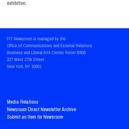
exhibition.
FIT Newsroom is managed by the
Office of Communications and External Relations
Business and Liberal Arts Center, Room B905
227 West 27th Street
New York, NY 10001
Media Relations
Newsroom Direct Newsletter Archive
Submit an Item for Newsroom