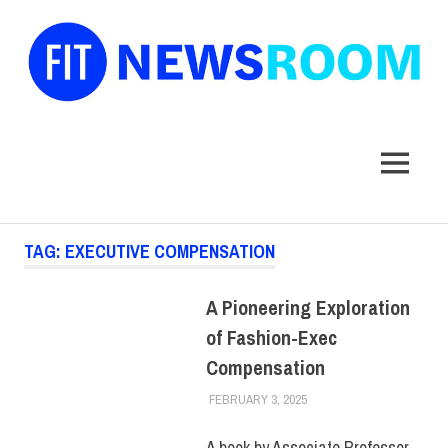
FIT
Newsroom
MENU
Skip
TAG:
EXECUTIVE COMPENSATION
to
content
A Pioneering Exploration
of Fashion-Exec
Compensation
FEBRUARY 3, 2025
KIM MASIBAY
FACULTY/STAFF
,
SCHOOL
OF LIBERAL ARTS
A book by Associate Professor