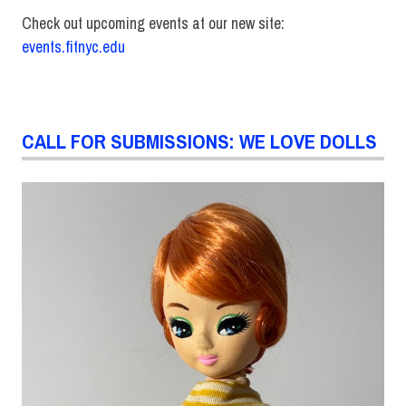
Check out upcoming events at our new site:
events.fitnyc.edu
CALL FOR SUBMISSIONS: WE LOVE DOLLS