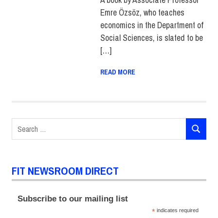
Emre Özsöz, who teaches
economics in the Department of
Social Sciences, is slated to be
[…]
READ MORE
Search
SEARCH
for:
FIT NEWSROOM DIRECT
Subscribe to our mailing list
*
indicates required