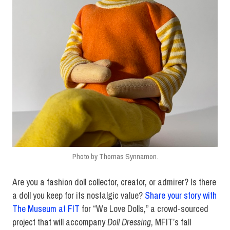
Photo by Thomas Synnamon.
Are you a fashion doll collector, creator, or admirer? Is there
a doll you keep for its nostalgic value?
Share your story with
The Museum at FIT
for “We Love Dolls,” a crowd-sourced
project that will accompany
Doll Dressing
, MFIT’s fall