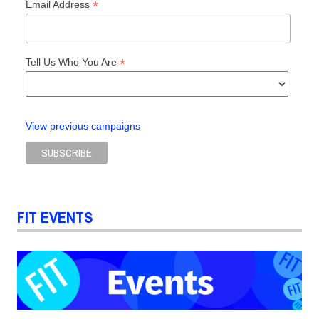
*
Email Address
*
Tell Us Who You Are
View previous campaigns
FIT EVENTS