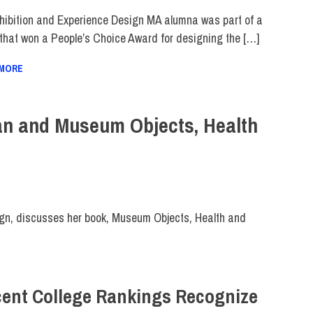
hibition and Experience Design MA alumna was part of a
that won a People’s Choice Award for designing the […]
 MORE
an and Museum Objects, Health
gn, discusses her book, Museum Objects, Health and
ent College Rankings Recognize