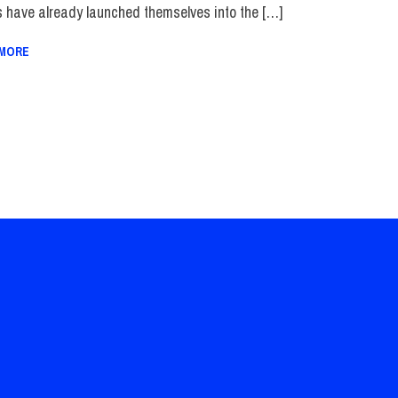
s have already launched themselves into the […]
 MORE