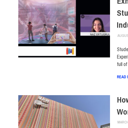
Exh
Stu
Ind
AUGUS
Stude
Exper
full o
READ
How
Wor
MARCH 