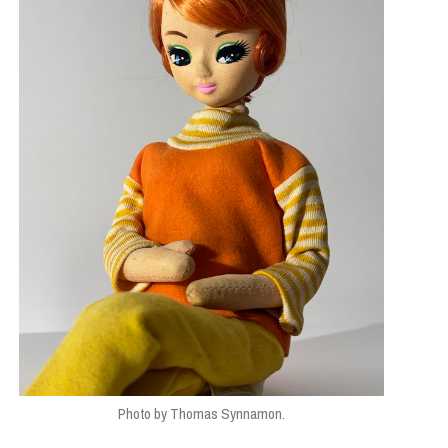
E STUDIES
,
TOP STORIES
Photo by Thomas Synnamon.