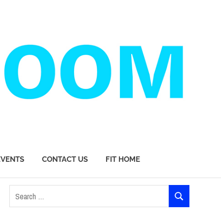
EVENTS
CONTACT US
FIT HOME
Search
SEARCH
for: