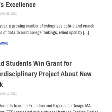
’s Excellence
RY 25, 2021
JONATHAN VATNER
COLLEGE & CAMPUS
,
FEATURED
,
RANKINGS
year, a growing number of enterprises collate and crunch
 of data to build college rankings, relied upon by […]
 MORE
d Students Win Grant for
erdisciplinary Project About New
k
RY 10, 2021
ALEX JOSEPH
ALUMNI
,
COLLEGE & CAMPUS
,
HUE MAGAZINE
,
SCHOOL OF GRADUAT
tudents from the Exhibition and Experience Design MA