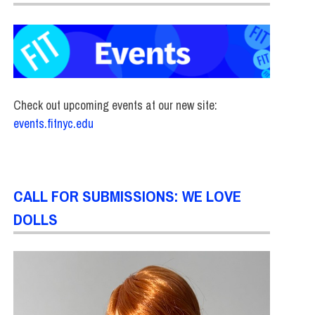
Check out upcoming events at our new site:
events.fitnyc.edu
CALL FOR SUBMISSIONS: WE LOVE
DOLLS