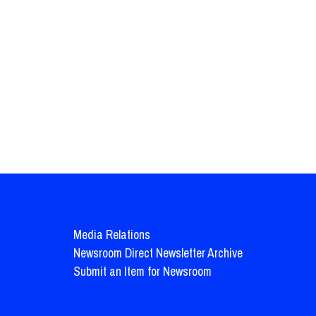
Media Relations
Newsroom Direct Newsletter Archive
Submit an Item for Newsroom