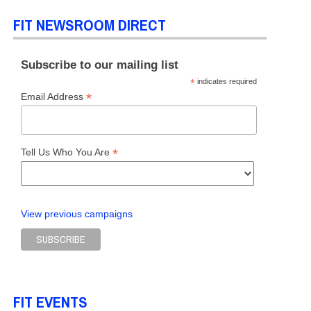
FIT NEWSROOM DIRECT
Subscribe to our mailing list
*
indicates required
DUATE STUDIES
,
TOP STORIES
*
Email Address
*
Tell Us Who You Are
View previous campaigns
ES
FIT EVENTS