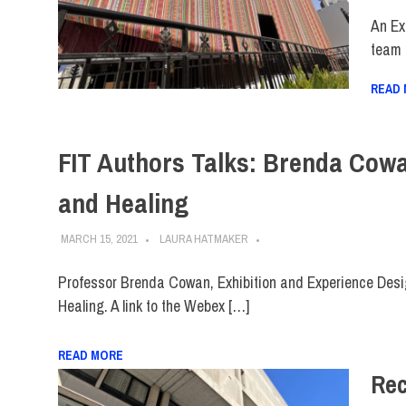
An Ex
team 
READ
FIT Authors Talks: Brenda Cow
and Healing
MARCH 15, 2021
LAURA HATMAKER
Professor Brenda Cowan, Exhibition and Experience Desi
Healing. A link to the Webex […]
READ MORE
Rec