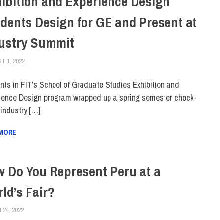
ibition and Experience Design
dents Design for GE and Present at
ustry Summit
T 1, 2022
IRINA IVANOVA
COLLEGE & CAMPUS
,
FACULTY/STAFF
,
FIT + INDUSTRY
,
SCHOOL OF GRA
nts in FIT’s School of Graduate Studies Exhibition and
ience Design program wrapped up a spring semester chock-
f industry […]
 MORE
 Do You Represent Peru at a
ld’s Fair?
24, 2022
ALEX JOSEPH
ALUMNI
,
COLLEGE & CAMPUS
,
FEATURED
,
SCHOOL OF GRADUATE STUDI