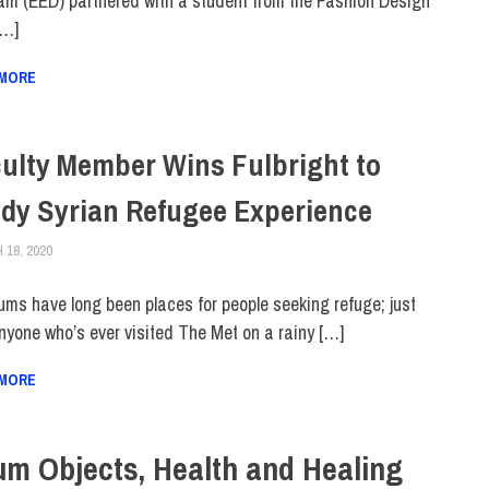
am (EED) partnered with a student from the Fashion Design
[…]
 MORE
ulty Member Wins Fulbright to
dy Syrian Refugee Experience
18, 2020
ALEX JOSEPH
FACULTY/STAFF
,
FACULTY/STAFF HOME
,
INNOVATION
,
SCHOOL OF GRADU
ms have long been places for people seeking refuge; just
nyone who’s ever visited The Met on a rainy […]
 MORE
um Objects, Health and Healing