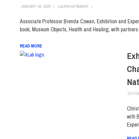
JANUARY 30, 2020
LAURA HATMAKER
Associate Professor Brenda Cowan, Exhibition and Exper
book, Museum Objects, Health and Healing, with partners
READ MORE
Exh
Cha
Nat
OCTOB
Chris
with 
Exper
READ