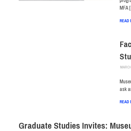
progr
MFA 
READ
Fac
Stu
MARCH 
Museu
ask a
READ
Graduate Studies Invites: Muse