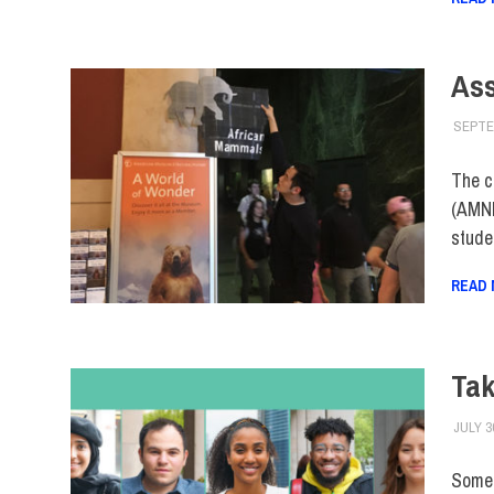
As
SEPTE
The c
(AMNH
stude
READ
Tak
JULY 3
Some o