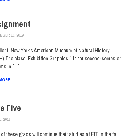
signment
MBER 16, 2019
JULIANNA DOW
COLLEGE & CAMPUS
,
HUE FEATURE
,
HUE MAGAZINE
,
SCHOOL OF G
lient: New York’s American Museum of Natural History
) The class: Exhibition Graphics 1 is for second-semester
nts in […]
 MORE
e Five
0, 2019
JULIANNA DOW
ALUMNI
,
HUE MAGAZINE
f these grads will continue their studies at FIT in the fall;