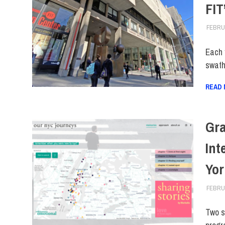
FIT
FEBRUA
Each 
swaths
READ
Gra
Int
Yor
FEBRUA
Two s