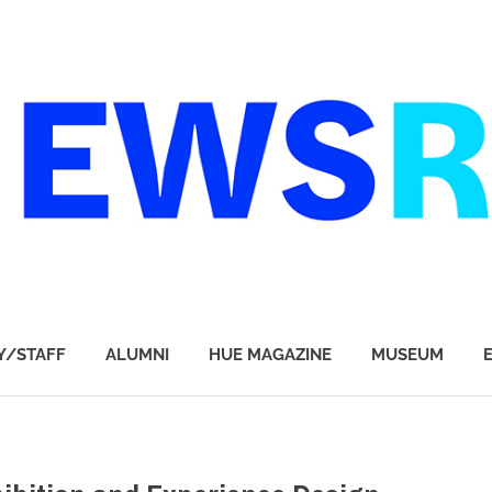
Y/STAFF
ALUMNI
HUE MAGAZINE
MUSEUM