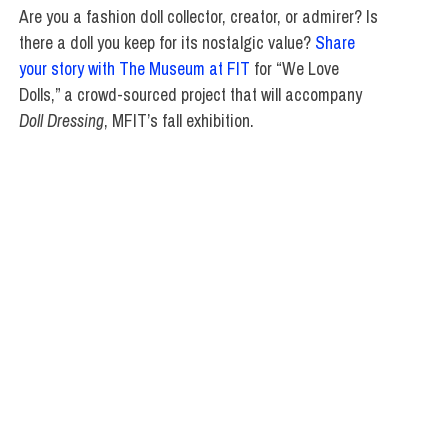
Are you a fashion doll collector, creator, or admirer? Is
there a doll you keep for its nostalgic value?
Share
your story with The Museum at FIT
for “We Love
Dolls,” a crowd-sourced project that will accompany
Doll Dressing
, MFIT’s fall exhibition.
ATE STUDIES