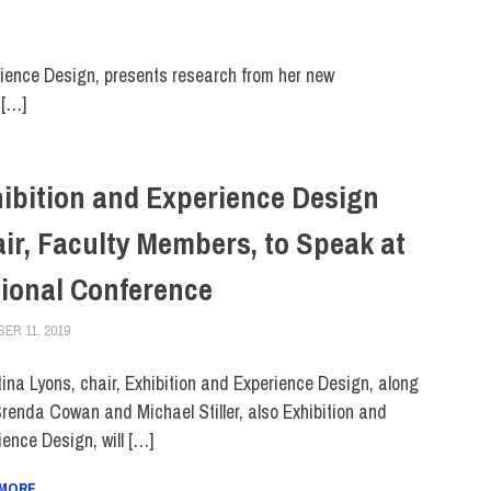
ience Design, presents research from her new
 […]
ibition and Experience Design
ir, Faculty Members, to Speak at
ional Conference
ER 11, 2019
LAURA HATMAKER
COLLEGE & CAMPUS
,
FACULTY/STAFF
,
FACULTY/STAFF HOME
,
SCHOOL
tina Lyons, chair, Exhibition and Experience Design, along
Brenda Cowan and Michael Stiller, also Exhibition and
ience Design, will […]
 MORE