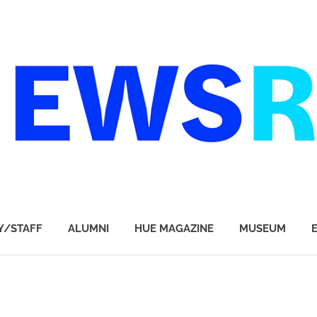
Y/STAFF
ALUMNI
HUE MAGAZINE
MUSEUM