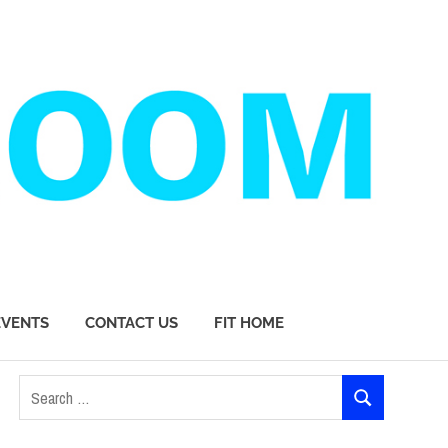
EVENTS
CONTACT US
FIT HOME
Search
SEARCH
for: