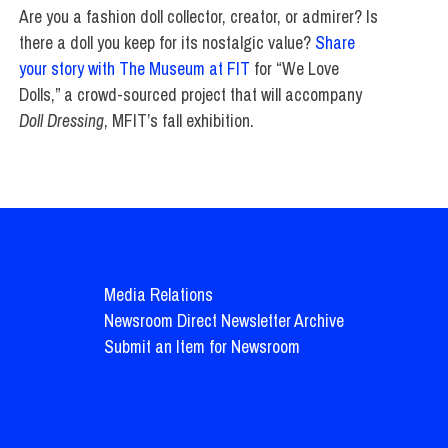
Are you a fashion doll collector, creator, or admirer? Is
there a doll you keep for its nostalgic value?
Share
your story with The Museum at FIT
for “We Love
Dolls,” a crowd-sourced project that will accompany
Doll Dressing
, MFIT’s fall exhibition.
Media Relations
Newsroom Direct Newsletter Archive
Submit an Item for Newsroom