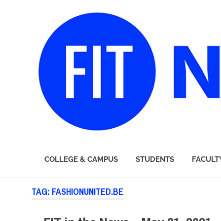
FIT
COLLEGE & CAMPUS
STUDENTS
FACULT
Newsroom
Skip
TAG:
FASHIONUNITED.BE
to
content