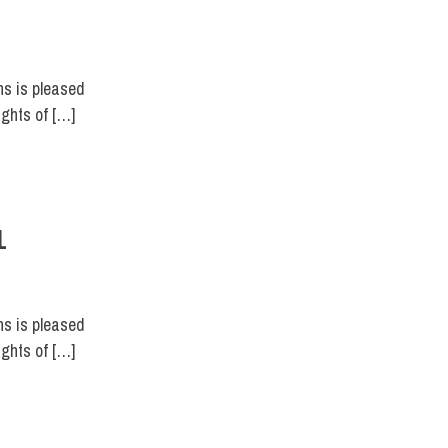
ns is pleased
ights of […]
1
ns is pleased
ights of […]