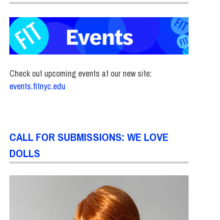
Check out upcoming events at our new site:
events.fitnyc.edu
CALL FOR SUBMISSIONS: WE LOVE
DOLLS