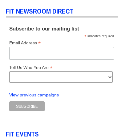
FIT NEWSROOM DIRECT
Subscribe to our mailing list
*
indicates required
*
Email Address
*
Tell Us Who You Are
View previous campaigns
FIT EVENTS