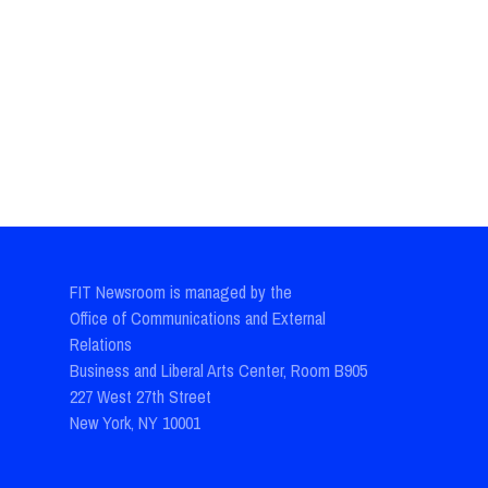
FIT Newsroom is managed by the
Office of Communications and External
Relations
Business and Liberal Arts Center, Room B905
227 West 27th Street
New York, NY 10001