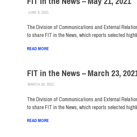
FIT in the News – May 21, 2021
JUNE 8, 2021
STEVEN BIBB
FIT IN THE NEWS ARCHIVE
The Division of Communications and External Relatio
to share FIT in the News, which reports selected highl
READ MORE
FIT in the News – March 23, 202
MARCH 26, 2021
STEVEN BIBB
FIT IN THE NEWS ARCHIVE
The Division of Communications and External Relatio
to share FIT in the News, which reports selected highl
READ MORE