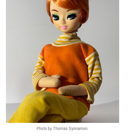
Photo by Thomas Synnamon.