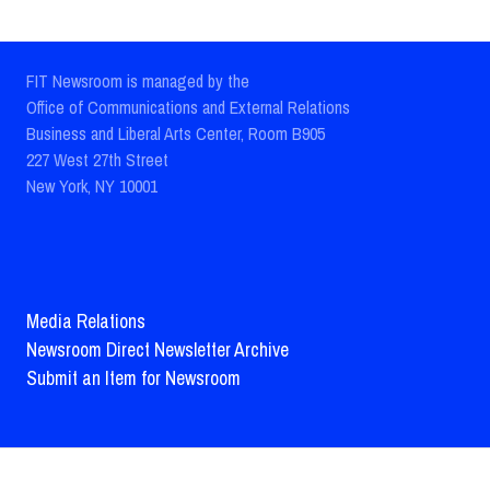
FIT Newsroom is managed by the
Office of Communications and External Relations
Business and Liberal Arts Center, Room B905
227 West 27th Street
New York, NY 10001
Media Relations
Newsroom Direct Newsletter Archive
Submit an Item for Newsroom