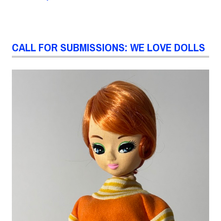
CALL FOR SUBMISSIONS: WE LOVE DOLLS