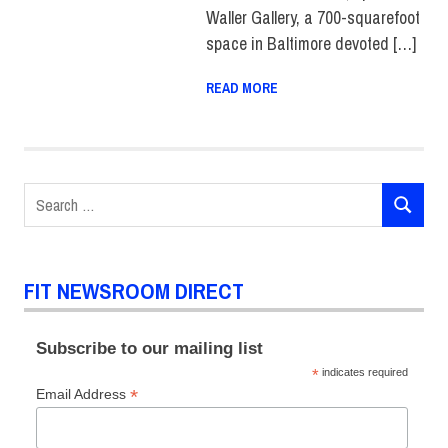
Waller Gallery, a 700-squarefoot
space in Baltimore devoted […]
READ MORE
Search
SEARCH
for:
FIT NEWSROOM DIRECT
Subscribe to our mailing list
*
indicates required
*
Email Address