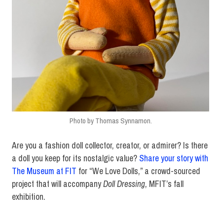
Photo by Thomas Synnamon.
Are you a fashion doll collector, creator, or admirer? Is there
a doll you keep for its nostalgic value?
Share your story with
The Museum at FIT
for “We Love Dolls,” a crowd-sourced
project that will accompany
Doll Dressing
, MFIT’s fall
exhibition.