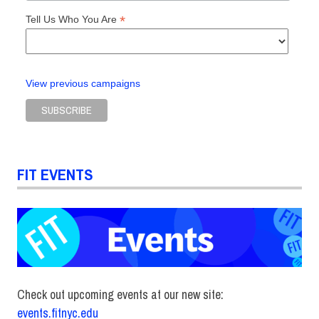
*
Tell Us Who You Are
View previous campaigns
FIT EVENTS
Check out upcoming events at our new site:
events.fitnyc.edu