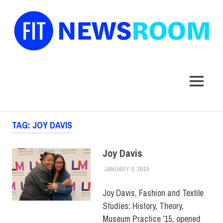
FIT
Newsroom
MENU
Skip
TAG:
JOY DAVIS
to
content
Joy Davis
JANUARY 9, 2019
JULIANNA DOW
ALUMNI
,
ALUMNI NOTES
,
HUE MAGAZINE
,
SCHOOL
OF GRADUATE STUDIES
Joy Davis, Fashion and Textile
Studies: History, Theory,
Museum Practice ’15, opened