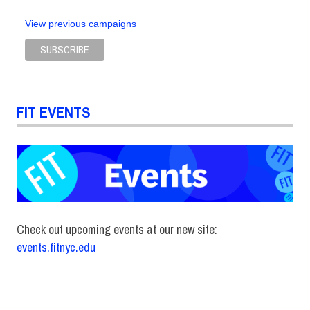
View previous campaigns
FIT EVENTS
Check out upcoming events at our new site:
events.fitnyc.edu