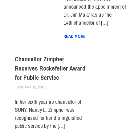
announced the appointment of
Dr. Jim Malatras as the
14th chancellor of […]
READ MORE
Chancellor Zimpher
Receives Rockefeller Award
for Public Service
JANUARY 13, 2015
FIT NEWSROOM
FACULTY/STAFF
,
FIT DIRECT
,
SUNY
In her sixth year as chancellor of
SUNY, Nancy L. Zimpher was
recognized for her distinguished
public service by the […]