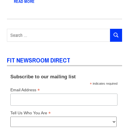
READ MORE
Search
SEARCH
for:
FIT NEWSROOM DIRECT
Subscribe to our mailing list
*
indicates required
*
Email Address
*
Tell Us Who You Are