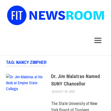
FIT
Newsroom
MENU
Skip
TAG:
NANCY ZIMPHER
to
content
Dr. Jim Malatras Named
SUNY Chancellor
AUGUST 28, 2020
LAURA HATMAKER
COLLEGE & CAMPUS
,
FACULTY/STAFF
,
SUNY
The State University of New
York Board of Trustees