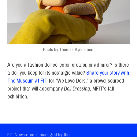
Photo by Thomas Synnamon.
Are you a fashion doll collector, creator, or admirer? Is there
a doll you keep for its nostalgic value?
Share your story with
The Museum at FIT
for “We Love Dolls,” a crowd-sourced
project that will accompany
Doll Dressing
, MFIT’s fall
exhibition.
FIT Newsroom is managed by the