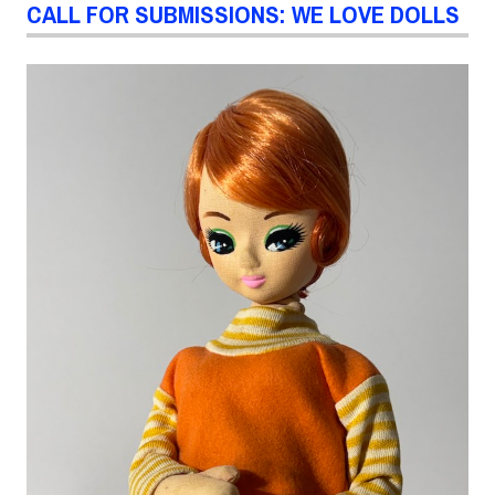
CALL FOR SUBMISSIONS: WE LOVE DOLLS