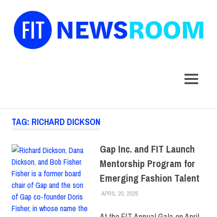
FIT
Newsroom
MENU
Skip
TAG:
RICHARD DICKSON
to
content
Gap Inc. and FIT Launch
Mentorship Program for
Emerging Fashion Talent
APRIL 20, 2026
LAURA HATMAKER
COLLEGE & CAMPUS
,
FIT +
INDUSTRY
,
SCHOOL OF ART
& DESIGN
,
TOP STORIES
At the FIT Annual Gala on April