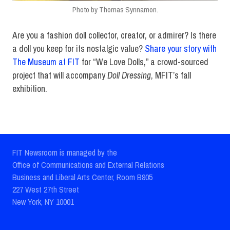
Photo by Thomas Synnamon.
Are you a fashion doll collector, creator, or admirer? Is there
a doll you keep for its nostalgic value?
Share your story with
The Museum at FIT
for “We Love Dolls,” a crowd-sourced
project that will accompany
Doll Dressing
, MFIT’s fall
exhibition.
FIT Newsroom is managed by the
Office of Communications and External Relations
Business and Liberal Arts Center, Room B905
227 West 27th Street
New York, NY 10001