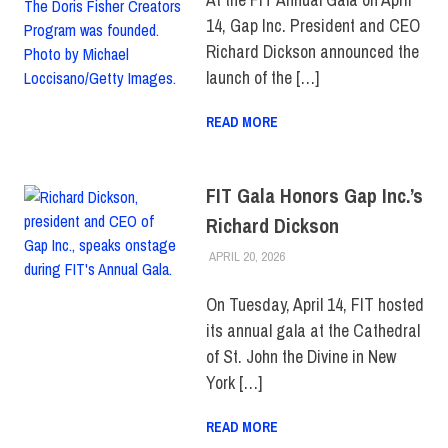
14, Gap Inc. President and CEO
Richard Dickson announced the
launch of the […]
READ MORE
FIT Gala Honors Gap Inc.’s
Richard Dickson
APRIL 20, 2026
LAURA HATMAKER
COLLEGE & CAMPUS
,
EVENTS
,
FEATURED
,
FIT +
INDUSTRY
On Tuesday, April 14, FIT hosted
its annual gala at the Cathedral
of St. John the Divine in New
York […]
READ MORE