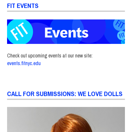
FIT EVENTS
Check out upcoming events at our new site:
events.fitnyc.edu
CALL FOR SUBMISSIONS: WE LOVE DOLLS