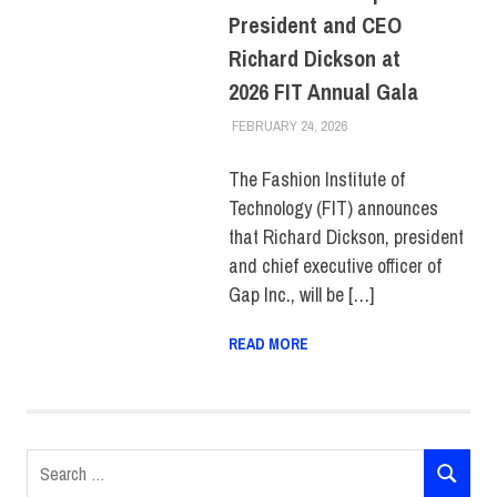
President and CEO
Richard Dickson at
2026 FIT Annual Gala
FEBRUARY 24, 2026
FIT NEWSROOM
COLLEGE & CAMPUS
,
FEATURED
,
PRESS
RELEASE
The Fashion Institute of
Technology (FIT) announces
that Richard Dickson, president
and chief executive officer of
Gap Inc., will be […]
READ MORE
Search
SEARCH
for: