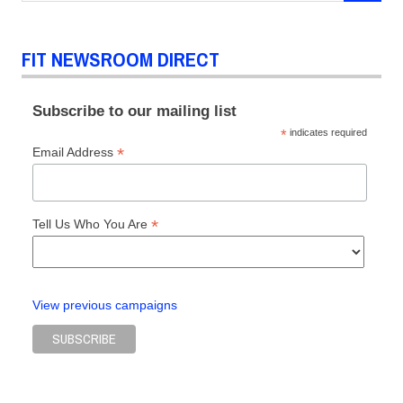
FIT NEWSROOM DIRECT
Subscribe to our mailing list
*
indicates required
*
Email Address
*
Tell Us Who You Are
View previous campaigns