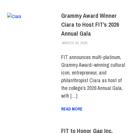
Grammy Award Winner
Ciara to Host FIT’s 2026
Annual Gala
MARCH 30, 2026
LAURA HATMAKER
COLLEGE & CAMPUS
,
EVENTS
,
FIT + INDUSTRY
,
PRESS RELEASE
,
TOP
FIT announces multi-platinum,
STORIES
Grammy Award–winning cultural
icon, entrepreneur, and
philanthropist Ciara as host of
the college’s 2026 Annual Gala,
with […]
READ MORE
FIT to Honor Gap Inc.