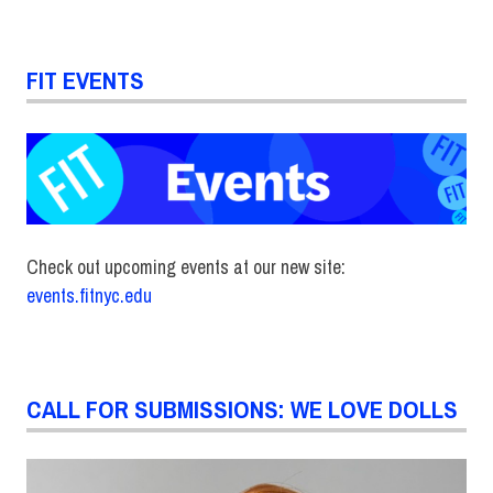
FIT EVENTS
Check out upcoming events at our new site:
events.fitnyc.edu
CALL FOR SUBMISSIONS: WE LOVE DOLLS