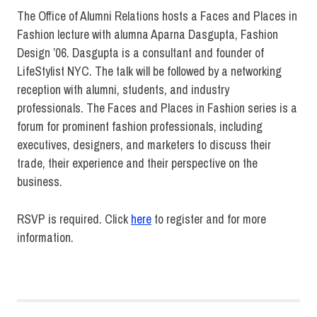
The Office of Alumni Relations hosts a Faces and Places in
Fashion lecture with alumna Aparna Dasgupta, Fashion
Design ’06. Dasgupta is a consultant and founder of
LifeStylist NYC. The talk will be followed by a networking
reception with alumni, students, and industry
professionals. The Faces and Places in Fashion series is a
forum for prominent fashion professionals, including
executives, designers, and marketers to discuss their
trade, their experience and their perspective on the
business.
RSVP is required. Click
here
to register and for more
information.
Alumni
Faces
and