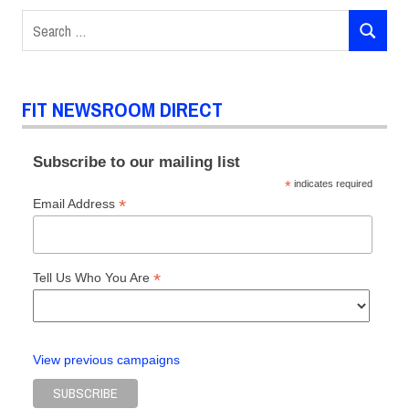
Places
Search
in
SEARCH
for:
Fashion
FIT
DIRECT
FIT NEWSROOM DIRECT
Events
Networking
Subscribe to our mailing list
*
indicates required
*
Email Address
*
Tell Us Who You Are
View previous campaigns