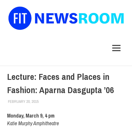
FIT
Newsroom
MENU
Skip
Lecture: Faces and Places in
to
content
Fashion: Aparna Dasgupta ’06
FEBRUARY 20, 2015
LAURA HATMAKER
ALUMNI
,
ALUMNI HOME
,
FIT DIRECT
,
STUDENTS
Monday, March 9, 4 pm
Katie Murphy Amphitheatre