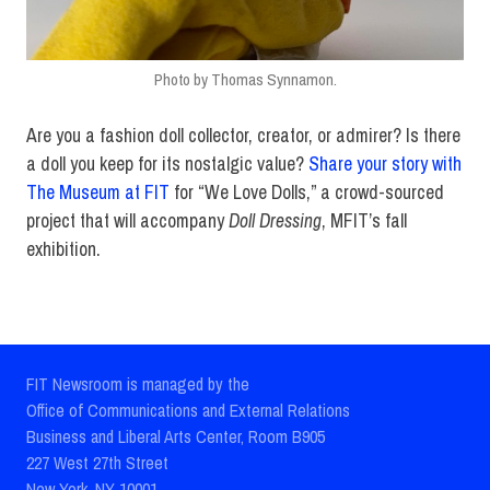
Photo by Thomas Synnamon.
Are you a fashion doll collector, creator, or admirer? Is there
a doll you keep for its nostalgic value?
Share your story with
The Museum at FIT
for “We Love Dolls,” a crowd-sourced
project that will accompany
Doll Dressing
, MFIT’s fall
exhibition.
FIT Newsroom is managed by the
Office of Communications and External Relations
Business and Liberal Arts Center, Room B905
227 West 27th Street
New York, NY 10001