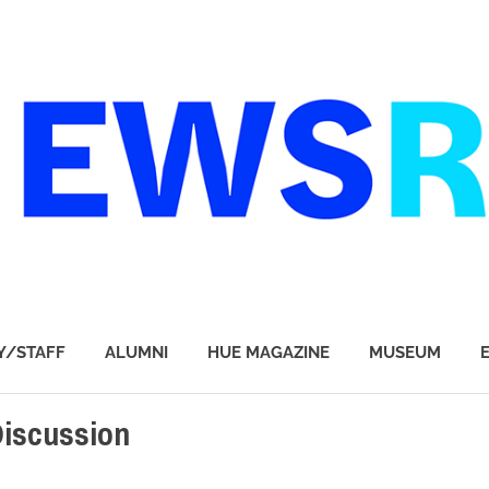
Y/STAFF
ALUMNI
HUE MAGAZINE
MUSEUM
iscussion
CT
,
STUDENTS