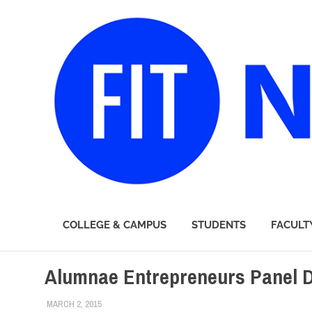
FIT
COLLEGE & CAMPUS
STUDENTS
FACULT
Newsroom
Skip
Alumnae Entrepreneurs Panel D
to
content
MARCH 2, 2015
LAURA HATMAKER
ALUMNI
,
ALUMNI HOME
,
COLLEGE & CAMPUS
,
FIT DIRE