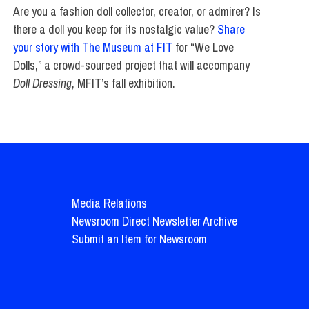
Are you a fashion doll collector, creator, or admirer? Is
there a doll you keep for its nostalgic value?
Share
your story with The Museum at FIT
for “We Love
Dolls,” a crowd-sourced project that will accompany
Doll Dressing
, MFIT’s fall exhibition.
Media Relations
Newsroom Direct Newsletter Archive
Submit an Item for Newsroom