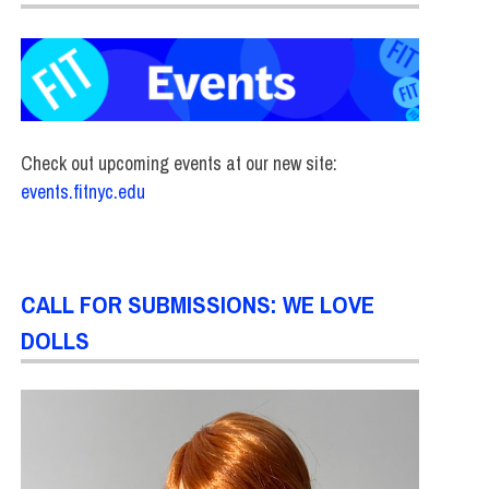
Check out upcoming events at our new site:
events.fitnyc.edu
CALL FOR SUBMISSIONS: WE LOVE
DOLLS