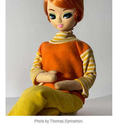
Photo by Thomas Synnamon.