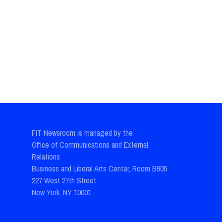
FIT Newsroom is managed by the
Office of Communications and External
Relations
Business and Liberal Arts Center, Room B905
227 West 27th Street
New York, NY 10001