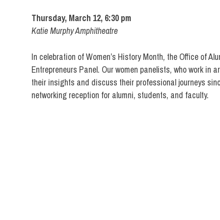
Thursday, March 12, 6:30 pm
Katie Murphy Amphitheatre
In celebration of Women’s History Month, the Office of Al
Entrepreneurs Panel. Our women panelists, who work in are
their insights and discuss their professional journeys sin
networking reception for alumni, students, and faculty.
Alumni
FIT
DIRECT
Events
Networking