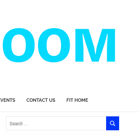
EVENTS
CONTACT US
FIT HOME
Search
SEARCH
for: