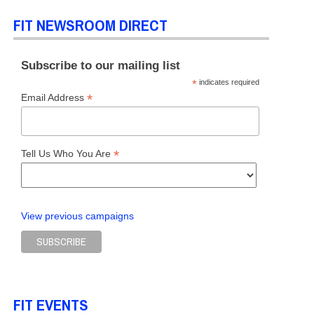
FIT NEWSROOM DIRECT
Subscribe to our mailing list
*
indicates required
*
Email Address
*
Tell Us Who You Are
View previous campaigns
FIT EVENTS