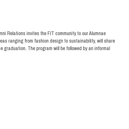
umni Relations invites the FIT community to our Alumnae
as ranging from fashion design to sustainability, will share
ce graduation. The program will be followed by an informal