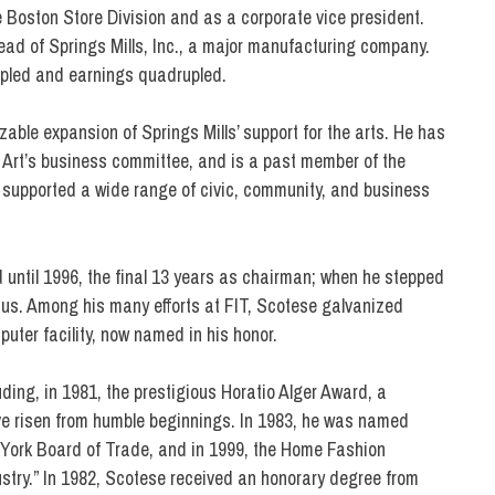
Boston Store Division and as a corporate vice president.
head of Springs Mills, Inc., a major manufacturing company.
ipled and earnings quadrupled.
ble expansion of Springs Mills’ support for the arts. He has
 Art’s business committee, and is a past member of the
supported a wide range of civic, community, and business
 until 1996, the final 13 years as chairman; when he stepped
s. Among his many efforts at FIT, Scotese galvanized
puter facility, now named in his honor.
ing, in 1981, the prestigious Horatio Alger Award, a
e risen from humble beginnings. In 1983, he was named
ew York Board of Trade, and in 1999, the Home Fashion
stry.” In 1982, Scotese received an honorary degree from