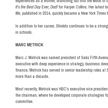
experiences as a mother, branching out into the world of 
It’s the Best Day Ever, Dad!
for Harper Collins. Her latest 
Me
, published in 2014, quickly became a
New York Times
b
In addition to her career, Shields continues to be a stron
in schools.
MARC METRICK
Marc J. Metrick was named president of Saks Fifth Avenue 
executive with deep experience in strategy, business de
finance, Metrick has served in senior leadership roles 
more than a decade.
Most recently, Metrick was HBC’s executive vice president a
the chairman, where he developed corporate strategies fo
committee.