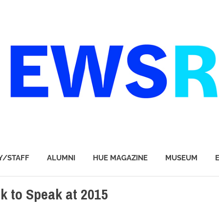
Y/STAFF
ALUMNI
HUE MAGAZINE
MUSEUM
k to Speak at 2015