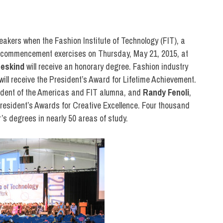
OLLEGE & CAMPUS
,
FIT IN THE NEWS
,
PRESS
,
SCHOOL OF ART & DESIGN
,
SCHOO
peakers when the Fashion Institute of Technology (FIT), a
0th commencement exercises on Thursday, May 21, 2015, at
beskind
will receive an honorary degree. Fashion industry
will receive the President’s Award for Lifetime Achievement.
sident of the Americas and FIT alumna, and
Randy Fenoli
,
 President’s Awards for Creative Excellence. Four thousand
’s degrees in nearly 50 areas of study.