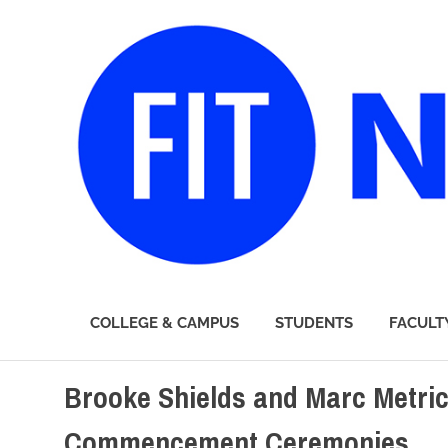
FIT
COLLEGE & CAMPUS
STUDENTS
FACULT
Newsroom
Skip
Brooke Shields and Marc Metric
to
content
Commencement Ceremonies