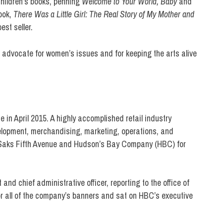
children’s books, penning
Welcome to Your World, Baby
and
book,
There Was a Little Girl: The Real Story of My Mother and
est seller.
g advocate for women’s issues and for keeping the arts alive
in April 2015. A highly accomplished retail industry
velopment, merchandising, marketing, operations, and
at Saks Fifth Avenue and Hudson’s Bay Company (HBC) for
nd chief administrative officer, reporting to the office of
r all of the company’s banners and sat on HBC’s executive