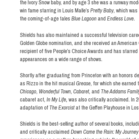
the Ivory Snow baby, and by age 3 she was a runway model.
win fame starring in Louis Malle’s
Pretty Baby
, which was
the coming-of-age tales
Blue Lagoon
and
Endless Love
.
Shields has also maintained a successful television care
Golden Globe nomination, and she received an American 
recipient of five People’s Choice Awards and has starre
appearances on a wide range of shows.
Shortly after graduating from Princeton with an honors d
as Rizzo in the hit musical
Grease
, for which she earned 
Chicago
,
Wonderful Town
,
Cabaret
, and
The Addams Famil
cabaret act,
In My Life,
was also critically acclaimed. In 
adaptation of
The Exorcist
at the Geffen Playhouse in Los
Shields is the best-selling author of several books, inclu
and critically acclaimed
Down Came the Rain: My Journey