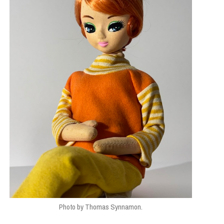
Photo by Thomas Synnamon.