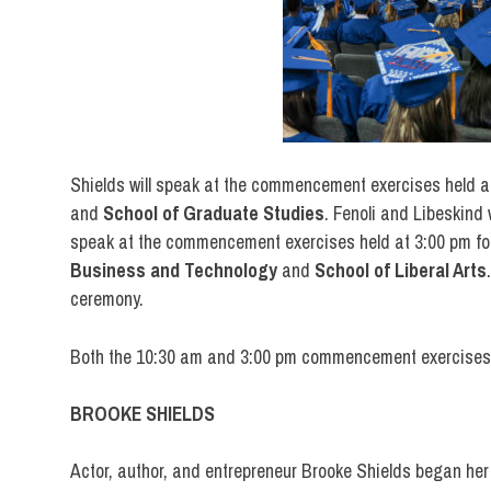
Shields will speak at the commencement exercises held a
and
School of
Graduate Studies
. Fenoli and Libeskind 
speak at the commencement exercises held at 3:00 pm for
Business and Technology
and
School of Liberal Arts
ceremony.
Both the 10:30 am and 3:00 pm commencement exercises w
BROOKE SHIELDS
Actor, author, and entrepreneur Brooke Shields began he