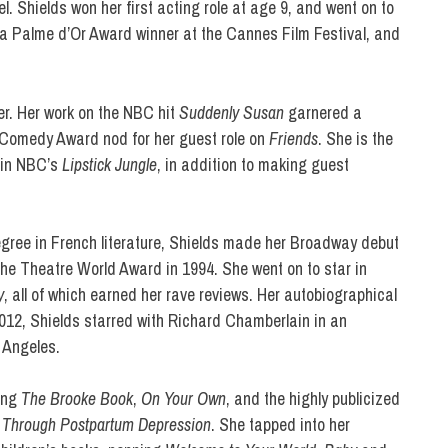
 Shields won her first acting role at age 9, and went on to
 a Palme d’Or Award winner at the Cannes Film Festival, and
er. Her work on the NBC hit
Suddenly Susan
garnered a
Comedy Award nod for her guest role on
Friends
. She is the
d in NBC’s
Lipstick Jungle
, in addition to making guest
egree in French literature, Shields made her Broadway debut
the Theatre World Award in 1994. She went on to star in
y
, all of which earned her rave reviews. Her autobiographical
2012, Shields starred with Richard Chamberlain in an
 Angeles.
ding
The Brooke Book
,
On Your Own
, and the highly publicized
 Through Postpartum Depression
. She tapped into her