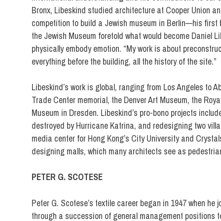
Bronx, Libeskind studied architecture at Cooper Union and
competition to build a Jewish museum in Berlin—his first 
the Jewish Museum foretold what would become Daniel Libes
physically embody emotion. “My work is about preconstruct
everything before the building, all the history of the site.”
Libeskind’s work is global, ranging from Los Angeles to 
Trade Center memorial, the Denver Art Museum, the Royal 
Museum in Dresden. Libeskind’s pro-bono projects include 
destroyed by Hurricane Katrina, and redesigning two vill
media center for Hong Kong’s City University and Crystals
designing malls, which many architects see as pedestrian,
PETER G. SCOTESE
Peter G. Scotese’s textile career began in 1947 when he j
through a succession of general management positions to