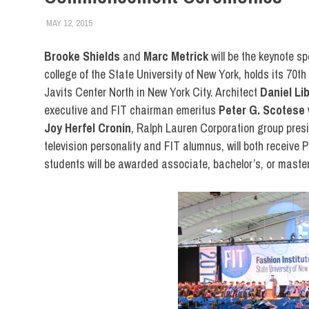
MAY 12, 2015
STEVEN BIBB
CENTER FOR CONTINUING & PROFESSIONAL STUDIES
,
C
LIBERAL ARTS
,
STUDENTS
,
SUNY
Brooke Shields
and
Marc Metrick
will be the keynote s
college of the State University of New York, holds its 7
Javits Center North in New York City. Architect
Daniel Li
executive and FIT chairman emeritus
Peter G. Scotese
Joy Herfel Cronin
, Ralph Lauren Corporation group pre
television personality and FIT alumnus, will both receive
students will be awarded associate, bachelor’s, or master