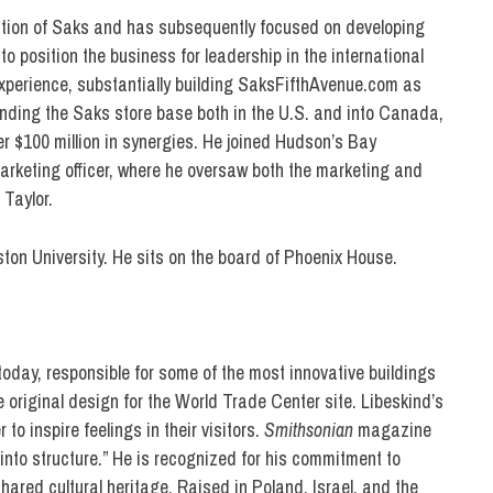
sition of Saks and has subsequently focused on developing
to position the business for leadership in the international
experience, substantially building SaksFifthAvenue.com as
panding the Saks store base both in the U.S. and into Canada,
r $100 million in synergies. He joined Hudson’s Bay
rketing officer, where he oversaw both the marketing and
Taylor.
ton University. He sits on the board of Phoenix House.
today, responsible for some of the most innovative buildings
 original design for the World Trade Center site. Libeskind’s
 to inspire feelings in their visitors.
Smithsonian
magazine
into structure.” He is recognized for his commitment to
hared cultural heritage. Raised in Poland, Israel, and the