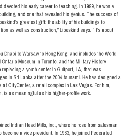
 devoted his early career to teaching. In 1989, he won a
building, and one that revealed his genius. The success of
kind’s greatest gift: the ability of his buildings to
ion as well as construction,” Libeskind says. “It’s about
Abu Dhabi to Warsaw to Hong Kong, and includes the World
Ontario Museum in Toronto, and the Military History
replacing a youth center in Gulfport, LA, that was
ages in Sri Lanka after the 2004 tsunami. He has designed a
 at CityCenter, a retail complex in Las Vegas. For him,
 is as meaningful as his higher-profile work.
oined Indian Head Mills, Inc., where he rose from salesman
 become a vice president. In 1963, he joined Federated