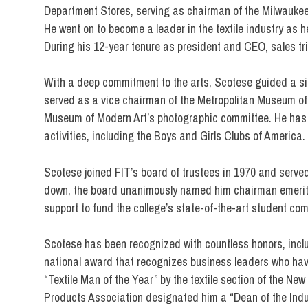
Department Stores, serving as chairman of the Milwaukee 
He went on to become a leader in the textile industry as 
During his 12-year tenure as president and CEO, sales tr
With a deep commitment to the arts, Scotese guided a siza
served as a vice chairman of the Metropolitan Museum of
Museum of Modern Art’s photographic committee. He has 
activities, including the Boys and Girls Clubs of America.
Scotese joined FIT’s board of trustees in 1970 and served
down, the board unanimously named him chairman emeritu
support to fund the college’s state-of-the-art student com
Scotese has been recognized with countless honors, includ
national award that recognizes business leaders who hav
“Textile Man of the Year” by the textile section of the N
Products Association designated him a “Dean of the Indu