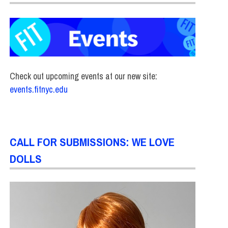
Check out upcoming events at our new site:
events.fitnyc.edu
CALL FOR SUBMISSIONS: WE LOVE
DOLLS