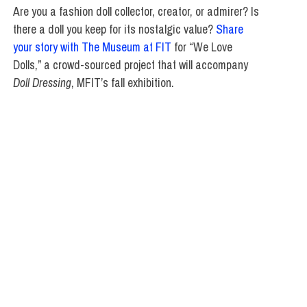
Are you a fashion doll collector, creator, or admirer? Is
there a doll you keep for its nostalgic value?
Share
your story with The Museum at FIT
for “We Love
Dolls,” a crowd-sourced project that will accompany
Doll Dressing
, MFIT’s fall exhibition.