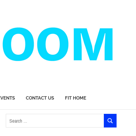
EVENTS
CONTACT US
FIT HOME
Search
SEARCH
for: