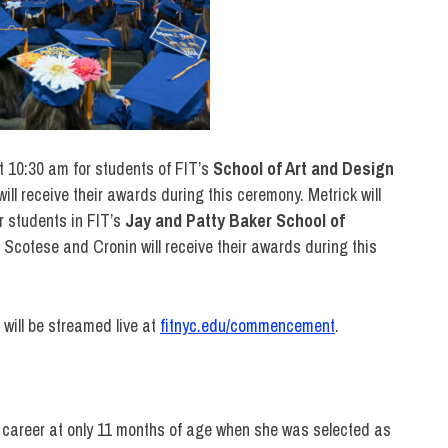
t 10:30 am for students of FIT’s
School of Art and Design
will receive their awards during this ceremony. Metrick will
 students in FIT’s
Jay and
Patty Baker School of
. Scotese and Cronin will receive their awards during this
ill be streamed live at
fitnyc.edu/commencement
.
r career at only 11 months of age when she was selected as