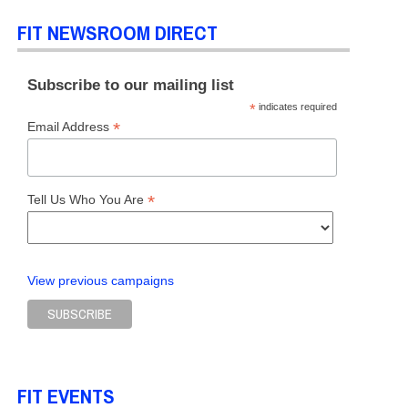
FIT NEWSROOM DIRECT
L OF BUSINESS & TECHNOLOGY
,
SCHOOL OF GRADUATE STUDIES
,
SCHOOL OF
Subscribe to our mailing list
*
indicates required
*
Email Address
*
Tell Us Who You Are
View previous campaigns
FIT EVENTS