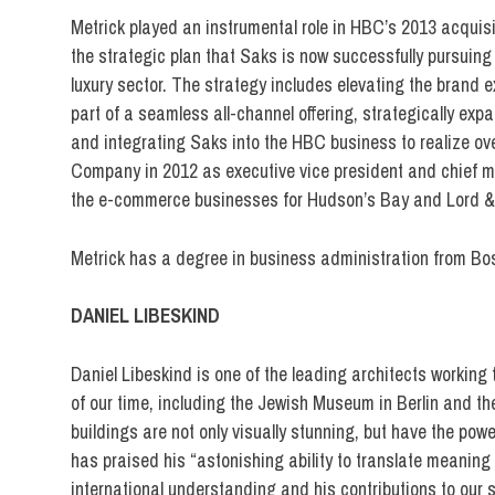
Metrick played an instrumental role in HBC’s 2013 acqui
the strategic plan that Saks is now successfully pursuing 
luxury sector. The strategy includes elevating the brand 
part of a seamless all-channel offering, strategically ex
and integrating Saks into the HBC business to realize ove
Company in 2012 as executive vice president and chief ma
the e-commerce businesses for Hudson’s Bay and Lord & 
Metrick has a degree in business administration from Bos
DANIEL LIBESKIND
Daniel Libeskind is one of the leading architects working 
of our time, including the Jewish Museum in Berlin and the
buildings are not only visually stunning, but have the power
has praised his “astonishing ability to translate meaning 
international understanding and his contributions to our s