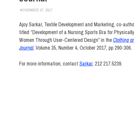
NOVEMBER 27, 2017
LAURA HATMAKER
FACULTY/STAFF
,
SCHOOL OF BUSINESS & TECH
Ajoy Sarkar, Textile Development and Marketing, co-auth
titled “Development of a Nursing Sports Bra for Physicall
Women Through User-Centered Design” in the
Clothing a
Journal
, Volume 35, Number 4, October 2017, pp 290-306.
For more information, contact
Sarkar
, 212 217.5239.
Ajoy