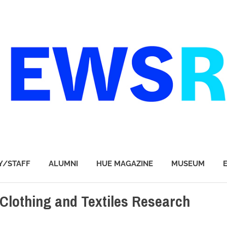
Y/STAFF
ALUMNI
HUE MAGAZINE
MUSEUM
 Clothing and Textiles Research