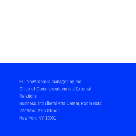
FIT Newsroom is managed by the
Office of Communications and External
Relations
Business and Liberal Arts Center, Room B905
227 West 27th Street
New York, NY 10001