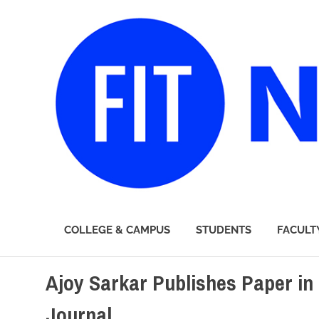
FIT
COLLEGE & CAMPUS
STUDENTS
FACULT
Newsroom
Skip
Ajoy Sarkar Publishes Paper in
to
content
Journal