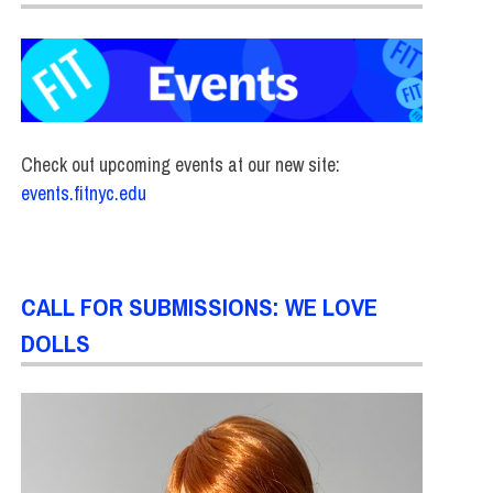
Check out upcoming events at our new site:
events.fitnyc.edu
CALL FOR SUBMISSIONS: WE LOVE
DOLLS