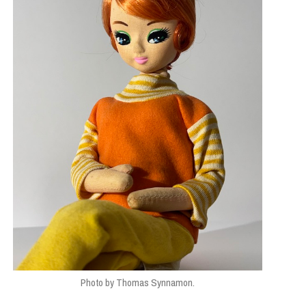
Photo by Thomas Synnamon.