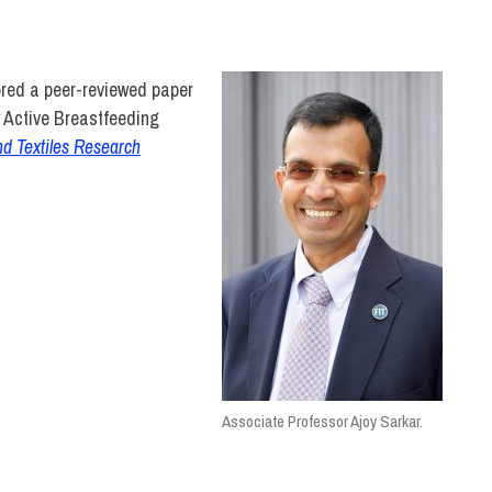
NOLOGY
ored a peer-reviewed paper
y Active Breastfeeding
nd Textiles Research
Associate Professor Ajoy Sarkar.