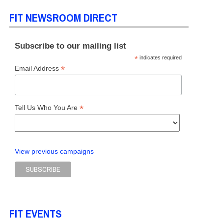
FIT NEWSROOM DIRECT
Subscribe to our mailing list
*
indicates required
*
Email Address
*
Tell Us Who You Are
View previous campaigns
FIT EVENTS