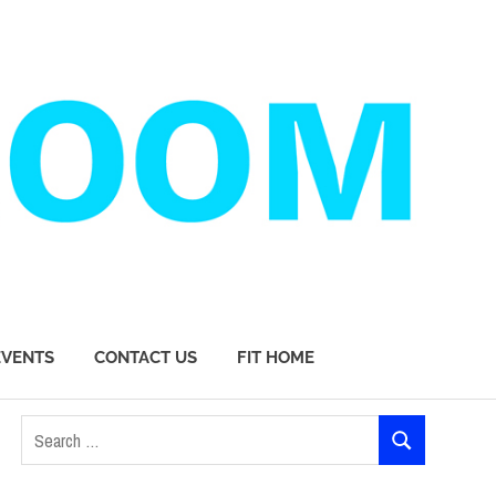
EVENTS
CONTACT US
FIT HOME
Search
SEARCH
for: