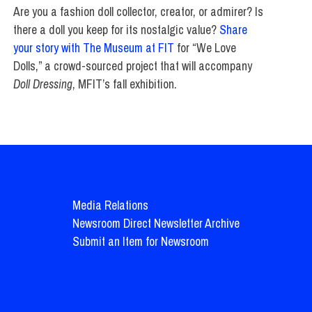
Are you a fashion doll collector, creator, or admirer? Is
there a doll you keep for its nostalgic value?
Share
your story with The Museum at FIT
for “We Love
Dolls,” a crowd-sourced project that will accompany
Doll Dressing
, MFIT’s fall exhibition.
Media Relations
Newsroom Direct Newsletter Archive
Submit an Item for Newsroom