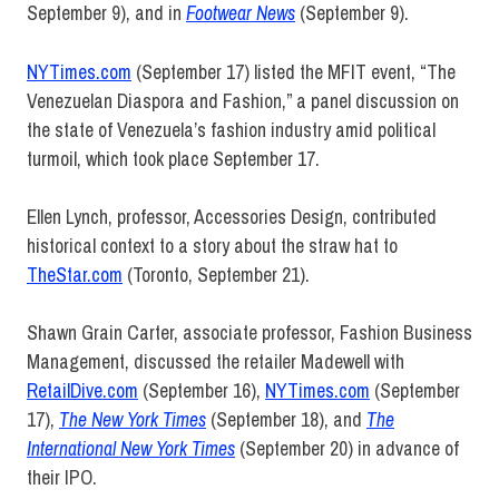
September 9), and in
Footwear News
(September 9).
NYTimes.com
(September 17) listed the MFIT event, “The
Venezuelan Diaspora and Fashion,” a panel discussion on
the state of Venezuela’s fashion industry amid political
turmoil, which took place September 17.
Ellen Lynch, professor, Accessories Design, contributed
historical context to a story about the straw hat to
TheStar.com
(Toronto, September 21).
Shawn Grain Carter, associate professor, Fashion Business
Management, discussed the retailer Madewell with
RetailDive.com
(September 16),
NYTimes.com
(September
17),
The New York Times
(September 18), and
The
International New York Times
(September 20) in advance of
their IPO.