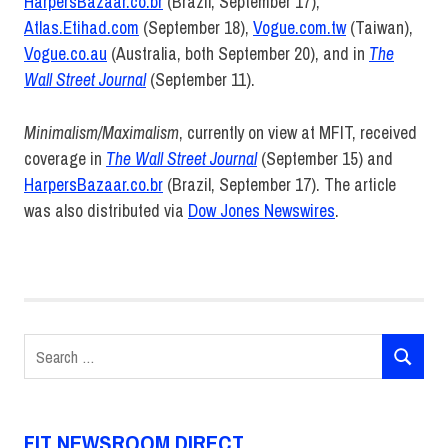
HarpersBazaar.co.br
(Brazil, September 17),
Atlas.Etihad.com
(September 18),
Vogue.com.tw
(Taiwan),
Vogue.co.au
(Australia, both September 20), and in
The
Wall Street Journal
(September 11).
Minimalism/Maximalism
, currently on view at MFIT, received
coverage in
The Wall Street Journal
(September 15) and
HarpersBazaar.co.br
(Brazil, September 17). The article
was also distributed via
Dow Jones Newswires
.
ABCNews.go.com
ArtNet.com
Atlas.Etihad.com
Search
au
SEARCH
for:
BroadwayWorld.com
ChelseaNews.com
FIT NEWSROOM DIRECT
CNN.com