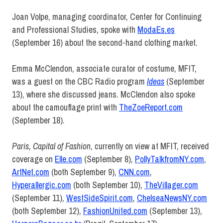
Joan Volpe, managing coordinator, Center for Continuing
and Professional Studies, spoke with
ModaEs.es
(September 16) about the second-hand clothing market.
Emma McClendon, associate curator of costume, MFIT,
was a guest on the CBC Radio program
Ideas
(September
13), where she discussed jeans. McClendon also spoke
about the camouflage print with
TheZoeReport.com
(September 18).
Paris, Capital of Fashion
, currently on view at MFIT, received
coverage on
Elle.com
(September 8),
PollyTalkfromNY.com
,
ArtNet.com
(both September 9),
CNN.com
,
Hyperallergic.com
(both September 10),
TheVillager.com
(September 11),
WestSideSpirit.com
,
ChelseaNewsNY.com
(both September 12),
FashionUnited.com
(September 13),