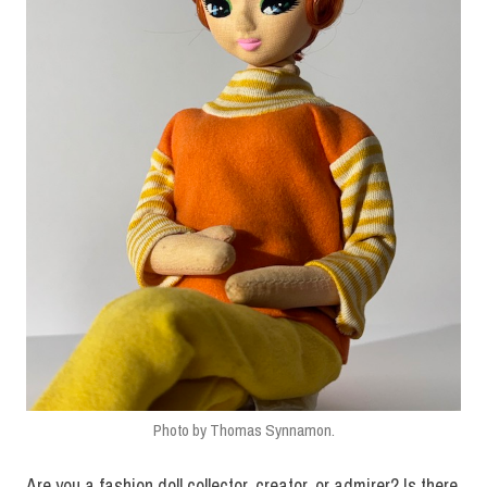
Vogue.co
Vogue.com.tw
VogueHK.com
WestSideSpirit.com
Photo by Thomas Synnamon.
Are you a fashion doll collector, creator, or admirer? Is there