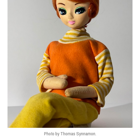
Photo by Thomas Synnamon.