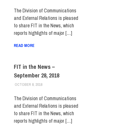
The Division of Communications
and External Relations is pleased
to share FIT in the News, which
reports highlights of major […]
READ MORE
FIT in the News –
September 28, 2018
OCTOBER 8, 2018
STEVEN BIBB
FIT IN THE NEWS ARCHIVE
The Division of Communications
and External Relations is pleased
to share FIT in the News, which
reports highlights of major […]