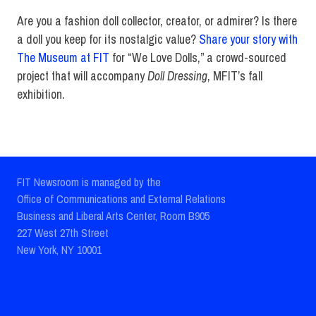
Are you a fashion doll collector, creator, or admirer? Is there
a doll you keep for its nostalgic value?
Share your story with
The Museum at FIT
for “We Love Dolls,” a crowd-sourced
project that will accompany
Doll Dressing
, MFIT’s fall
exhibition.
FIT Newsroom is managed by the
Office of Communications and External Relations
Business and Liberal Arts Center, Room B905
227 West 27th Street
New York, NY 10001