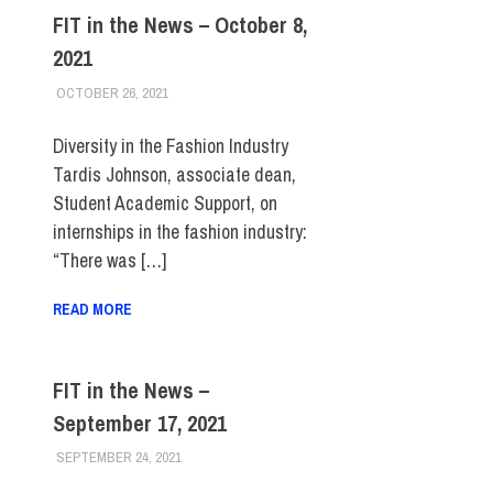
FIT in the News – October 8,
2021
OCTOBER 26, 2021
STEVEN BIBB
FIT IN THE NEWS ARCHIVE
Diversity in the Fashion Industry
Tardis Johnson, associate dean,
Student Academic Support, on
internships in the fashion industry:
“There was […]
READ MORE
FIT in the News –
September 17, 2021
SEPTEMBER 24, 2021
STEVEN BIBB
FIT IN THE NEWS ARCHIVE