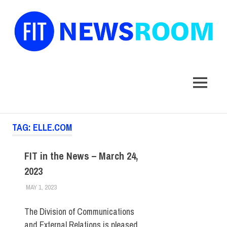
FIT
Newsroom
MENU
Skip
TAG:
ELLE.COM
to
content
FIT in the News – March 24,
2023
MAY 1, 2023
STEVEN BIBB
FIT IN THE NEWS ARCHIVE
The Division of Communications
and External Relations is pleased