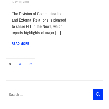
MAY 18, 2018
STEVEN BIBB
FIT IN THE NEWS ARCHIVE
The Division of Communications
and External Relations is pleased
to share FIT in the News, which
reports highlights of major […]
READ MORE
Posts
NEXT
1
2
»
POSTS
pagination
Search
SEARCH
for: