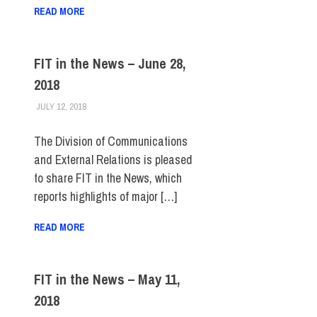
READ MORE
FIT in the News – June 28,
2018
JULY 12, 2018
STEVEN BIBB
FIT IN THE NEWS ARCHIVE
The Division of Communications
and External Relations is pleased
to share FIT in the News, which
reports highlights of major […]
READ MORE
FIT in the News – May 11,
2018