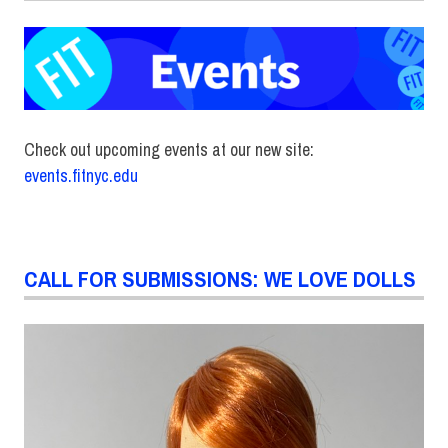
Check out upcoming events at our new site:
events.fitnyc.edu
CALL FOR SUBMISSIONS: WE LOVE DOLLS