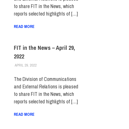
to share FIT in the News, which
reports selected highlights of […]
READ MORE
FIT in the News – April 29,
2022
APRIL 29, 2022
STEVEN BIBB
FIT IN THE NEWS ARCHIVE
The Division of Communications
and External Relations is pleased
to share FIT in the News, which
reports selected highlights of […]
READ MORE