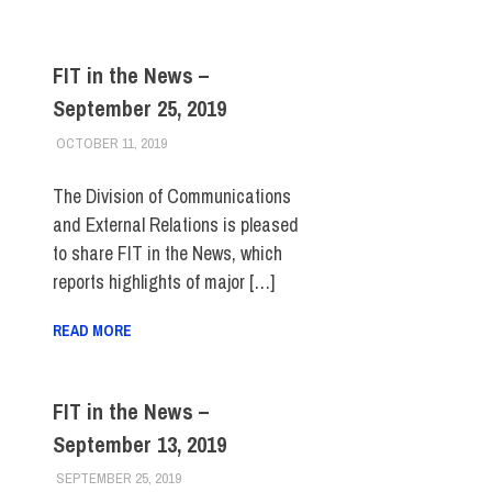
FIT in the News –
September 25, 2019
OCTOBER 11, 2019
STEVEN BIBB
FIT IN THE NEWS ARCHIVE
The Division of Communications
and External Relations is pleased
to share FIT in the News, which
reports highlights of major […]
READ MORE
FIT in the News –
September 13, 2019
SEPTEMBER 25, 2019
STEVEN BIBB
FIT IN THE NEWS ARCHIVE