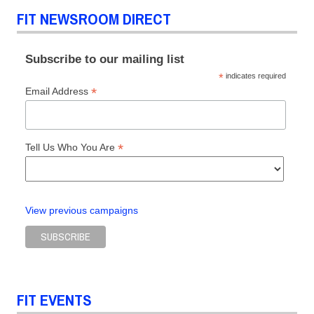
FIT NEWSROOM DIRECT
Subscribe to our mailing list
*
indicates required
*
Email Address
*
Tell Us Who You Are
View previous campaigns
FIT EVENTS