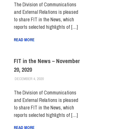
The Division of Communications
and External Relations is pleased
to share FIT in the News, which
reports selected highlights of […]
READ MORE
FIT in the News – November
20, 2020
DECEMBER 4, 2020
STEVEN BIBB
FIT IN THE NEWS ARCHIVE
The Division of Communications
and External Relations is pleased
to share FIT in the News, which
reports selected highlights of […]
READ MORE