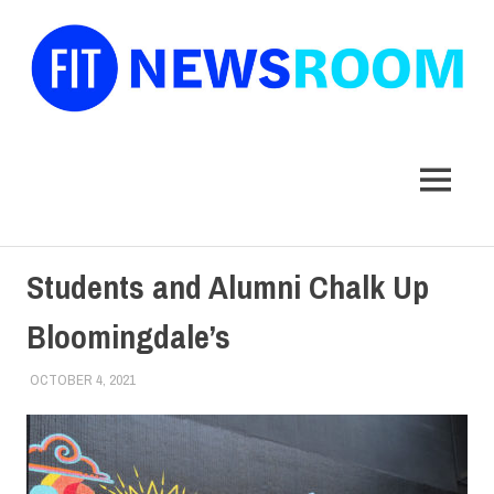
FIT
Newsroom
MENU
Skip
Students and Alumni Chalk Up
to
content
Bloomingdale’s
OCTOBER 4, 2021
JONATHAN VATNER
ALUMNI
,
ALUMNI HOME
,
COLLEGE & CAMPUS
,
SCHOOL OF
ART & DESIGN
,
STUDENTS
,
TOP STORIES