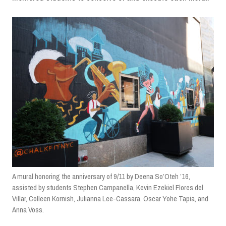
A mural honoring the anniversary of 9/11 by Deena So’Oteh ’16,
assisted by students Stephen Campanella, Kevin Ezekiel Flores del
Villar, Colleen Kornish, Julianna Lee-Cassara, Oscar Yohe Tapia, and
Anna Voss.