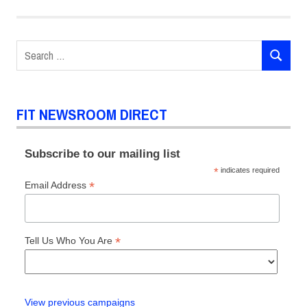
Chalk
FIT
Search
Dan
Shefelman
SEARCH
for:
Illustration
murals
FIT NEWSROOM DIRECT
Subscribe to our mailing list
*
indicates required
*
Email Address
*
Tell Us Who You Are
View previous campaigns