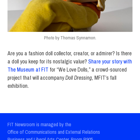
Photo by Thomas Synnamon.
Are you a fashion doll collector, creator, or admirer? Is there
a doll you keep for its nostalgic value?
Share your story with
The Museum at FIT
for “We Love Dolls,” a crowd-sourced
project that will accompany
Doll Dressing
, MFIT’s fall
exhibition.
FIT Newsroom is managed by the
Office of Communications and External Relations
Business and Liberal Arts Center, Room B905