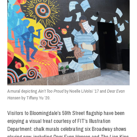
A mural depicting
Ain’t Too Proud
by Noelle LiVolsi ’17 and
Dear Evan
Hansen
by Tiffany Yu ’20.
Visitors to Bloomingdale’s 59th Street flagship have been
enjoying a visual treat courtesy of FIT’s Illustration
Department: chalk murals celebrating six Broadway shows
playing now, including
Dear Evan Hansen
and
The Lion King
.