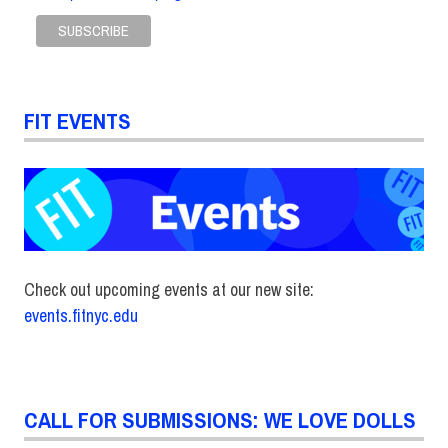
FIT EVENTS
Check out upcoming events at our new site:
events.fitnyc.edu
CALL FOR SUBMISSIONS: WE LOVE DOLLS