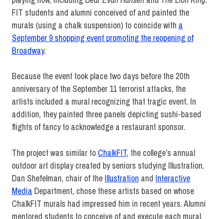
FIT students and alumni conceived of and painted the
murals (using a chalk suspension) to coincide with
a
September 9 shopping event promoting the reopening of
Broadway
.
Because the event took place two days before the 20th
anniversary of the September 11 terrorist attacks, the
artists included a mural recognizing that tragic event. In
addition, they painted three panels depicting sushi-based
flights of fancy to acknowledge a restaurant sponsor.
The project was similar to
ChalkFIT
, the college’s annual
outdoor art display created by seniors studying Illustration.
Dan Shefelman, chair of the
Illustration
and
Interactive
Media
Department, chose these artists based on whose
ChalkFIT murals had impressed him in recent years. Alumni
mentored students to conceive of and execute each mural.