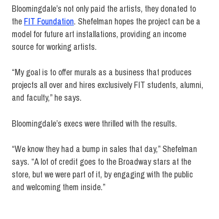
Bloomingdale’s not only paid the artists, they donated to
the
FIT Foundation
. Shefelman hopes the project can be a
model for future art installations, providing an income
source for working artists.
“My goal is to offer murals as a business that produces
projects all over and hires exclusively FIT students, alumni,
and faculty,” he says.
Bloomingdale’s execs were thrilled with the results.
“We know they had a bump in sales that day,” Shefelman
says. “A lot of credit goes to the Broadway stars at the
store, but we were part of it, by engaging with the public
and welcoming them inside.”
bloomingdale's