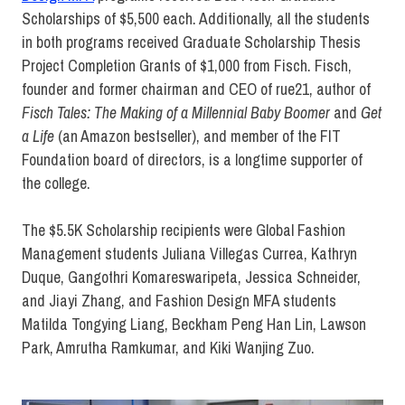
Scholarships of $5,500 each. Additionally, all the students
in both programs received Graduate Scholarship Thesis
Project Completion Grants of $1,000 from Fisch. Fisch,
founder and former chairman and CEO of rue21, author of
Fisch Tales: The Making of a Millennial Baby Boomer
and
Get
a Life
(an Amazon bestseller), and member of the FIT
Foundation board of directors, is a longtime supporter of
the college.
The $5.5K Scholarship recipients were Global Fashion
Management students Juliana Villegas Currea, Kathryn
Duque, Gangothri Komareswaripeta, Jessica Schneider,
and Jiayi Zhang, and Fashion Design MFA students
Matilda Tongying Liang, Beckham Peng Han Lin, Lawson
Park, Amrutha Ramkumar, and Kiki Wanjing Zuo.