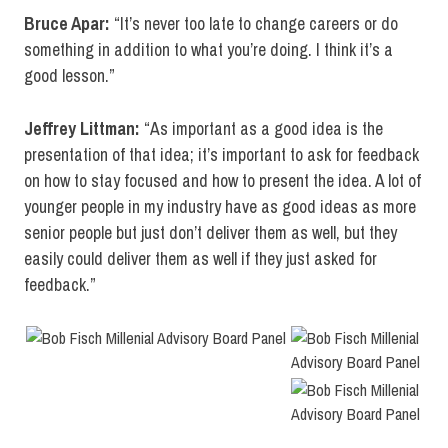
Bruce Apar:
“It’s never too late to change careers or do
something in addition to what you’re doing. I think it’s a
good lesson.”
Jeffrey Littman:
“As important as a good idea is the
presentation of that idea; it’s important to ask for feedback
on how to stay focused and how to present the idea. A lot of
younger people in my industry have as good ideas as more
senior people but just don’t deliver them as well, but they
easily could deliver them as well if they just asked for
feedback.”