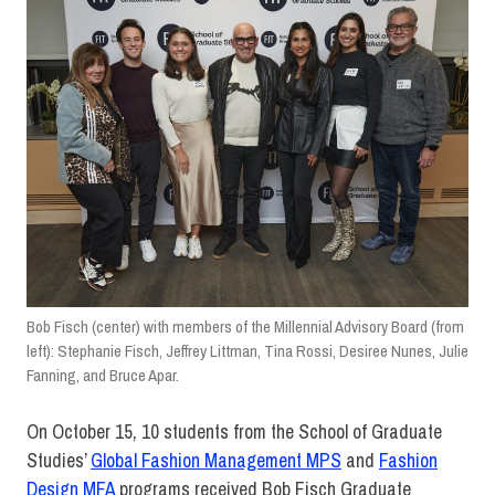
Bob Fisch (center) with members of the Millennial Advisory Board (from
left): Stephanie Fisch, Jeffrey Littman, Tina Rossi, Desiree Nunes, Julie
Fanning, and Bruce Apar.
On October 15, 10 students from the School of Graduate
Studies’
Global Fashion Management MPS
and
Fashion
Design MFA
programs received Bob Fisch Graduate