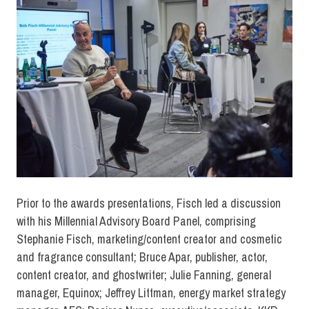
Prior to the awards presentations, Fisch led a discussion
with his Millennial Advisory Board Panel, comprising
Stephanie Fisch, marketing/content creator and cosmetic
and fragrance consultant; Bruce Apar, publisher, actor,
content creator, and ghostwriter; Julie Fanning, general
manager, Equinox; Jeffrey Littman, energy market strategy