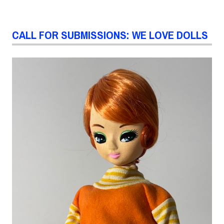
CALL FOR SUBMISSIONS: WE LOVE DOLLS