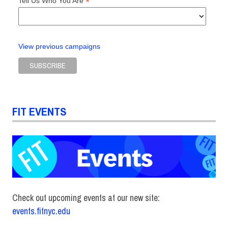
*
Tell Us Who You Are
View previous campaigns
FIT EVENTS
Check out upcoming events at our new site:
events.fitnyc.edu