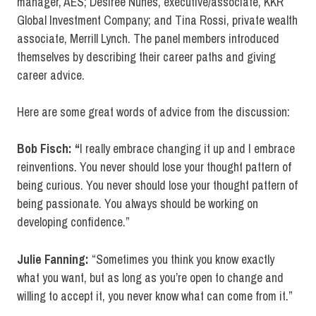
manager, AES; Desiree Nunes, executive/associate, KKR
Global Investment Company; and Tina Rossi, private wealth
associate, Merrill Lynch. The panel members introduced
themselves by describing their career paths and giving
career advice.
Here are some great words of advice from the discussion:
Bob Fisch: “
I really embrace changing it up and I embrace
reinventions. You never should lose your thought pattern of
being curious. You never should lose your thought pattern of
being passionate. You always should be working on
developing confidence.”
Julie Fanning:
“Sometimes you think you know exactly
what you want, but as long as you’re open to change and
willing to accept it, you never know what can come from it.”