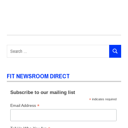
Bob
Fisch
Fashion
Design
Search
MFA
SEARCH
for:
Global
Fashion
Management
FIT NEWSROOM DIRECT
Scholarships
Subscribe to our mailing list
*
indicates required
*
Email Address