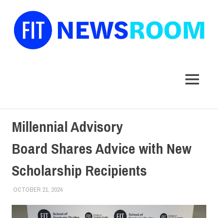
FIT
Newsroom
MENU
Skip
Millennial Advisory
to
content
Board Shares Advice with New
Scholarship Recipients
OCTOBER 21, 2024
ALEXANDRA MANN
COLLEGE & CAMPUS
,
SCHOOL OF GRADUATE STUDIES
,
STUDENTS
,
TOP STORIES