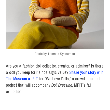
Photo by Thomas Synnamon.
Are you a fashion doll collector, creator, or admirer? Is there
a doll you keep for its nostalgic value?
Share your story with
The Museum at FIT
for “We Love Dolls,” a crowd-sourced
project that will accompany
Doll Dressing
, MFIT’s fall
exhibition.