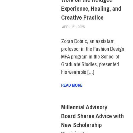
Experience, Healing, and
Creative Practice
APRIL 21, 2025
LAURA HATMAKER
COLLEGE & CAMPUS
,
FACULTY/STAFF
,
SCHOOL OF
GRADUATE STUDIES
Zoran Dobric, an assistant
professor in the Fashion Design
MFA program in the School of
Graduate Studies, presented
his wearable […]
READ MORE
Millennial Advisory
Board Shares Advice with
New Scholarship