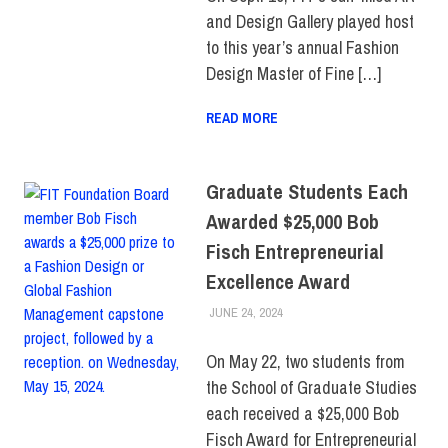
STUDENTS
,
TOP
and Design Gallery played host
STORIES
to this year’s annual Fashion
Design Master of Fine […]
READ MORE
Graduate Students Each
Awarded $25,000 Bob
Fisch Entrepreneurial
Excellence Award
JUNE 24, 2024
ALEXANDRA MANN
COLLEGE & CAMPUS
,
SCHOOL OF GRADUATE
STUDIES
,
TOP STORIES
On May 22, two students from
the School of Graduate Studies
each received a $25,000 Bob
Fisch Award for Entrepreneurial