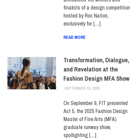
STUDENTS
,
TOP STORIES
finalists of a design competition
hosted by Roc Nation,
exclusively for […]
READ MORE
Transformation, Dialogue,
and Revelation at the
Fashion Design MFA Show
SEPTEMBER 15, 2025
ALEXANDRA MANN
FEATURED
,
SCHOOL
OF GRADUATE
STUDIES
,
STUDENTS
On September 9, FIT presented
Act 5, the 2025 Fashion Design
Master of Fine Arts (MFA)
graduate runway show,
spotlighting […]