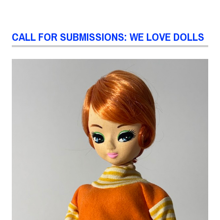
CALL FOR SUBMISSIONS: WE LOVE DOLLS