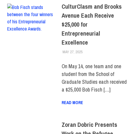
CulturClasm and Brooks
Avenue Each Receive
$25,000 for
Entrepreneurial
Excellence
MAY 27, 2025
LAURA HATMAKER
COLLEGE & CAMPUS
,
FIT +
INDUSTRY
,
SCHOOL OF
GRADUATE STUDIES
,
On May 14, one team and one
STUDENTS
,
TOP STORIES
student from the School of
Graduate Studies each received
a $25,000 Bob Fisch […]
READ MORE
Zoran Dobric Presents
Work on the Refugee