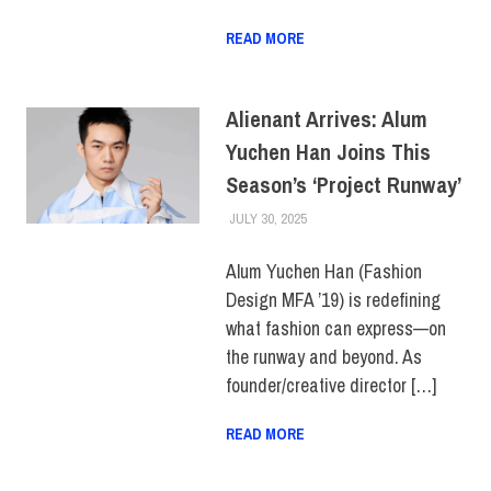
READ MORE
Alienant Arrives: Alum
Yuchen Han Joins This
Season’s ‘Project Runway’
JULY 30, 2025
LAURA HATMAKER
ALUMNI
,
COLLEGE & CAMPUS
,
TOP STORIES
Alum Yuchen Han (Fashion
Design MFA ’19) is redefining
what fashion can express—on
the runway and beyond. As
founder/creative director […]
READ MORE