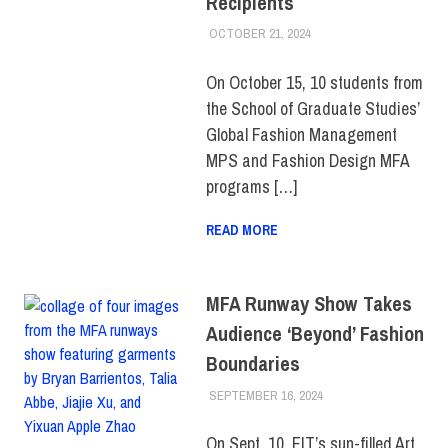
Recipients
OCTOBER 21, 2024
ALEXANDRA MANN
COLLEGE & CAMPUS
,
SCHOOL OF GRADUATE
STUDIES
,
STUDENTS
,
On October 15, 10 students from
TOP STORIES
the School of Graduate Studies’
Global Fashion Management
MPS and Fashion Design MFA
programs […]
READ MORE
MFA Runway Show Takes
Audience ‘Beyond’ Fashion
Boundaries
SEPTEMBER 16, 2024
LAURA HATMAKER
COLLEGE & CAMPUS
,
SCHOOL OF
GRADUATE STUDIES
,
On Sept. 10, FIT’s sun-filled Art