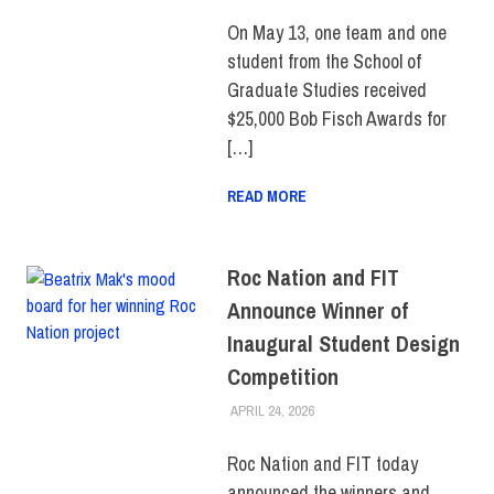
SCHOOL OF GRADUATE
STUDIES
On May 13, one team and one
student from the School of
Graduate Studies received
$25,000 Bob Fisch Awards for
[…]
READ MORE
Roc Nation and FIT
Announce Winner of
Inaugural Student Design
Competition
APRIL 24, 2026
ALEX JOSEPH
COLLEGE & CAMPUS
,
FIT +
INDUSTRY
,
SCHOOL OF ART
& DESIGN
,
SCHOOL OF
Roc Nation and FIT today
GRADUATE STUDIES
,
announced the winners and