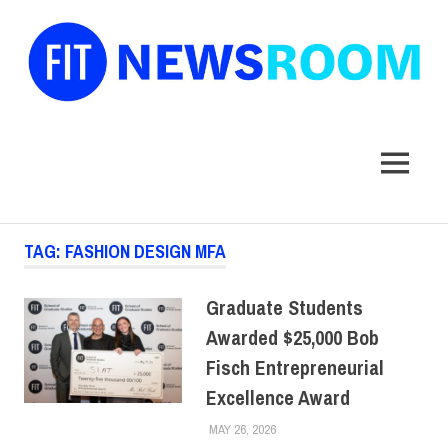
FIT
Newsroom
MENU
Skip
TAG:
FASHION DESIGN MFA
to
content
Graduate Students
Awarded $25,000 Bob
Fisch Entrepreneurial
Excellence Award
MAY 26, 2026
ALEXANDRA MANN
ALUMNI
,
COLLEGE & CAMPUS
,