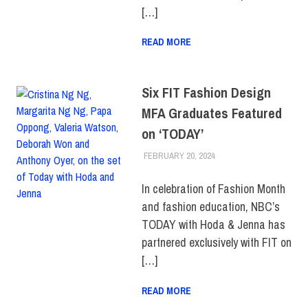
[…]
READ MORE
Six FIT Fashion Design
MFA Graduates Featured
on ‘TODAY’
FEBRUARY 20, 2024
LAURA HATMAKER
ALUMNI
,
COLLEGE &
CAMPUS
,
SCHOOL OF
GRADUATE STUDIES
,
In celebration of Fashion Month
TOP STORIES
and fashion education, NBC’s
TODAY with Hoda & Jenna has
partnered exclusively with FIT on
[…]
READ MORE