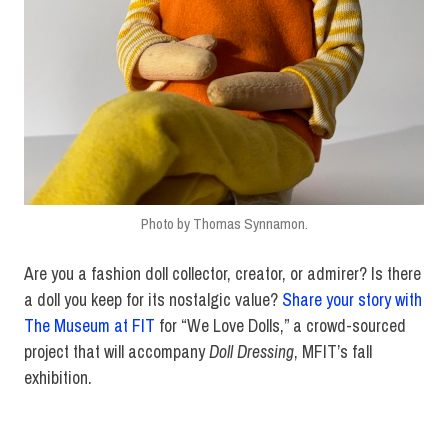
Photo by Thomas Synnamon.
Are you a fashion doll collector, creator, or admirer? Is there
a doll you keep for its nostalgic value?
Share your story with
The Museum at FIT
for “We Love Dolls,” a crowd-sourced
project that will accompany
Doll Dressing
, MFIT’s fall
exhibition.