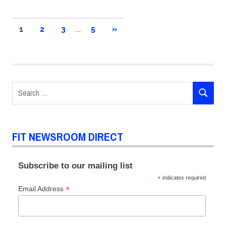
Posts
…
NEXT
1
2
3
5
»
POSTS
pagination
Search
SEARCH
for:
FIT NEWSROOM DIRECT
Subscribe to our mailing list
*
indicates required
*
Email Address