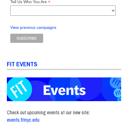
*
Tell Us Who You Are
View previous campaigns
FIT EVENTS
Check out upcoming events at our new site:
events.fitnyc.edu