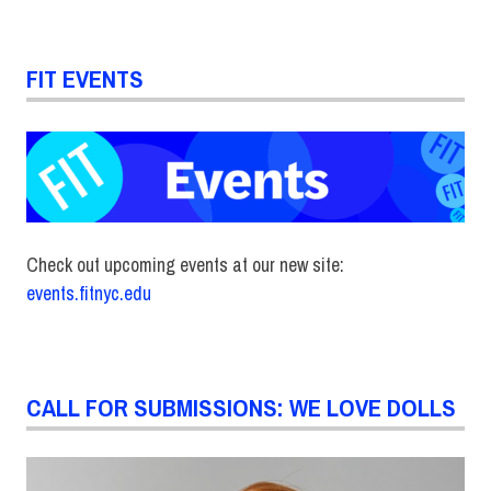
FIT EVENTS
Check out upcoming events at our new site:
events.fitnyc.edu
CALL FOR SUBMISSIONS: WE LOVE DOLLS