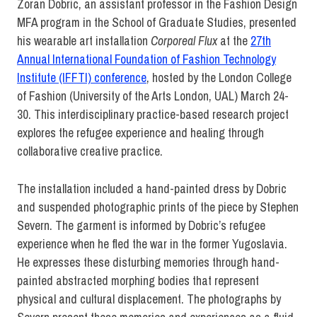
Zoran Dobric, an assistant professor in the Fashion Design
MFA program in the School of Graduate Studies, presented
his wearable art installation
Corporeal Flux
at the
27th
Annual International Foundation of Fashion Technology
Institute (IFFTI) conference
, hosted by the London College
of Fashion (University of the Arts London, UAL) March 24-
30. This interdisciplinary practice-based research project
explores the refugee experience and healing through
collaborative creative practice.
The installation included a hand-painted dress by Dobric
and suspended photographic prints of the piece by Stephen
Severn. The garment is informed by Dobric’s refugee
experience when he fled the war in the former Yugoslavia.
He expresses these disturbing memories through hand-
painted abstracted morphing bodies that represent
physical and cultural displacement. The photographs by