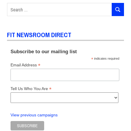
Interdisciplinary
Search
refugees
SEARCH
for:
Zoran
Dobric
FIT NEWSROOM DIRECT
Subscribe to our mailing list
*
indicates required
*
Email Address
*
Tell Us Who You Are
View previous campaigns