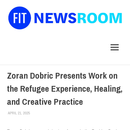
FIT
Newsroom
MENU
Skip
Zoran Dobric Presents Work on
to
content
the Refugee Experience, Healing,
and Creative Practice
APRIL 21, 2025
LAURA HATMAKER
COLLEGE & CAMPUS
,
FACULTY/STAFF
,
SCHOOL OF GRADUATE
STUDIES