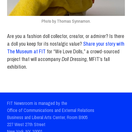
Photo by Thomas Synnamon.
Are you a fashion doll collector, creator, or admirer? Is there
a doll you keep for its nostalgic value?
Share your story with
The Museum at FIT
for “We Love Dolls,” a crowd-sourced
project that will accompany
Doll Dressing
, MFIT’s fall
exhibition.
FIT Newsroom is managed by the
Office of Communications and External Relations
Business and Liberal Arts Center, Room B905
227 West 27th Street
New York, NY 10001