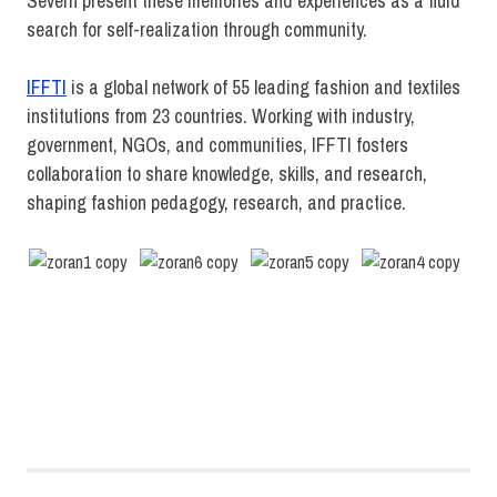
Severn present these memories and experiences as a fluid
search for self-realization through community.
IFFTI
is a global network of 55 leading fashion and textiles
institutions from 23 countries. Working with industry,
government, NGOs, and communities, IFFTI fosters
collaboration to share knowledge, skills, and research,
shaping fashion pedagogy, research, and practice.
Fashion
Design
MFA