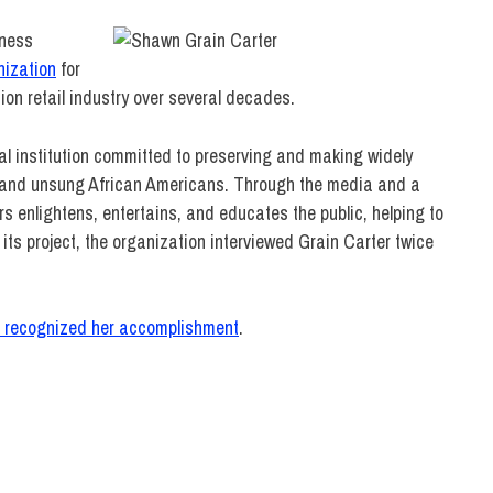
iness
nization
for
ion retail industry over several decades.
l institution committed to preserving and making widely
wn and unsung African Americans. Through the media and a
s enlightens, entertains, and educates the public, helping to
 its project, the organization interviewed Grain Carter twice
o recognized her accomplishment
.