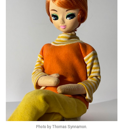
Photo by Thomas Synnamon.