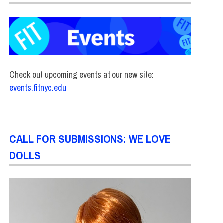
Check out upcoming events at our new site:
events.fitnyc.edu
CALL FOR SUBMISSIONS: WE LOVE
DOLLS