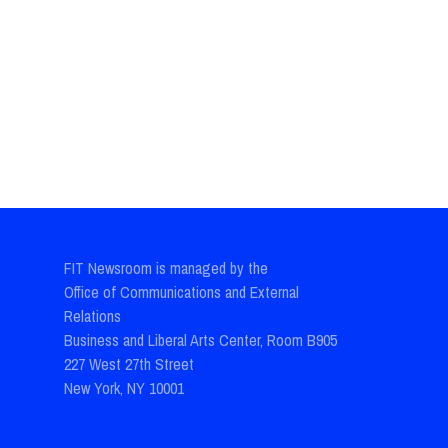
FIT Newsroom is managed by the
Office of Communications and External
Relations
Business and Liberal Arts Center, Room B905
227 West 27th Street
New York, NY 10001