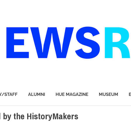
Y/STAFF
ALUMNI
HUE MAGAZINE
MUSEUM
 by the HistoryMakers
 BUSINESS & TECHNOLOGY