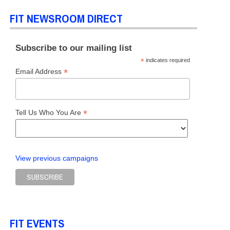
FIT NEWSROOM DIRECT
Subscribe to our mailing list
*
indicates required
*
Email Address
*
Tell Us Who You Are
View previous campaigns
FIT EVENTS