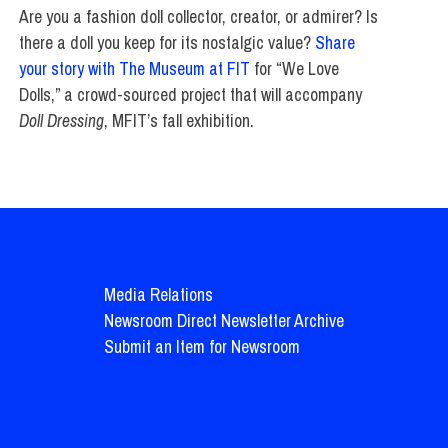
Are you a fashion doll collector, creator, or admirer? Is
there a doll you keep for its nostalgic value?
Share
your story with The Museum at FIT
for “We Love
Dolls,” a crowd-sourced project that will accompany
Doll Dressing
, MFIT’s fall exhibition.
Media Relations
Newsroom Direct Newsletter Archive
Submit an Item for Newsroom