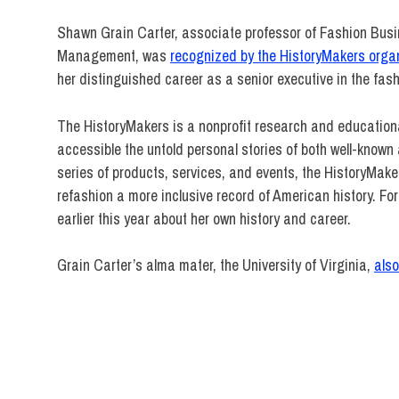
Shawn Grain Carter, associate professor of Fashion Bus
Management, was
recognized by the HistoryMakers orga
her distinguished career as a senior executive in the fash
The HistoryMakers is a nonprofit research and educationa
accessible the untold personal stories of both well-kno
series of products, services, and events, the HistoryMaker
refashion a more inclusive record of American history. For
earlier this year about her own history and career.
Grain Carter’s alma mater, the University of Virginia,
als
Fashion
Business
Management
HistoryMakers