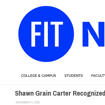
FIT
COLLEGE & CAMPUS
STUDENTS
FACULT
Newsroom
Skip
Shawn Grain Carter Recognized
to
content
NOVEMBER 5, 2025
LAURA HATMAKER
COLLEGE & CAMPUS
,
FACULTY/STAFF
,
SCHOOL OF