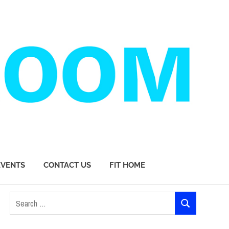
EVENTS
CONTACT US
FIT HOME
Search
SEARCH
for: