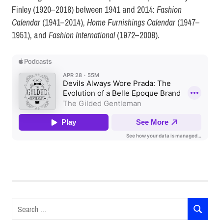
Finley (1920–2018) between 1941 and 2014:
Fashion
Calendar
(1941–2014),
Home Furnishings Calendar
(1947–
1951), and
Fashion International
(1972–2008).
History
of Art
Natalie
Nudell
Search
podcasts
SEARCH
for: