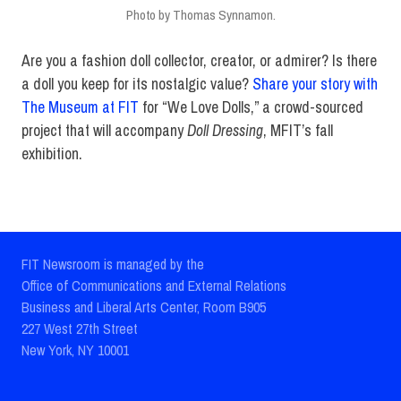
Photo by Thomas Synnamon.
Are you a fashion doll collector, creator, or admirer? Is there
a doll you keep for its nostalgic value?
Share your story with
The Museum at FIT
for “We Love Dolls,” a crowd-sourced
project that will accompany
Doll Dressing
, MFIT’s fall
exhibition.
FIT Newsroom is managed by the
Office of Communications and External Relations
Business and Liberal Arts Center, Room B905
227 West 27th Street
New York, NY 10001