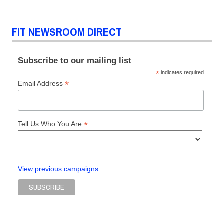
Prada
Ruth
FIT NEWSROOM DIRECT
Finley
The
Devil
Subscribe to our mailing list
Wears
*
indicates required
Prada
*
Email Address
*
Tell Us Who You Are
View previous campaigns