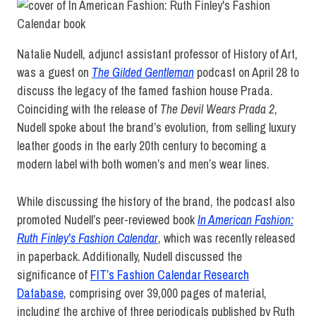
Natalie Nudell, adjunct assistant professor of History of Art,
was a guest on
The Gilded Gentleman
podcast on April 28 to
discuss the legacy of the famed fashion house Prada.
Coinciding with the release of
The Devil Wears Prada 2
,
Nudell spoke about the brand’s evolution, from selling luxury
leather goods in the early 20th century to becoming a
modern label with both women’s and men’s wear lines.
While discussing the history of the brand, the podcast also
promoted Nudell’s peer-reviewed book
In American Fashion:
Ruth Finley’s Fashion Calendar
, which was recently released
in paperback. Additionally, Nudell discussed the
significance of
FIT’s Fashion Calendar Research
Database
, comprising over 39,000 pages of material,
including the
archive of three periodicals published by Ruth