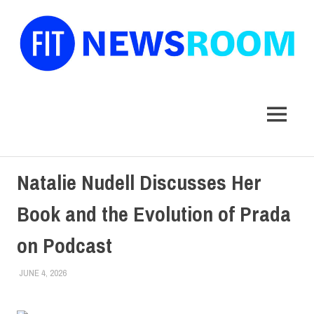
FIT
Newsroom
MENU
Skip
Natalie Nudell Discusses Her
to
content
Book and the Evolution of Prada
on Podcast
JUNE 4, 2026
CYNTHIA ROBINSON
COLLEGE & CAMPUS
,
FACULTY/STAFF
,
SCHOOL OF LIBERAL
ARTS