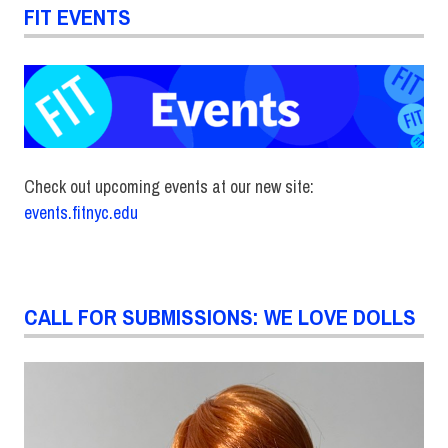
FIT EVENTS
Check out upcoming events at our new site:
events.fitnyc.edu
CALL FOR SUBMISSIONS: WE LOVE DOLLS