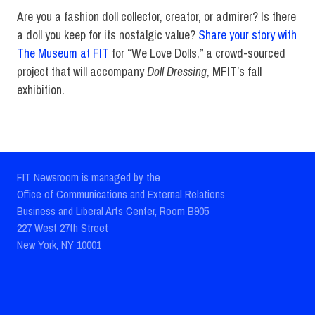
Are you a fashion doll collector, creator, or admirer? Is there
a doll you keep for its nostalgic value?
Share your story with
The Museum at FIT
for “We Love Dolls,” a crowd-sourced
project that will accompany
Doll Dressing
, MFIT’s fall
exhibition.
FIT Newsroom is managed by the
Office of Communications and External Relations
Business and Liberal Arts Center, Room B905
227 West 27th Street
New York, NY 10001