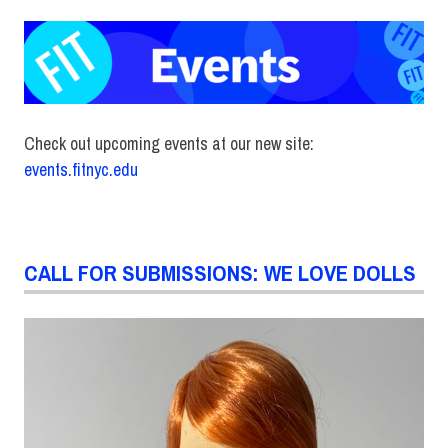
Check out upcoming events at our new site:
events.fitnyc.edu
CALL FOR SUBMISSIONS: WE LOVE DOLLS