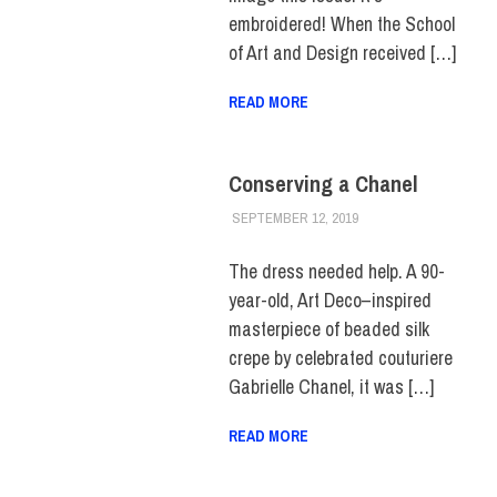
embroidered! When the School
of Art and Design received […]
READ MORE
Conserving a Chanel
SEPTEMBER 12, 2019
JULIANNA DOW
ALUMNI
,
HUE
FEATURE
,
HUE
MAGAZINE
,
SCHOOL
The dress needed help. A 90-
OF GRADUATE
year-old, Art Deco–inspired
STUDIES
masterpiece of beaded silk
crepe by celebrated couturiere
Gabrielle Chanel, it was […]
READ MORE