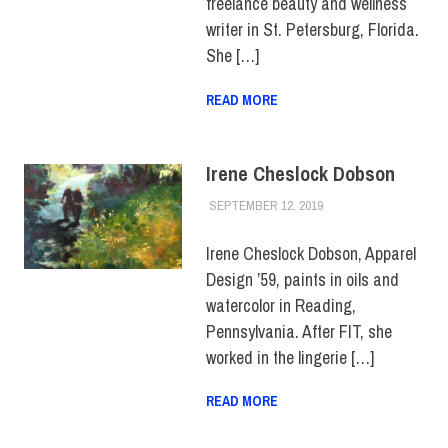
freelance beauty and wellness
writer in St. Petersburg, Florida.
She […]
READ MORE
Irene Cheslock Dobson
SEPTEMBER 12, 2019
JULIANNA DOW
ALUMNI
,
ALUMNI
NOTES
,
HUE
MAGAZINE
Irene Cheslock Dobson, Apparel
Design ’59, paints in oils and
watercolor in Reading,
Pennsylvania. After FIT, she
worked in the lingerie […]
READ MORE