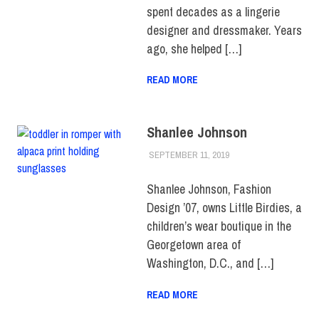
spent decades as a lingerie
designer and dressmaker. Years
ago, she helped […]
READ MORE
Shanlee Johnson
SEPTEMBER 11, 2019
JULIANNA DOW
ALUMNI
,
ALUMNI
NOTES
,
HUE
MAGAZINE
Shanlee Johnson, Fashion
Design ’07, owns Little Birdies, a
children’s wear boutique in the
Georgetown area of
Washington, D.C., and […]
READ MORE