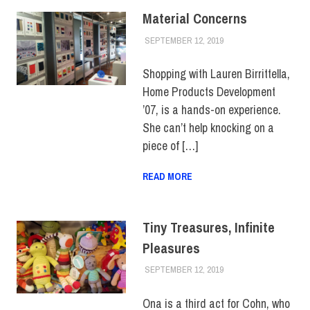
Material Concerns
SEPTEMBER 12, 2019
JULIANNA DOW
ALUMNI
,
ALUMNI
NOTES
,
HUE
MAGAZINE
Shopping with Lauren Birrittella,
Home Products Development
’07, is a hands-on experience.
She can’t help knocking on a
piece of […]
READ MORE
Tiny Treasures, Infinite
Pleasures
SEPTEMBER 12, 2019
JULIANNA DOW
ALUMNI
,
COUNTER
CULTURE
,
HUE
MAGAZINE
Ona is a third act for Cohn, who