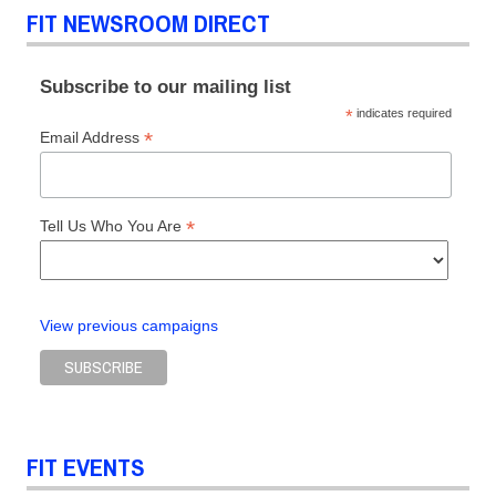
FIT NEWSROOM DIRECT
Subscribe to our mailing list
*
indicates required
*
Email Address
*
Tell Us Who You Are
View previous campaigns
FIT EVENTS