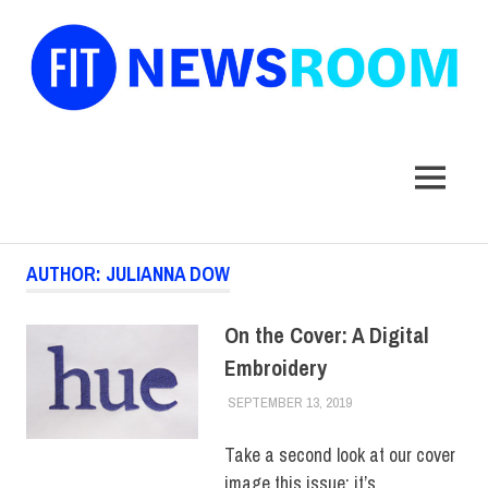
FIT
Newsroom
MENU
Skip
AUTHOR:
JULIANNA DOW
to
content
On the Cover: A Digital
Embroidery
SEPTEMBER 13, 2019
JULIANNA DOW
COLLEGE & CAMPUS
,
HUE MAGAZINE
Take a second look at our cover
image this issue: it’s