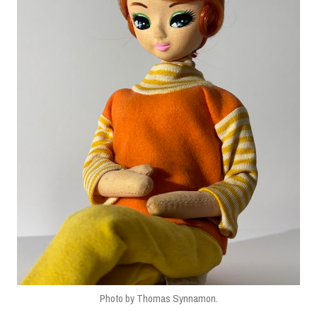
Photo by Thomas Synnamon.