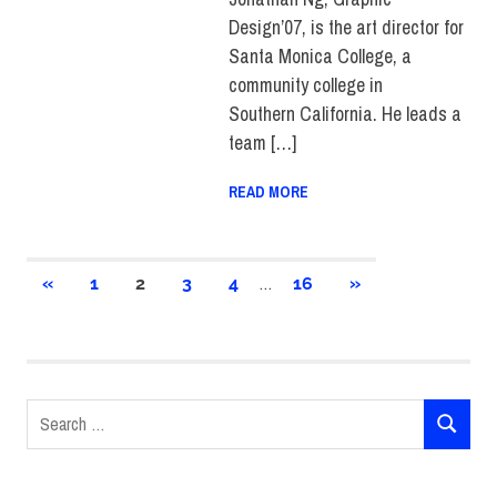
Design’07, is the art director for
Santa Monica College, a
community college in
Southern California. He leads a
team […]
READ MORE
Posts
…
PREVIOUS
NEXT
«
1
2
3
4
16
»
POSTS
POSTS
pagination
Search
SEARCH
for: