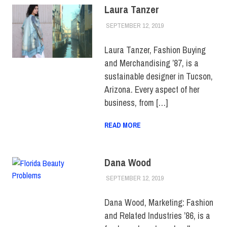
Laura Tanzer
SEPTEMBER 12, 2019
JULIANNA DOW
ALUMNI
,
ALUMNI
NOTES
,
HUE
MAGAZINE
Laura Tanzer, Fashion Buying
and Merchandising ’87, is a
sustainable designer in Tucson,
Arizona. Every aspect of her
business, from […]
READ MORE
Dana Wood
SEPTEMBER 12, 2019
JULIANNA DOW
ALUMNI
,
ALUMNI
NOTES
,
HUE
MAGAZINE
Dana Wood, Marketing: Fashion
and Related Industries ’86, is a