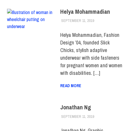
Helya Mohammadian
SEPTEMBER 11, 2019
JULIANNA DOW
ALUMNI
,
ALUMNI
NOTES
,
HUE
MAGAZINE
,
SCHOOL
Helya Mohammadian, Fashion
OF ART & DESIGN
Design ’04, founded Slick
Chicks, stylish adaptive
underwear with side fasteners
for pregnant women and women
with disabilities. […]
READ MORE
Jonathan Ng
SEPTEMBER 11, 2019
JULIANNA DOW
ALUMNI
,
ALUMNI
NOTES
,
HUE
MAGAZINE
Jonathan Ng, Graphic