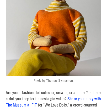
Photo by Thomas Synnamon.
Are you a fashion doll collector, creator, or admirer? Is there
a doll you keep for its nostalgic value?
Share your story with
The Museum at FIT
for “We Love Dolls,” a crowd-sourced