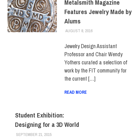
Metalsmith Magazine
Features Jewelry Made by
Alums
AUGUST 8, 2016
FIT NEWSROOM
ALUMNI
,
ALUMNI HOME
,
SCHOOL OF ART & DESIGN
,
SLIDER
Jewelry Design Assistant
Professor and Chair Wendy
Yothers curated a selection of
work by the FIT community for
the current […]
READ MORE
Student Exhibition:
Designing for a 3D World
SEPTEMBER 21, 2015
LAURA HATMAKER
EVENTS
,
FIT DIRECT
,
SCHOOL OF ART & DESIGN
,