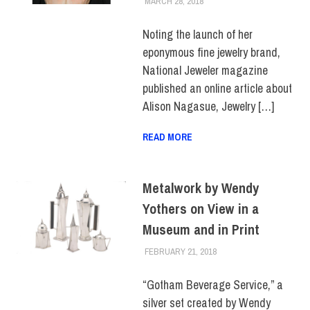
MARCH 28, 2018
LAURA HATMAKER
FACULTY/STAFF
,
SCHOOL
OF ART & DESIGN
Noting the launch of her
eponymous fine jewelry brand,
National Jeweler magazine
published an online article about
Alison Nagasue, Jewelry […]
READ MORE
Metalwork by Wendy
Yothers on View in a
Museum and in Print
FEBRUARY 21, 2018
LAURA HATMAKER
FACULTY/STAFF
,
FACULTY/STAFF HOME
,
SCHOOL OF ART &
“Gotham Beverage Service,” a
DESIGN
silver set created by Wendy