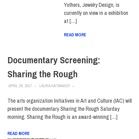
Yothers, Jewelry Design, is
currently on view in a exhibition
at […]
READ MORE
Documentary Screening:
Sharing the Rough
APRIL 26, 2017
LAURA HATMAKER
The arts organization Initiatives in Art and Culture (IAC) will
present the documentary Sharing the Rough Saturday
morning. Sharing the Rough is an award-winning […]
READ MORE