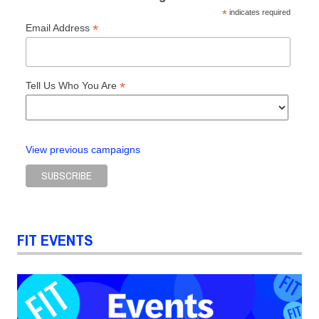
*
indicates required
*
Email Address
*
Tell Us Who You Are
View previous campaigns
FIT EVENTS