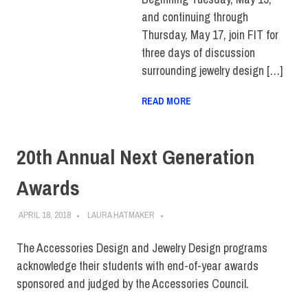
and continuing through
Thursday, May 17, join FIT for
three days of discussion
surrounding jewelry design […]
READ MORE
20th Annual Next Generation
Awards
APRIL 18, 2018
LAURA HATMAKER
The Accessories Design and Jewelry Design programs
acknowledge their students with end-of-year awards
sponsored and judged by the Accessories Council.