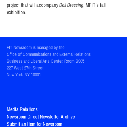
project that will accompany
Doll Dressing
, MFIT’s fall
exhibition.
FIT Newsroom is managed by the
Office of Communications and External Relations
Business and Liberal Arts Center, Room B905
227 West 27th Street
New York, NY 10001
Media Relations
Newsroom Direct Newsletter Archive
Submit an Item for Newsroom