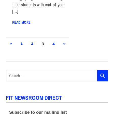
their students with end-of-year
[…]
READ MORE
Posts
PREVIOUS
NEXT
«
1
2
3
4
»
POSTS
POSTS
pagination
Search
SEARCH
for:
FIT NEWSROOM DIRECT
Subscribe to our mailing list