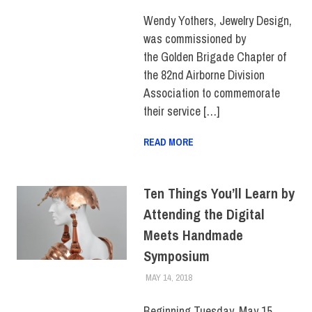
FACULTY/STAFF
Wendy Yothers, Jewelry Design,
was commissioned by
the Golden Brigade Chapter of
the 82nd Airborne Division
Association to commemorate
their service […]
READ MORE
Ten Things You’ll Learn by
Attending the Digital
Meets Handmade
Symposium
MAY 14, 2018
LAURA HATMAKER
COLLEGE & CAMPUS
Beginning Tuesday, May 15,