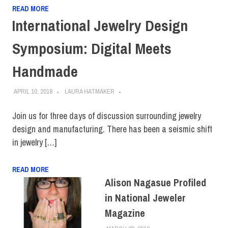
READ MORE
International Jewelry Design
Symposium: Digital Meets
Handmade
APRIL 10, 2018
LAURA HATMAKER
Join us for three days of discussion surrounding jewelry
design and manufacturing. There has been a seismic shift
in jewelry […]
READ MORE
Alison Nagasue Profiled
in National Jeweler
Magazine