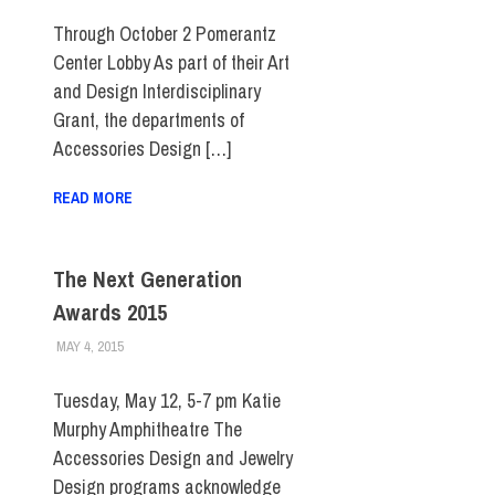
STUDENTS
Through October 2 Pomerantz
Center Lobby As part of their Art
and Design Interdisciplinary
Grant, the departments of
Accessories Design […]
READ MORE
The Next Generation
Awards 2015
MAY 4, 2015
LAURA HATMAKER
COLLEGE & CAMPUS
,
EVENTS
,
FIT DIRECT
,
SCHOOL OF ART
& DESIGN
,
STUDENTS
Tuesday, May 12, 5-7 pm Katie
Murphy Amphitheatre The
Accessories Design and Jewelry
Design programs acknowledge