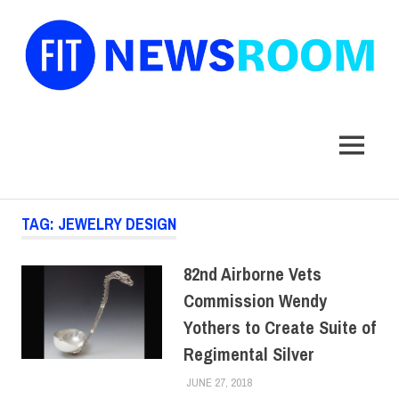
FIT
Newsroom
MENU
Skip
TAG:
JEWELRY DESIGN
to
content
82nd Airborne Vets
Commission Wendy
Yothers to Create Suite of
Regimental Silver
JUNE 27, 2018
LAURA HATMAKER
COLLEGE & CAMPUS
,