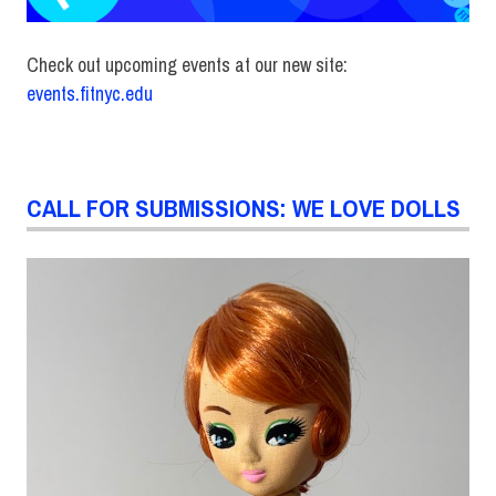
Check out upcoming events at our new site:
events.fitnyc.edu
CALL FOR SUBMISSIONS: WE LOVE DOLLS