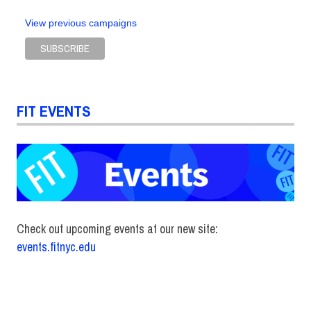
View previous campaigns
FIT EVENTS
Check out upcoming events at our new site:
events.fitnyc.edu