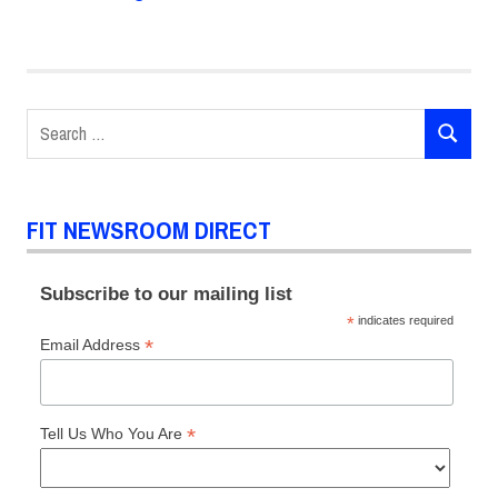
POSTS
pagination
Search
SEARCH
for:
FIT NEWSROOM DIRECT
Subscribe to our mailing list
*
indicates required
*
Email Address
*
Tell Us Who You Are