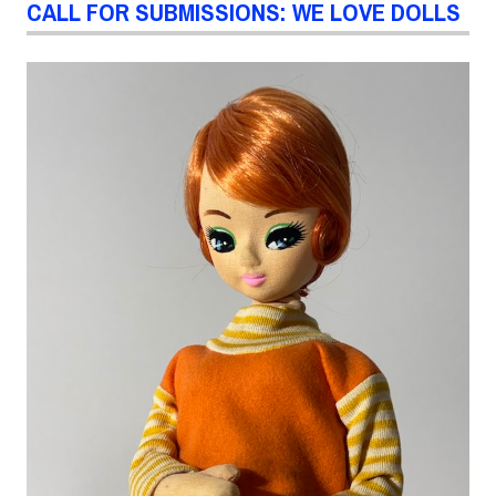
CALL FOR SUBMISSIONS: WE LOVE DOLLS