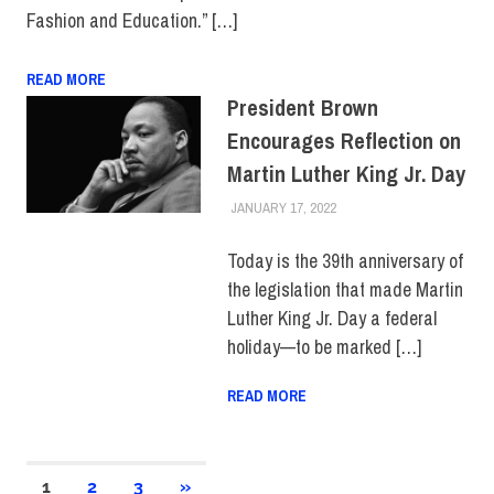
Fashion and Education.” […]
READ MORE
President Brown
Encourages Reflection on
Martin Luther King Jr. Day
JANUARY 17, 2022
LAURA HATMAKER
COLLEGE & CAMPUS
,
TOP
STORIES
Today is the 39th anniversary of
the legislation that made Martin
Luther King Jr. Day a federal
holiday—to be marked […]
READ MORE
Posts
NEXT
1
2
3
»