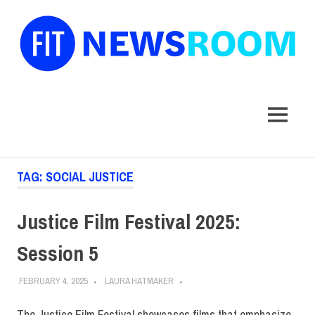
FIT
Newsroom
MENU
Skip
TAG:
SOCIAL JUSTICE
to
content
Justice Film Festival 2025:
Session 5
FEBRUARY 4, 2025
LAURA HATMAKER
The Justice Film Festival showcases films that emphasize