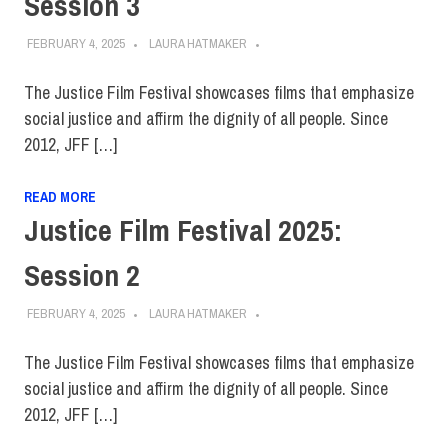
Session 3
FEBRUARY 4, 2025
LAURA HATMAKER
The Justice Film Festival showcases films that emphasize
social justice and affirm the dignity of all people. Since
2012, JFF […]
READ MORE
Justice Film Festival 2025:
Session 2
FEBRUARY 4, 2025
LAURA HATMAKER
The Justice Film Festival showcases films that emphasize
social justice and affirm the dignity of all people. Since
2012, JFF […]