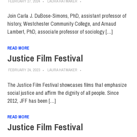
FEBRUARY 27, 2024
LAURA HATMAKER
Join Carla J. DuBose-Simons, PhD, assistant professor of
history, Westchester Community College, and Arnaud
Lambert, PhD, associate professor of sociology […]
READ MORE
Justice Film Festival
FEBRUARY 24, 2023
LAURA HATMAKER
The Justice Film Festival showcases films that emphasize
social justice and affirm the dignity of all people. Since
2012, JFF has been […]
READ MORE
Justice Film Festival