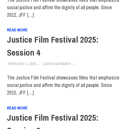
social justice and affirm the dignity of all people. Since
2012, JFF […]
READ MORE
Justice Film Festival 2025:
Session 4
FEBRUARY 4, 2025
LAURA HATMAKER
The Justice Film Festival showcases films that emphasize
social justice and affirm the dignity of all people. Since
2012, JFF […]
READ MORE
Justice Film Festival 2025: