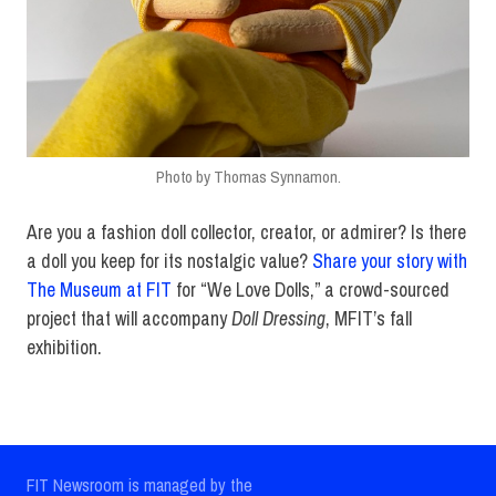
Photo by Thomas Synnamon.
Are you a fashion doll collector, creator, or admirer? Is there
a doll you keep for its nostalgic value?
Share your story with
The Museum at FIT
for “We Love Dolls,” a crowd-sourced
project that will accompany
Doll Dressing
, MFIT’s fall
exhibition.
FIT Newsroom is managed by the