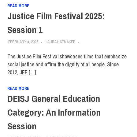
READ MORE
Justice Film Festival 2025:
Session 1
FEBRUARY 4, 2025
LAURA HATMAKER
The Justice Film Festival showcases films that emphasize
social justice and affirm the dignity of all people. Since
2012, JFF […]
READ MORE
DEISJ General Education
Category: An Information
Session