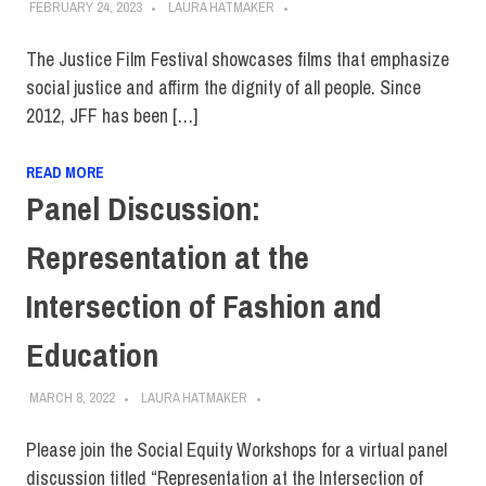
FEBRUARY 24, 2023
LAURA HATMAKER
The Justice Film Festival showcases films that emphasize
social justice and affirm the dignity of all people. Since
2012, JFF has been […]
READ MORE
Panel Discussion:
Representation at the
Intersection of Fashion and
Education
MARCH 8, 2022
LAURA HATMAKER
Please join the Social Equity Workshops for a virtual panel
discussion titled “Representation at the Intersection of