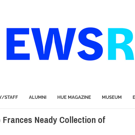
Y/STAFF
ALUMNI
HUE MAGAZINE
MUSEUM
e Frances Neady Collection of