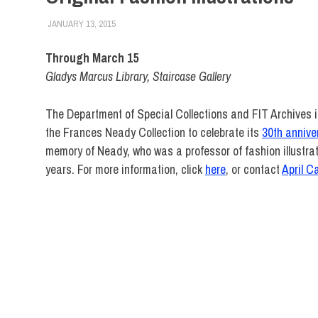
JANUARY 13, 2015
FIT NEWSROOM
COLLEGE & CAMPUS
,
EVENTS
,
FACULTY/STAFF
,
FIT 
Through March 15
Gladys Marcus Library, Staircase Gallery
The Department of Special Collections and FIT Archives is 
the Frances Neady Collection to celebrate its
30th annive
memory of Neady, who was a professor of fashion illustra
years. For more information, click
here
, or contact
April C
FIT
DIRECT
Events
Frances
Neady
Gladys
Marcus