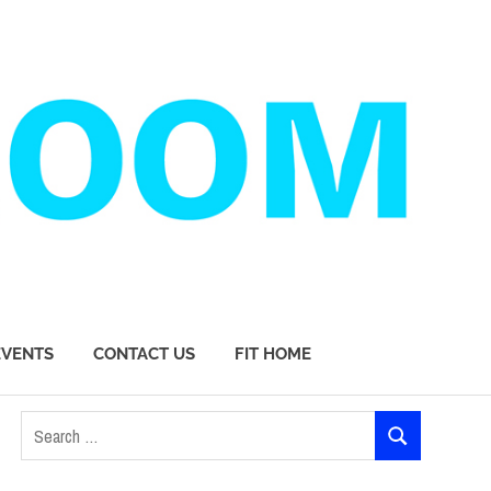
EVENTS
CONTACT US
FIT HOME
Search
SEARCH
for: