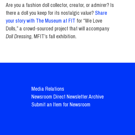
Are you a fashion doll collector, creator, or admirer? Is
there a doll you keep for its nostalgic value?
Share
your story with The Museum at FIT
for “We Love
Dolls,” a crowd-sourced project that will accompany
Doll Dressing
, MFIT’s fall exhibition.
Media Relations
Newsroom Direct Newsletter Archive
Submit an Item for Newsroom