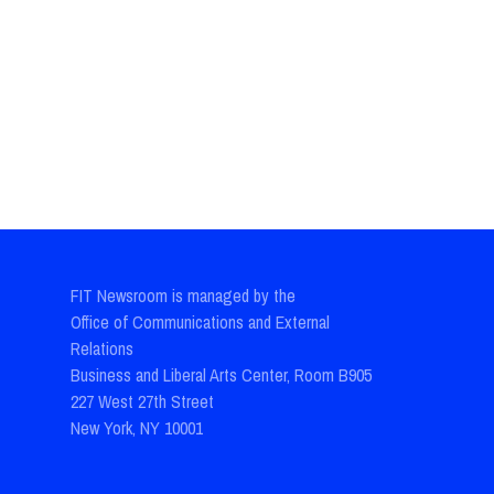
FIT Newsroom is managed by the
Office of Communications and External
Relations
Business and Liberal Arts Center, Room B905
227 West 27th Street
New York, NY 10001