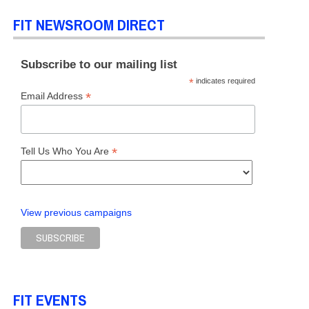
FIT NEWSROOM DIRECT
Subscribe to our mailing list
*
indicates required
*
Email Address
*
Tell Us Who You Are
View previous campaigns
FIT EVENTS