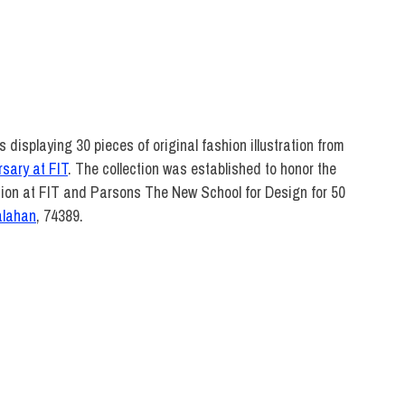
DIRECT
displaying 30 pieces of original fashion illustration from
rsary at FIT
. The collection was established to honor the
tion at FIT and Parsons The New School for Design for 50
alahan
, 74389.