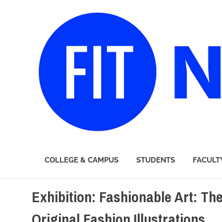
FIT
COLLEGE & CAMPUS
STUDENTS
FACULT
Newsroom
Skip
Exhibition: Fashionable Art: Th
to
content
Original Fashion Illustrations