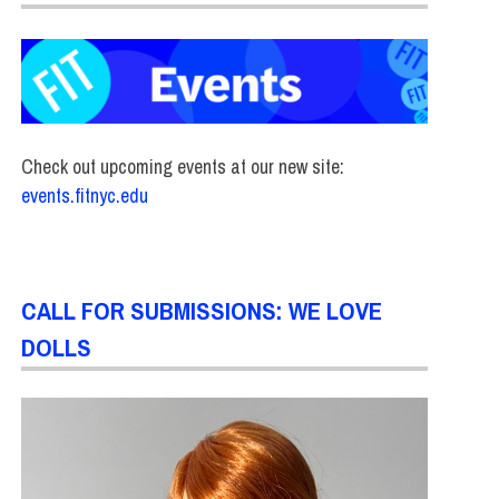
Check out upcoming events at our new site:
events.fitnyc.edu
CALL FOR SUBMISSIONS: WE LOVE
DOLLS