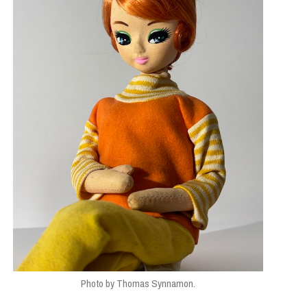
Photo by Thomas Synnamon.