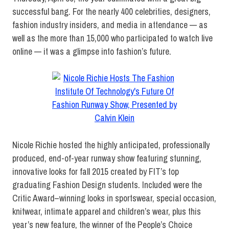
successful bang. For the nearly 400 celebrities, designers,
fashion industry insiders, and media in attendance — as
well as the more than 15,000 who participated to watch live
online — it was a glimpse into fashion’s future.
Nicole Richie hosted the highly anticipated, professionally
produced, end-of-year runway show featuring stunning,
innovative looks for fall 2015 created by FIT’s top
graduating Fashion Design students. Included were the
Critic Award–winning looks in sportswear, special occasion,
knitwear, intimate apparel and children’s wear, plus this
year’s new feature, the winner of the People’s Choice