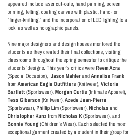
appeared include laser cut-outs, hand painting, screen
printing, felting, coating canvas with plastic, hand- or
“finger-knitting,” and the incorporation of LED lighting to a
look, as well as holographic panels.
Nine major designers and design houses mentored the
students as they created their final collections, visiting
classrooms throughout the spring semester to critique the
students’ designs. This year’s critics were
Reem Acra
(Special Occasion),
Jason Mahler
and
Annalise Frank
from
American Eagle Outfitters
(Knitwear),
Victoria
Bartlett
(Sportswear),
Morgan Curtis
(Intimate Apparel),
Tess Giberson
(Knitwear),
Azede Jean-Pierre
(Sportswear),
Phillip Lim
(Sportswear),
Nicholas
and
Christopher Kunz
from
Nicholas K
(Sportswear), and
Bonnie Young
(Children’s Wear). Each selected the most
exceptional garment created by a student in their group for