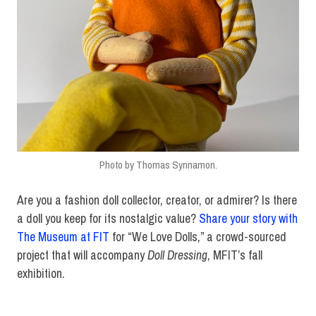
Photo by Thomas Synnamon.
Are you a fashion doll collector, creator, or admirer? Is there
a doll you keep for its nostalgic value?
Share your story with
The Museum at FIT
for “We Love Dolls,” a crowd-sourced
project that will accompany
Doll Dressing
, MFIT’s fall
exhibition.