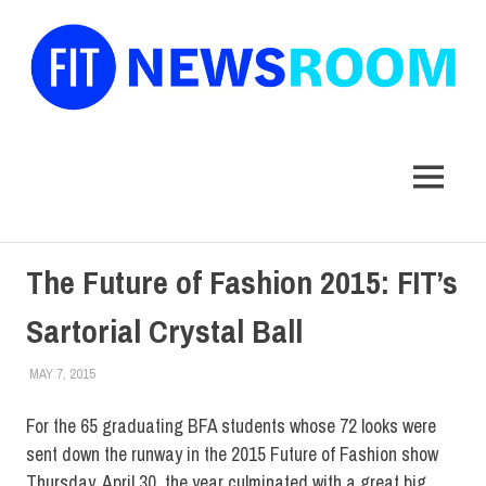
FIT
Newsroom
MENU
Skip
The Future of Fashion 2015: FIT’s
to
content
Sartorial Crystal Ball
MAY 7, 2015
STEVEN BIBB
COLLEGE & CAMPUS
,
EVENTS
,
HOME
,
SCHOOL OF ART & DESIGN
,
STUDENTS
For the 65 graduating BFA students whose 72 looks were
sent down the runway in the 2015 Future of Fashion show
Thursday, April 30, the year culminated with a great big