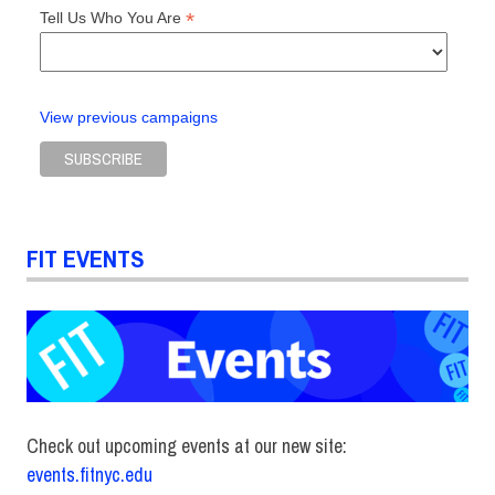
*
Tell Us Who You Are
View previous campaigns
FIT EVENTS
Check out upcoming events at our new site:
events.fitnyc.edu