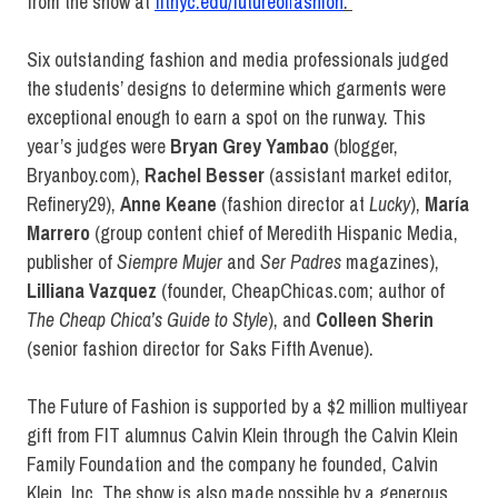
from the show at
fitnyc.edu/futureoffashion
.
Six outstanding fashion and media professionals judged
the students’ designs to determine which garments were
exceptional enough to earn a spot on the runway. This
year’s judges were
Bryan Grey Yambao
(blogger,
Bryanboy.com),
Rachel Besser
(assistant market editor,
Refinery29),
Anne Keane
(fashion director at
Lucky
),
María
Marrero
(group content chief of Meredith Hispanic Media,
publisher of
Siempre Mujer
and
Ser Padres
magazines),
Lilliana Vazquez
(founder, CheapChicas.com; author of
The Cheap Chica’s Guide to Style
), and
Colleen Sherin
(senior fashion director for Saks Fifth Avenue).
The Future of Fashion is supported by a $2 million multiyear
gift from FIT alumnus Calvin Klein through the Calvin Klein
Family Foundation and the company he founded, Calvin
Klein, Inc. The show is also made possible by a generous