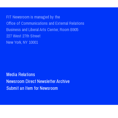
FIT Newsroom is managed by the
Office of Communications and External Relations
Business and Liberal Arts Center, Room B905
227 West 27th Street
New York, NY 10001
Media Relations
Newsroom Direct Newsletter Archive
Submit an Item for Newsroom