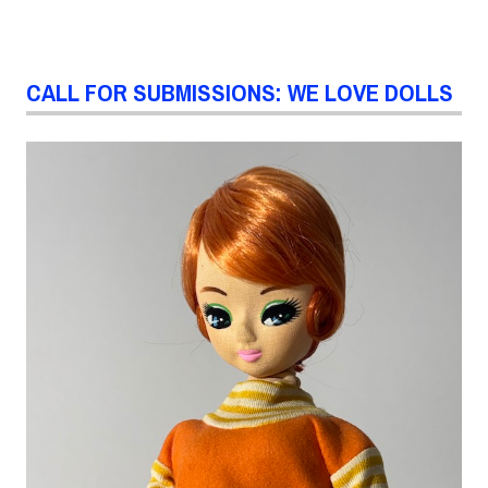
CALL FOR SUBMISSIONS: WE LOVE DOLLS