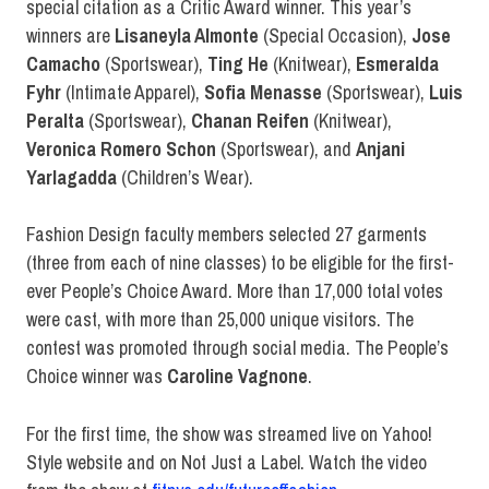
special citation as a Critic Award winner. This year’s
winners are
Lisaneyla Almonte
(Special Occasion),
Jose
Camacho
(Sportswear),
Ting He
(Knitwear),
Esmeralda
Fyhr
(Intimate Apparel),
Sofia Menasse
(Sportswear),
Luis
Peralta
(Sportswear),
Chanan Reifen
(Knitwear),
Veronica Romero Schon
(Sportswear), and
Anjani
Yarlagadda
(Children’s Wear).
Fashion Design faculty members selected 27 garments
(three from each of nine classes) to be eligible for the first-
ever People’s Choice Award. More than 17,000 total votes
were cast, with more than 25,000 unique visitors. The
contest was promoted through social media. The People’s
Choice winner was
Caroline Vagnone
.
For the first time, the show was streamed live on Yahoo!
Style website and on Not Just a Label. Watch the video