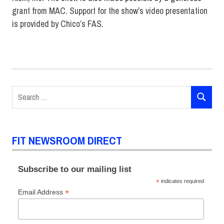
grant from MAC. Support for the show’s video presentation
is provided by Chico’s FAS.
Fashion
Design
Fashion
Show
Search
SEARCH
for:
FIT NEWSROOM DIRECT
Subscribe to our mailing list
*
indicates required
*
Email Address