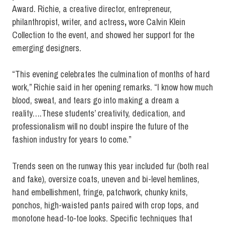
Award. Richie, a creative director, entrepreneur,
philanthropist, writer, and actress
,
wore Calvin Klein
Collection to the event, and showed her support for the
emerging designers.
“This evening celebrates the culmination of months of hard
work,” Richie said in her opening remarks. “I know how much
blood, sweat, and tears go into making a dream a
reality….These students’ creativity, dedication, and
professionalism will no doubt inspire the future of the
fashion industry for years to come.”
Trends seen on the runway this year included fur (both real
and fake), oversize coats, uneven and bi-level hemlines,
hand embellishment, fringe, patchwork, chunky knits,
ponchos, high-waisted pants paired with crop tops, and
monotone head-to-toe looks. Specific techniques that