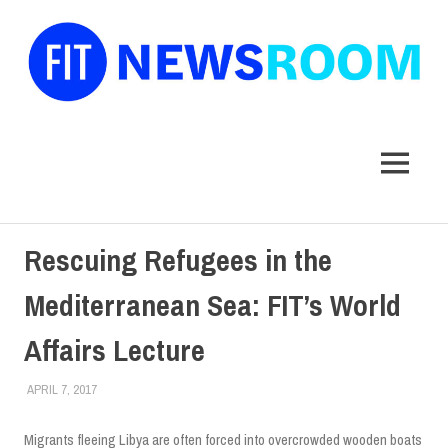
FIT
Newsroom
MENU
Skip
Rescuing Refugees in the
to
content
Mediterranean Sea: FIT’s World
Affairs Lecture
APRIL 7, 2017
ALEXANDRA MANN
COLLEGE & CAMPUS
,
SCHOOL OF LIBERAL ARTS
,
STUDENTS
,
TOP STORIES
Migrants fleeing Libya are often forced into overcrowded wooden boats