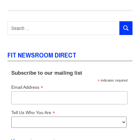
Marketing
Communications
Jenelle
Search
Eli
SEARCH
for:
Praveen
Chaudhry
Presidential
FIT NEWSROOM DIRECT
Scholars
Social
Subscribe to our mailing list
Sciences
*
indicates required
World
*
Email Address
Affairs
Lecture
Series
*
Tell Us Who You Are