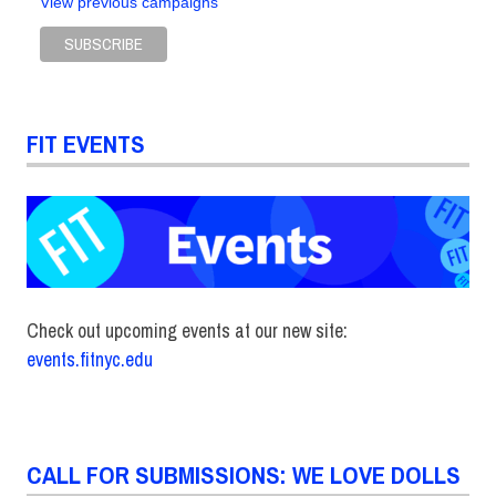
View previous campaigns
FIT EVENTS
Check out upcoming events at our new site:
events.fitnyc.edu
CALL FOR SUBMISSIONS: WE LOVE DOLLS