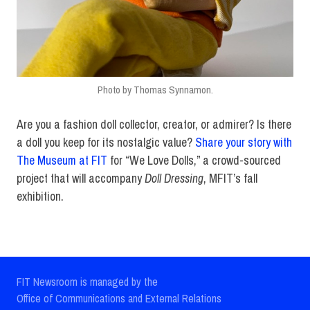
Photo by Thomas Synnamon.
Are you a fashion doll collector, creator, or admirer? Is there
a doll you keep for its nostalgic value?
Share your story with
The Museum at FIT
for “We Love Dolls,” a crowd-sourced
project that will accompany
Doll Dressing
, MFIT’s fall
exhibition.
FIT Newsroom is managed by the
Office of Communications and External Relations