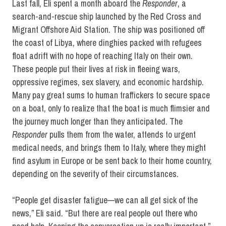
Last fall, Eli spent a month aboard the
Responder
, a
search-and-rescue ship launched by the Red Cross and
Migrant Offshore Aid Station. The ship was positioned off
the coast of Libya, where dinghies packed with refugees
float adrift with no hope of reaching Italy on their own.
These people put their lives at risk in fleeing wars,
oppressive regimes, sex slavery, and economic hardship.
Many pay great sums to human traffickers to secure space
on a boat, only to realize that the boat is much flimsier and
the journey much longer than they anticipated. The
Responder
pulls them from the water, attends to urgent
medical needs, and brings them to Italy, where they might
find asylum in Europe or be sent back to their home country,
depending on the severity of their circumstances.
“People get disaster fatigue—we can all get sick of the
news,” Eli said. “But there are real people out there who