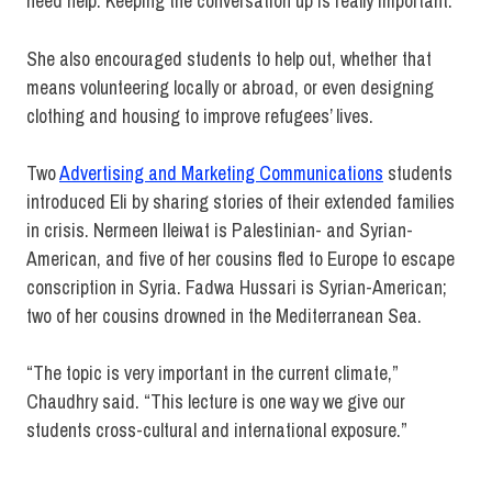
need help. Keeping the conversation up is really important.”
She also encouraged students to help out, whether that
means volunteering locally or abroad, or even designing
clothing and housing to improve refugees’ lives.
Two
Advertising and Marketing Communications
students
introduced Eli by sharing stories of their extended families
in crisis. Nermeen Ileiwat is Palestinian- and Syrian-
American, and five of her cousins fled to Europe to escape
conscription in Syria. Fadwa Hussari is Syrian-American;
two of her cousins drowned in the Mediterranean Sea.
“The topic is very important in the current climate,”
Chaudhry said. “This lecture is one way we give our
students cross-cultural and international exposure.”
Advertising and