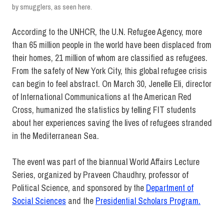
by smugglers, as seen here.
According to the UNHCR, the U.N. Refugee Agency, more
than 65 million people in the world have been displaced from
their homes, 21 million of whom are classified as refugees.
From the safety of New York City, this global refugee crisis
can begin to feel abstract. On March 30, Jenelle Eli, director
of International Communications at the American Red
Cross, humanized the statistics by telling FIT students
about her experiences saving the lives of refugees stranded
in the Mediterranean Sea.
The event was part of the biannual World Affairs Lecture
Series, organized by Praveen Chaudhry, professor of
Political Science, and sponsored by the
Department of
Social Sciences
and the
Presidential Scholars Program.