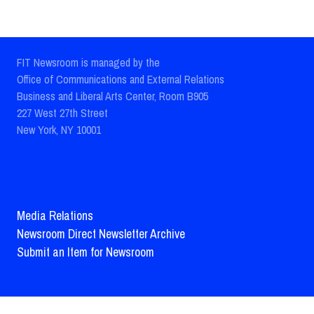
FIT Newsroom is managed by the
Office of Communications and External Relations
Business and Liberal Arts Center, Room B905
227 West 27th Street
New York, NY 10001
Media Relations
Newsroom Direct Newsletter Archive
Submit an Item for Newsroom