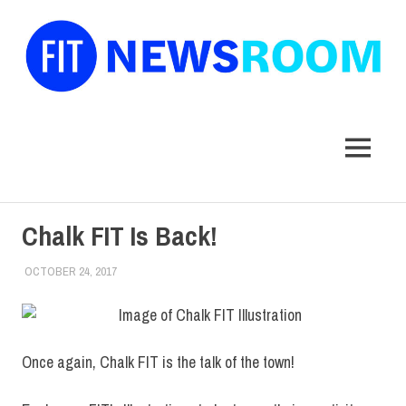
FIT
Newsroom
MENU
Skip
Chalk FIT Is Back!
to
content
OCTOBER 24, 2017
FIT NEWSROOM
COLLEGE & CAMPUS
Once again, Chalk FIT is the talk of the town!