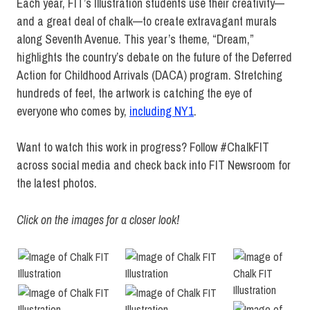
Each year, FIT’s Illustration students use their creativity—
and a great deal of chalk—to create extravagant murals
along Seventh Avenue. This year’s theme, “Dream,”
highlights the country’s debate on the future of the Deferred
Action for Childhood Arrivals (DACA) program. Stretching
hundreds of feet, the artwork is catching the eye of
everyone who comes by,
including NY1
.
Want to watch this work in progress? Follow #ChalkFIT
across social media and check back into FIT Newsroom for
the latest photos.
Click on the images for a closer look!