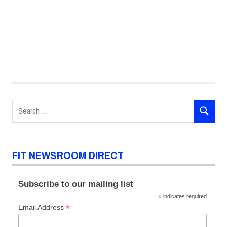
#ChalkFIT
Chalk
FIT
Search
Illustration
SEARCH
for:
FIT NEWSROOM DIRECT
Subscribe to our mailing list
*
indicates required
*
Email Address