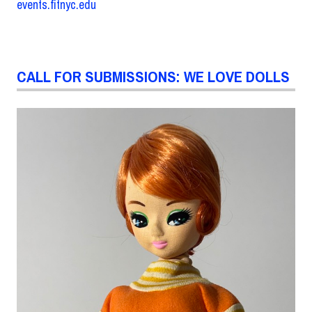
events.fitnyc.edu
CALL FOR SUBMISSIONS: WE LOVE DOLLS