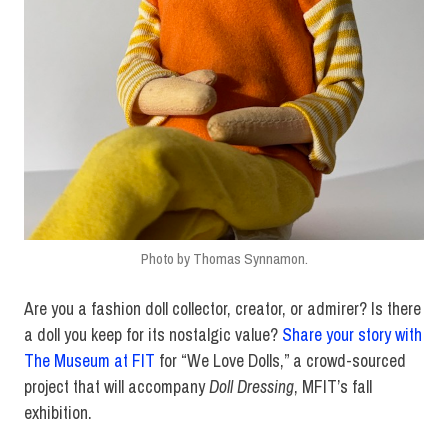
Photo by Thomas Synnamon.
Are you a fashion doll collector, creator, or admirer? Is there
a doll you keep for its nostalgic value?
Share your story with
The Museum at FIT
for “We Love Dolls,” a crowd-sourced
project that will accompany
Doll Dressing
, MFIT’s fall
exhibition.