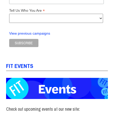
*
Tell Us Who You Are
View previous campaigns
FIT EVENTS
Check out upcoming events at our new site: