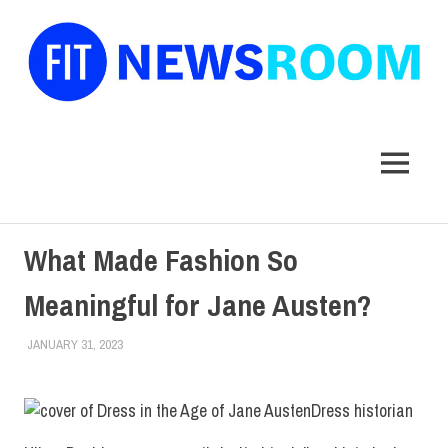
FIT
Newsroom
MENU
Skip
What Made Fashion So
to
content
Meaningful for Jane Austen?
JANUARY 31, 2023
IRINA IVANOVA
EVENTS
,
FACULTY/STAFF
,
SCHOOL OF GRADUATE
STUDIES
,
TOP STORIES
Dress historian