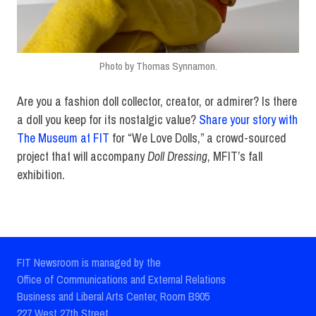
Photo by Thomas Synnamon.
Are you a fashion doll collector, creator, or admirer? Is there
a doll you keep for its nostalgic value?
Share your story with
The Museum at FIT
for “We Love Dolls,” a crowd-sourced
project that will accompany
Doll Dressing
, MFIT’s fall
exhibition.
FIT Newsroom is managed by the
Office of Communications and External Relations
Business and Liberal Arts Center, Room B905
227 West 27th Street