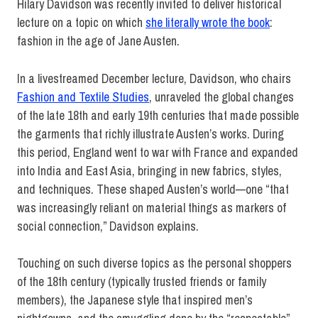
Hilary Davidson was recently invited to deliver historical
lecture on a topic on which
she literally wrote the book
:
fashion in the age of Jane Austen.
In a livestreamed December lecture, Davidson, who chairs
Fashion and Textile Studies
, unraveled the global changes
of the late 18th and early 19th centuries that made possible
the garments that richly illustrate Austen’s works. During
this period, England went to war with France and expanded
into India and East Asia, bringing in new fabrics, styles,
and techniques. These shaped Austen’s world—one “that
was increasingly reliant on material things as markers of
social connection,” Davidson explains.
Touching on such diverse topics as the personal shoppers
of the 18th century (typically trusted friends or family
members), the Japanese style that inspired men’s