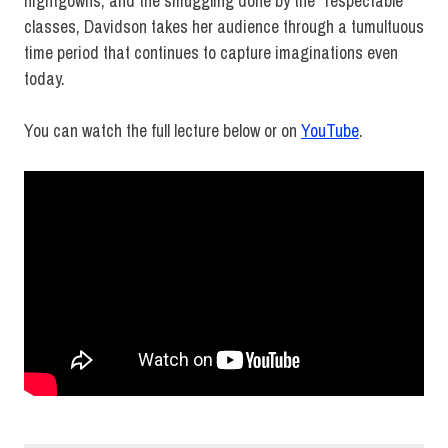
nightgowns, and the smuggling done by the “respectable”
classes, Davidson takes her audience through a tumultuous
time period that continues to capture imaginations even
today.
You can watch the full lecture below or on
YouTube
.
Fashion
History