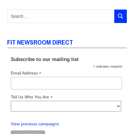
Hilary
Davidson
Search
History
SEARCH
for:
FIT NEWSROOM DIRECT
Subscribe to our mailing list
*
indicates required
*
Email Address
*
Tell Us Who You Are
View previous campaigns