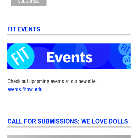
FIT EVENTS
Check out upcoming events at our new site:
events.fitnyc.edu
CALL FOR SUBMISSIONS: WE LOVE DOLLS