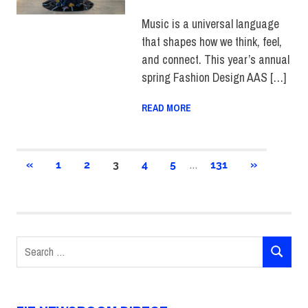
SCHOOL OF ART & DESIGN
,
STUDENTS
,
TOP STORIES
Music is a universal language
that shapes how we think, feel,
and connect. This year’s annual
spring Fashion Design AAS […]
READ MORE
Posts
…
PREVIOUS
NEXT
«
1
2
3
4
5
131
»
POSTS
POSTS
pagination
Search
SEARCH
for: