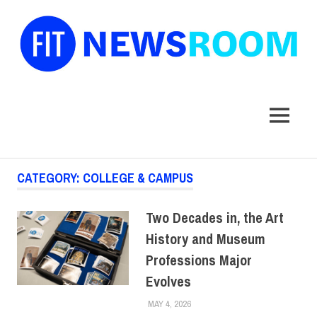
FIT
Newsroom
MENU
Skip
CATEGORY:
COLLEGE & CAMPUS
to
content
Two Decades in, the Art
History and Museum
Professions Major
Evolves
MAY 4, 2026
CYNTHIA ROBINSON
COLLEGE & CAMPUS
,