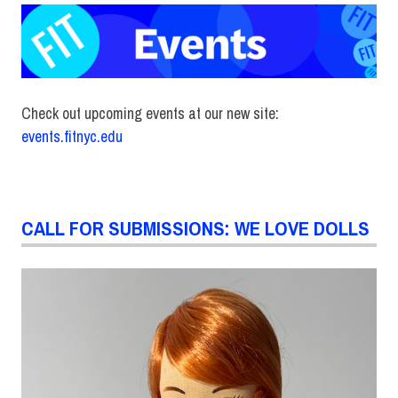
Check out upcoming events at our new site:
events.fitnyc.edu
CALL FOR SUBMISSIONS: WE LOVE DOLLS