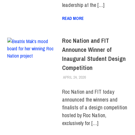
leadership at the […]
READ MORE
Roc Nation and FIT
Announce Winner of
Inaugural Student Design
Competition
APRIL 24, 2026
ALEX JOSEPH
COLLEGE & CAMPUS
,
FIT +
INDUSTRY
,
SCHOOL OF ART
& DESIGN
,
SCHOOL OF
Roc Nation and FIT today
GRADUATE STUDIES
,
announced the winners and
STUDENTS
,
TOP STORIES
finalists of a design competition
hosted by Roc Nation,
exclusively for […]