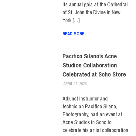
its annual gala at the Cathedral
of St. John the Divine in New
York […]
READ MORE
Pacifico Silano’s Acne
Studios Collaboration
Celebrated at Soho Store
APRIL 15, 2026
LAURA HATMAKER
COLLEGE & CAMPUS
,
FACULTY/STAFF
,
FIT +
INDUSTRY
,
SCHOOL OF ART
Adjunct instructor and
& DESIGN
technician Pacifico Silano,
Photography, had an event at
Acne Studios in Soho to
celebrate his artist collaboration