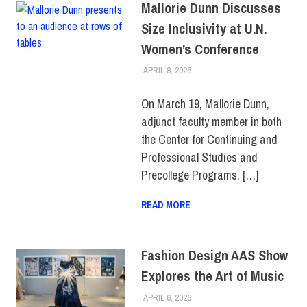
Mallorie Dunn Discusses
Size Inclusivity at U.N.
Women’s Conference
APRIL 8, 2026
LAURA HATMAKER
CENTER FOR CONTINUING &
PROFESSIONAL STUDIES
,
COLLEGE & CAMPUS
,
On March 19, Mallorie Dunn,
FACULTY/STAFF
,
adjunct faculty member in both
SUSTAINABILITY
the Center for Continuing and
Professional Studies and
Precollege Programs, […]
READ MORE
Fashion Design AAS Show
Explores the Art of Music
APRIL 6, 2026
LAURA HATMAKER
COLLEGE & CAMPUS
,
EVENTS
,