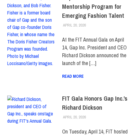
Mentorship Program for
Emerging Fashion Talent
APRIL 20, 2026
LAURA HATMAKER
COLLEGE & CAMPUS
,
FIT +
INDUSTRY
,
SCHOOL OF ART
& DESIGN
,
TOP STORIES
At the FIT Annual Gala on April
14, Gap Inc. President and CEO
Richard Dickson announced the
launch of the […]
READ MORE
FIT Gala Honors Gap Inc.’s
Richard Dickson
APRIL 20, 2026
LAURA HATMAKER
COLLEGE & CAMPUS
,
EVENTS
,
FEATURED
,
FIT +
INDUSTRY
On Tuesday, April 14, FIT hosted