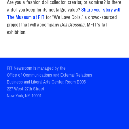
Are you a fashion doll collector, creator, or admirer? Is there
a doll you keep for its nostalgic value?
Share your story with
The Museum at FIT
for “We Love Dolls,” a crowd-sourced
project that will accompany
Doll Dressing
, MFIT’s fall
exhibition.
FIT Newsroom is managed by the
Office of Communications and External Relations
Business and Liberal Arts Center, Room B905
227 West 27th Street
New York, NY 10001