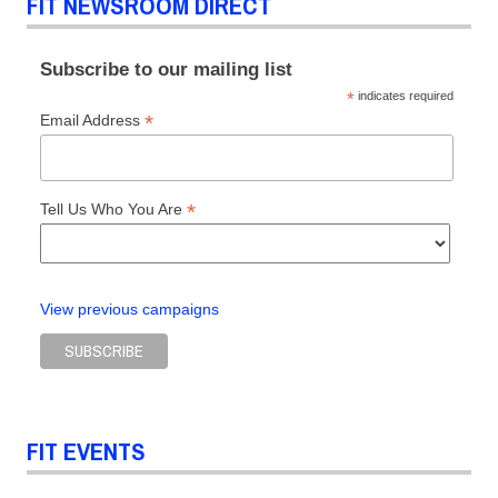
FIT NEWSROOM DIRECT
Subscribe to our mailing list
*
indicates required
*
Email Address
*
Tell Us Who You Are
View previous campaigns
FIT EVENTS