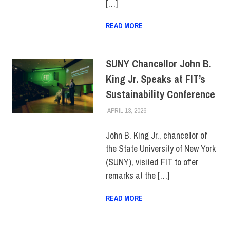
[…]
READ MORE
SUNY Chancellor John B.
King Jr. Speaks at FIT’s
Sustainability Conference
APRIL 13, 2026
JONATHAN VATNER
COLLEGE & CAMPUS
,
SUNY
,
SUSTAINABILITY
,
TOP
STORIES
John B. King Jr., chancellor of
the State University of New York
(SUNY), visited FIT to offer
remarks at the […]
READ MORE