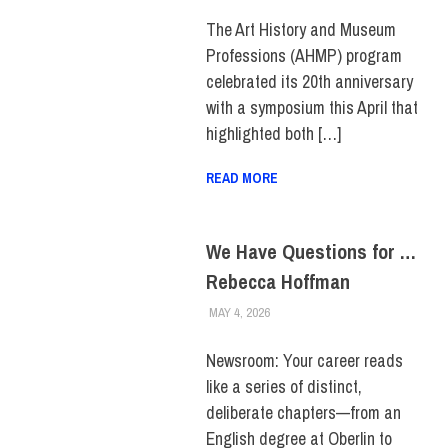
FACULTY/STAFF
,
SCHOOL OF
LIBERAL ARTS
,
STUDENTS
,
TOP
The Art History and Museum
STORIES
Professions (AHMP) program
celebrated its 20th anniversary
with a symposium this April that
highlighted both […]
READ MORE
We Have Questions for …
Rebecca Hoffman
MAY 4, 2026
KIM MASIBAY
COLLEGE & CAMPUS
,
DIVERSITY
,
FACULTY/STAFF
,
FEATURED
,
STUDENTS
Newsroom: Your career reads
like a series of distinct,
deliberate chapters—from an
English degree at Oberlin to