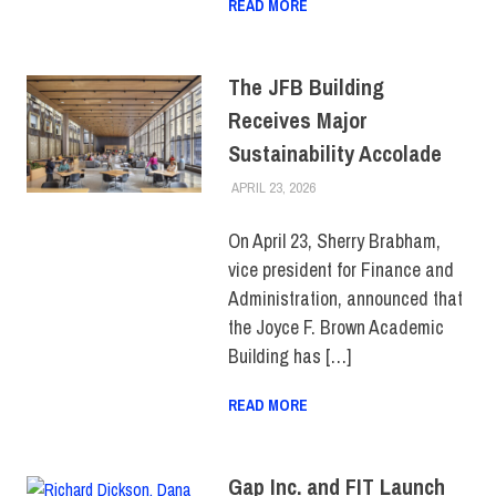
READ MORE
The JFB Building
Receives Major
Sustainability Accolade
APRIL 23, 2026
JONATHAN VATNER
COLLEGE & CAMPUS
,
SUSTAINABILITY
,
TOP
STORIES
On April 23, Sherry Brabham,
vice president for Finance and
Administration, announced that
the Joyce F. Brown Academic
Building has […]
READ MORE
Gap Inc. and FIT Launch