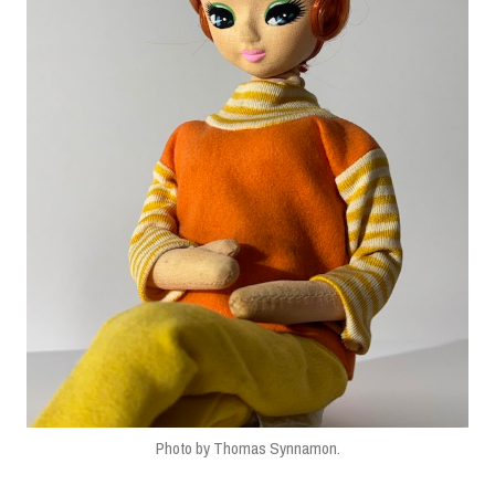
Photo by Thomas Synnamon.