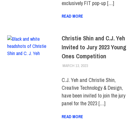
exclusively FIT pop-up […]
READ MORE
Christie Shin and C.J. Yeh
Invited to Jury 2023 Young
Ones Competition
MARCH 13, 2023
IRINA IVANOVA
FACULTY/STAFF
,
FIT +
INDUSTRY
,
SCHOOL OF ART
& DESIGN
C.J. Yeh and Christie Shin,
Creative Technology & Design,
have been invited to join the jury
panel for the 2023 […]
READ MORE