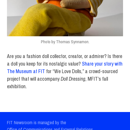
Photo by Thomas Synnamon.
Are you a fashion doll collector, creator, or admirer? Is there
a doll you keep for its nostalgic value?
Share your story with
The Museum at FIT
for “We Love Dolls,” a crowd-sourced
project that will accompany
Doll Dressing
, MFIT’s fall
exhibition.
FIT Newsroom is managed by the
Office of Communications and External Relations