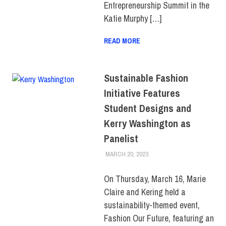
Entrepreneurship Summit in the
Katie Murphy […]
READ MORE
Sustainable Fashion
Initiative Features
Student Designs and
Kerry Washington as
Panelist
MARCH 20, 2023
ALEXANDRA MANN
COLLEGE & CAMPUS
,
FEATURED
,
FIT + INDUSTRY
,
SCHOOL OF ART & DESIGN
,
On Thursday, March 16, Marie
SCHOOL OF GRADUATE
Claire and Kering held a
STUDIES
sustainability-themed event,
Fashion Our Future, featuring an