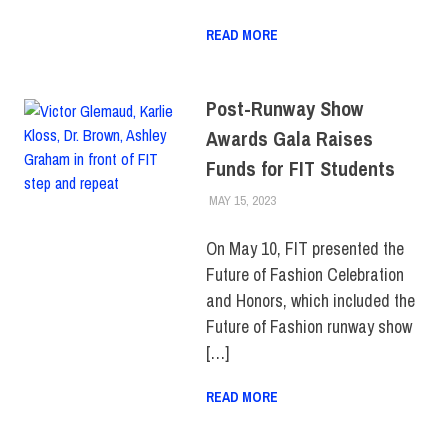
READ MORE
Post-Runway Show
Awards Gala Raises
Funds for FIT Students
MAY 15, 2023
ALEXANDRA MANN
ALUMNI
,
COLLEGE & CAMPUS
,
EVENTS
,
FIT + INDUSTRY
,
TOP
STORIES
On May 10, FIT presented the
Future of Fashion Celebration
and Honors, which included the
Future of Fashion runway show
[…]
READ MORE