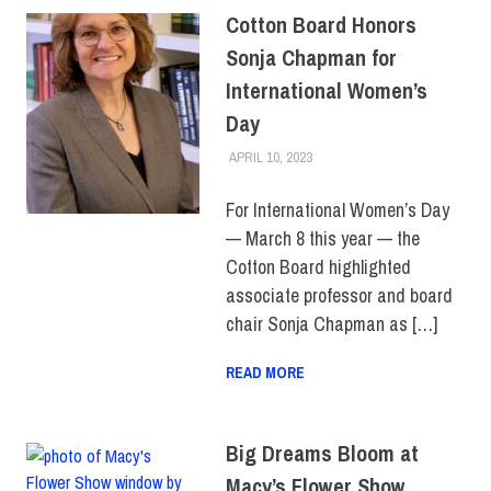
Cotton Board Honors
Sonja Chapman for
International Women’s
Day
APRIL 10, 2023
IRINA IVANOVA
FACULTY/STAFF
,
FIT +
INDUSTRY
,
SCHOOL OF
BUSINESS & TECHNOLOGY
For International Women’s Day
— March 8 this year — the
Cotton Board highlighted
associate professor and board
chair Sonja Chapman as […]
READ MORE
Big Dreams Bloom at
Macy’s Flower Show