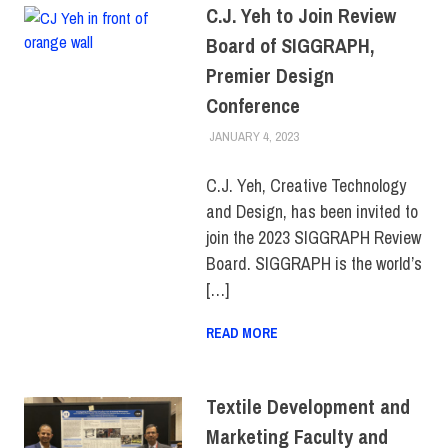
C.J. Yeh to Join Review
Board of SIGGRAPH,
Premier Design
Conference
JANUARY 4, 2023
IRINA IVANOVA
COLLEGE & CAMPUS
,
FACULTY/STAFF
,
FIT +
INDUSTRY
,
SCHOOL OF
C.J. Yeh, Creative Technology
ART & DESIGN
and Design, has been invited to
join the 2023 SIGGRAPH Review
Board. SIGGRAPH is the world’s
[…]
READ MORE
Textile Development and
Marketing Faculty and