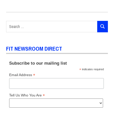
POSTS
Search
SEARCH
for:
FIT NEWSROOM DIRECT
Subscribe to our mailing list
*
indicates required
*
Email Address
*
Tell Us Who You Are