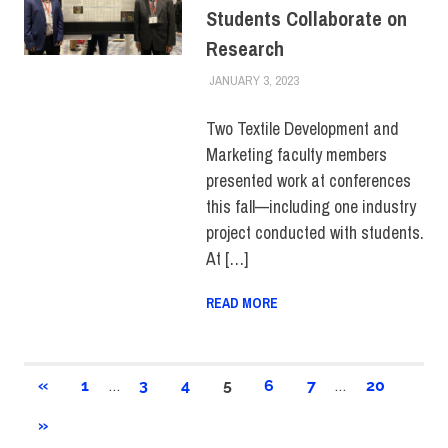
Students Collaborate on
Research
JANUARY 3, 2023
IRINA IVANOVA
FACULTY/STAFF
,
FIT +
INDUSTRY
,
SCHOOL OF
BUSINESS &
Two Textile Development and
TECHNOLOGY
,
Marketing faculty members
STUDENTS
,
SUSTAINABILITY
,
TOP
presented work at conferences
STORIES
this fall—including one industry
project conducted with students.
At […]
READ MORE
Posts
…
…
PREVIOUS
«
1
3
4
5
6
7
20
POSTS
pagination
NEXT
»