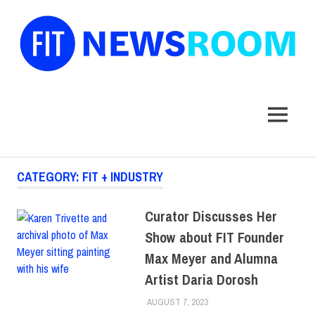
FIT
Newsroom
MENU
Skip
CATEGORY:
FIT + INDUSTRY
to
content
Curator Discusses Her
Show about FIT Founder
Max Meyer and Alumna
Artist Daria Dorosh
AUGUST 7, 2023
ALEX JOSEPH
ALUMNI
,
COLLEGE &