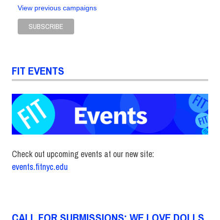
View previous campaigns
FIT EVENTS
Check out upcoming events at our new site:
events.fitnyc.edu
CALL FOR SUBMISSIONS: WE LOVE DOLLS