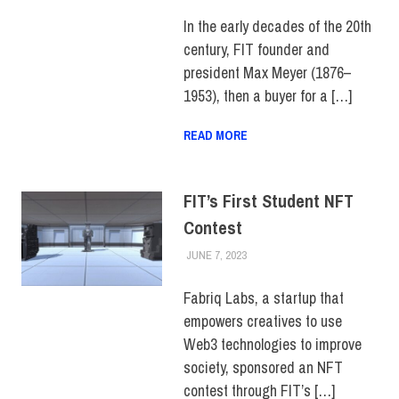
CAMPUS
,
FIT + INDUSTRY
,
SCHOOL OF GRADUATE
In the early decades of the 20th
STUDIES
,
TOP STORIES
century, FIT founder and
president Max Meyer (1876–
1953), then a buyer for a […]
READ MORE
FIT’s First Student NFT
Contest
JUNE 7, 2023
JONATHAN VATNER
COLLEGE & CAMPUS
,
FIT +
INDUSTRY
,
INNOVATION
,
SCHOOL OF BUSINESS &
Fabriq Labs, a startup that
TECHNOLOGY
,
STUDENTS
,
empowers creatives to use
TOP STORIES
Web3 technologies to improve
society, sponsored an NFT
contest through FIT’s […]