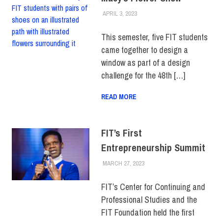
APRIL 3, 2023
LAURA HATMAKER
COLLEGE & CAMPUS
,
FEATURED
,
FIT + INDUSTRY
,
SCHOOL OF ART & DESIGN
,
This semester, five FIT students
SCHOOL OF BUSINESS &
came together to design a
TECHNOLOGY
,
STUDENTS
window as part of a design
challenge for the 48th […]
READ MORE
FIT’s First
Entrepreneurship Summit
MARCH 27, 2023
JONATHAN VATNER
ALUMNI
,
CENTER FOR
CONTINUING &
PROFESSIONAL STUDIES
,
FIT’s Center for Continuing and
COLLEGE & CAMPUS
,
Professional Studies and the
EVENTS
,
FIT + INDUSTRY
,
TOP STORIES
FIT Foundation held the first