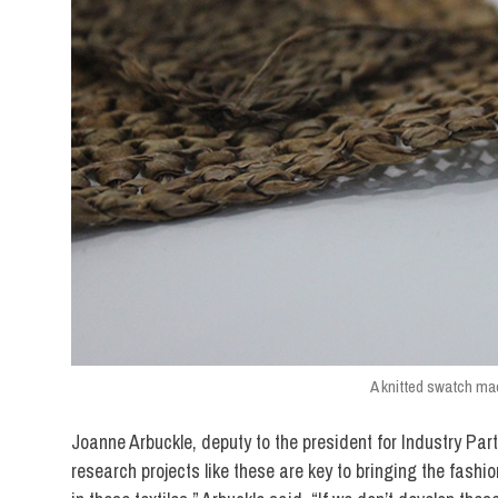
A knitted swatch mad
Joanne Arbuckle, deputy to the president for Industry Par
research projects like these are key to bringing the fashio