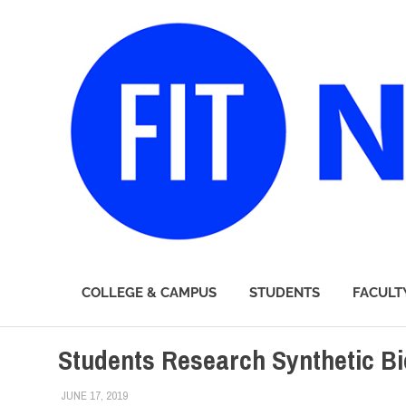
FIT
COLLEGE & CAMPUS
STUDENTS
FACULT
Newsroom
Skip
Students Research Synthetic Bi
to
content
JUNE 17, 2019
LAURA HATMAKER
COLLEGE & CAMPUS
,
INNOVATION
,
SUSTAINABILITY
,
TO