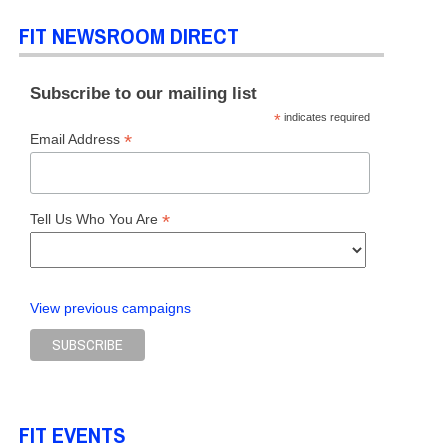
FIT NEWSROOM DIRECT
Subscribe to our mailing list
*
indicates required
*
Email Address
*
Tell Us Who You Are
View previous campaigns
FIT EVENTS