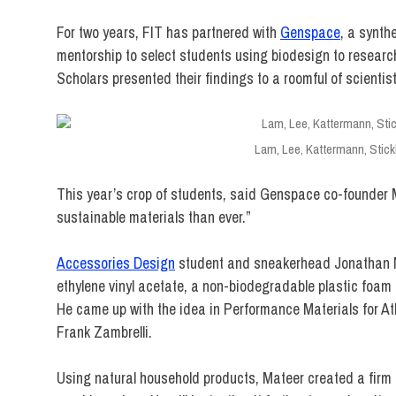
For two years, FIT has partnered with
Genspace
, a synth
mentorship to select students using biodesign to researc
Scholars presented their findings to a roomful of scientist
Lam, Lee, Kattermann, Stick
This year’s crop of students, said Genspace co-founder 
sustainable materials than ever.”
Accessories Design
student and sneakerhead Jonathan M
ethylene vinyl acetate, a non-biodegradable plastic foam 
He came up with the idea in Performance Materials for At
Frank Zambrelli.
Using natural household products, Mateer created a fir