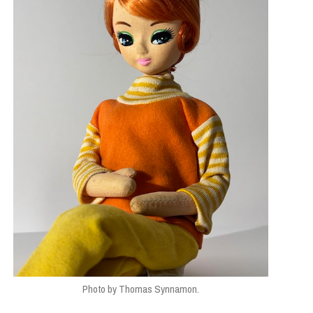
Photo by Thomas Synnamon.