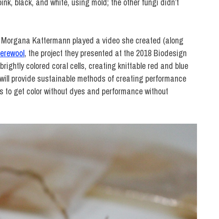
k, black, and white, using mold; the other fungi didn’t
e Morgana Kattermann played a video she created (along
erewool
, the project they presented at the 2018 Biodesign
ightly colored coral cells, creating knittable red and blue
, will provide sustainable methods of creating performance
ins to get color without dyes and performance without