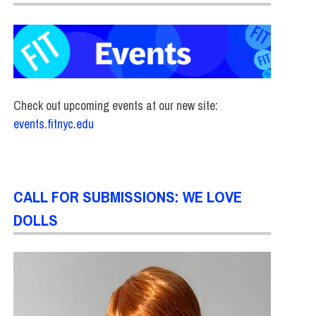
Check out upcoming events at our new site:
events.fitnyc.edu
CALL FOR SUBMISSIONS: WE LOVE
DOLLS