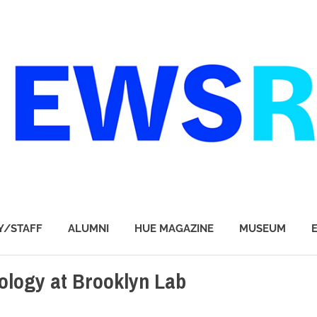
Y/STAFF
ALUMNI
HUE MAGAZINE
MUSEUM
ology at Brooklyn Lab
P STORIES