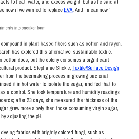
 reacts to heat, water, and excess weight, but as he said at
use now if we wanted to replace
EVA
. And I mean now.”
riments into sneaker foam.
ry compound in plant-based fibers such as cotton and rayon.
rch has explored this alternative, sustainable textile.
an cotton does, but the colony consumes a significant
cultural product. Stephanie Stickle,
Textile/Surface Design
over from the beermaking process in growing bacterial
insed it in hot water to isolate the sugar, and fed that to
r as a control. She took temperature and humidity readings
oards; after 23 days, she measured the thickness of the
ugar grew more slowly than those consuming virgin sugar,
 by adjusting the pH.
 dyeing fabrics with brightly colored fungi, such as