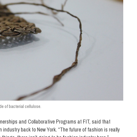
e of bacterial cellulose.
tnerships and Collaborative Programs at FIT, said that
n industry back to New York. “The future of fashion is really