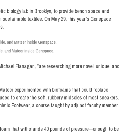
etic biology lab in Brooklyn, to provide bench space and
h sustainable textiles. On May 29, this year’s Genspace
s.
le, and Mateer inside Genspace.
Michael Flanagan, “are researching more novel, unique, and
ateer experimented with biofoams that could replace
used to create the soft, rubbery midsoles of most sneakers.
hletic Footwear, a course taught by adjunct faculty member
m foam that withstands 40 pounds of pressure—enough to be