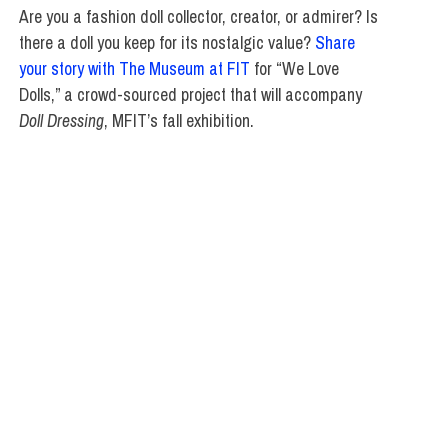
Are you a fashion doll collector, creator, or admirer? Is
there a doll you keep for its nostalgic value?
Share
your story with The Museum at FIT
for “We Love
Dolls,” a crowd-sourced project that will accompany
Doll Dressing
, MFIT’s fall exhibition.