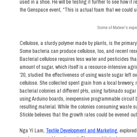
used in a shoe. He will be testing it further to see how it
the Genspace event, “This is actual foam that we could 
Some of Mateer’s expe
Cellulose, a sturdy polymer made by plants, is the prima
Some bacteria can produce cellulose, too, and recent resea
Bacterial cellulose requires less water and pesticides th
amount of sugar, which itself is a resource-intensive agri
’20, studied the effectiveness of using waste sugar left 
cellulose. She collected spent grain from a local brewery, r
bacterial colonies at different pHs, using turbinado suga
using Arduino boards, inexpensive programmable circuit b
resulting material. While the colonies consuming waste s
Stickle believes that the growth rates could be evened out
Nga Yi Lam,
Textile Development and Marketing
, explored