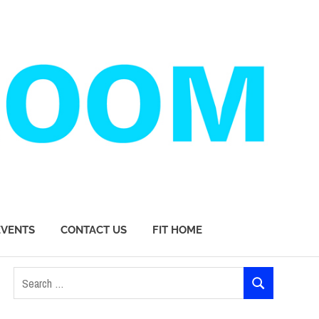
EVENTS
CONTACT US
FIT HOME
Search
SEARCH
for: