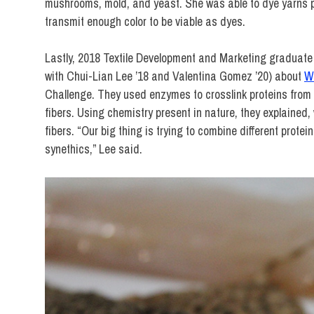
mushrooms, mold, and yeast. She was able to dye yarns pin
transmit enough color to be viable as dyes.
Lastly, 2018 Textile Development and Marketing graduat
with Chui-Lian Lee ’18 and Valentina Gomez ’20) about
W
Challenge. They used enzymes to crosslink proteins from br
fibers. Using chemistry present in nature, they explained
fibers. “Our big thing is trying to combine different prote
synethics,” Lee said.