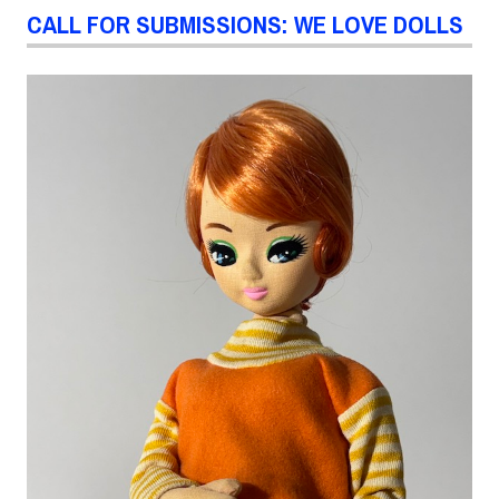
CALL FOR SUBMISSIONS: WE LOVE DOLLS