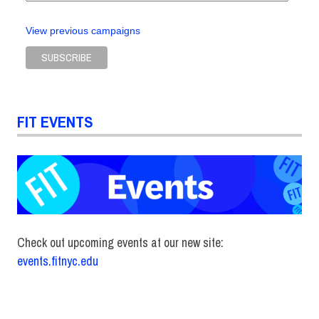
View previous campaigns
FIT EVENTS
Check out upcoming events at our new site:
events.fitnyc.edu