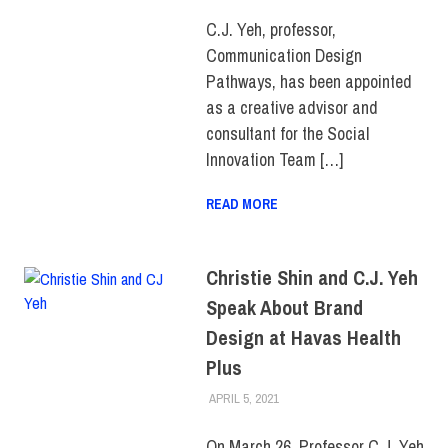
FACULTY/STAFF
,
SCHOOL OF
ART & DESIGN
C.J. Yeh, professor,
Communication Design
Pathways, has been appointed
as a creative advisor and
consultant for the Social
Innovation Team […]
READ MORE
Christie Shin and C.J. Yeh
Speak About Brand
Design at Havas Health
Plus
APRIL 5, 2021
LAURA HATMAKER
COLLEGE & CAMPUS
,
FACULTY/STAFF
,
SCHOOL OF
ART & DESIGN
On March 26, Professor C.J. Yeh