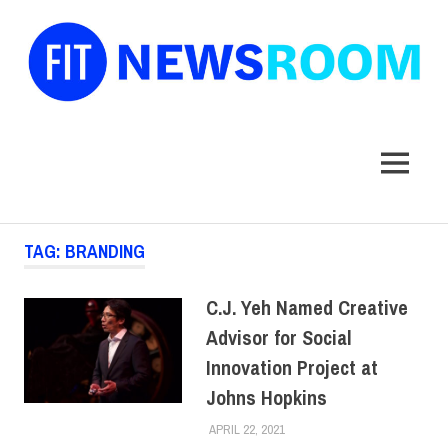
FIT
Newsroom
MENU
Skip
TAG:
BRANDING
to
content
C.J. Yeh Named Creative
Advisor for Social
Innovation Project at
Johns Hopkins
APRIL 22, 2021
LAURA HATMAKER
COLLEGE & CAMPUS
,