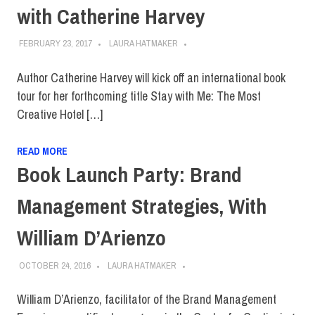
with Catherine Harvey
FEBRUARY 23, 2017
LAURA HATMAKER
Author Catherine Harvey will kick off an international book
tour for her forthcoming title Stay with Me: The Most
Creative Hotel […]
READ MORE
Book Launch Party: Brand
Management Strategies, With
William D’Arienzo
OCTOBER 24, 2016
LAURA HATMAKER
William D’Arienzo, facilitator of the Brand Management