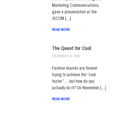
Marketing Communications,
gave a presentation at the
ISCOM […]
READ MORE
The Quest for Cool
DECEMBER 21, 2018
VANESSA MACHIR
EVENTS
,
FIT +
INDUSTRY
,
SCHOOL OF
ART & DESIGN
Fashion brands are forever
trying to achieve the “cool
factor” … but how do you
actually do it? On November […]
READ MORE