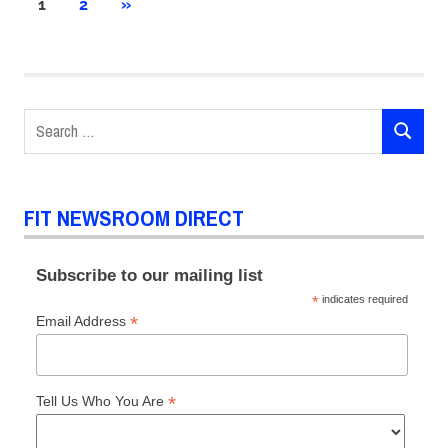
Posts
NEXT
1
2
»
POSTS
pagination
Search
SEARCH
for:
FIT NEWSROOM DIRECT
Subscribe to our mailing list
*
indicates required
*
Email Address
*
Tell Us Who You Are