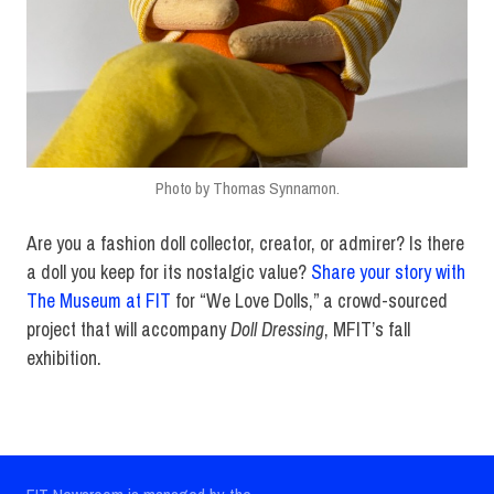
Photo by Thomas Synnamon.
Are you a fashion doll collector, creator, or admirer? Is there
a doll you keep for its nostalgic value?
Share your story with
The Museum at FIT
for “We Love Dolls,” a crowd-sourced
project that will accompany
Doll Dressing
, MFIT’s fall
exhibition.