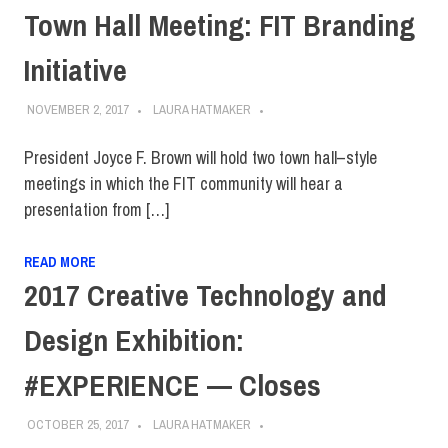
Town Hall Meeting: FIT Branding
Initiative
NOVEMBER 2, 2017
LAURA HATMAKER
President Joyce F. Brown will hold two town hall–style
meetings in which the FIT community will hear a
presentation from […]
READ MORE
2017 Creative Technology and
Design Exhibition:
#EXPERIENCE — Closes
OCTOBER 25, 2017
LAURA HATMAKER