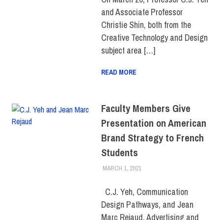
and Associate Professor
Christie Shin, both from the
Creative Technology and Design
subject area […]
READ MORE
Faculty Members Give
Presentation on American
Brand Strategy to French
Students
MARCH 1, 2021
LAURA HATMAKER
COLLEGE & CAMPUS
,
FACULTY/STAFF
,
SCHOOL OF
ART & DESIGN
,
SCHOOL OF
C.J. Yeh, Communication
BUSINESS & TECHNOLOGY
Design Pathways, and Jean
Marc Rejaud, Advertising and