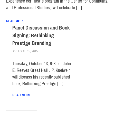
Experience certificate program in the Center for Continuing
and Professional Studies, will celebrate […]
READ MORE
Panel Discussion and Book
Signing: Rethinking
Prestige Branding
OCTOBER 5, 2015
LAURA HATMAKER
FIT DIRECT
,
SCHOOL OF GRADUATE STUDIES
Tuesday, October 13, 6-8 pm John
E. Reeves Great Hall J.P. Kuelwein
will discuss his recently published
book, Rethinking Prestige […]
READ MORE