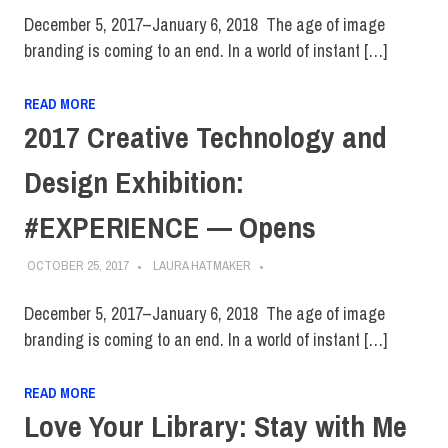
December 5, 2017–January 6, 2018 The age of image
branding is coming to an end. In a world of instant […]
READ MORE
2017 Creative Technology and
Design Exhibition:
#EXPERIENCE — Opens
OCTOBER 25, 2017
LAURA HATMAKER
December 5, 2017–January 6, 2018 The age of image
branding is coming to an end. In a world of instant […]
READ MORE
Love Your Library: Stay with Me