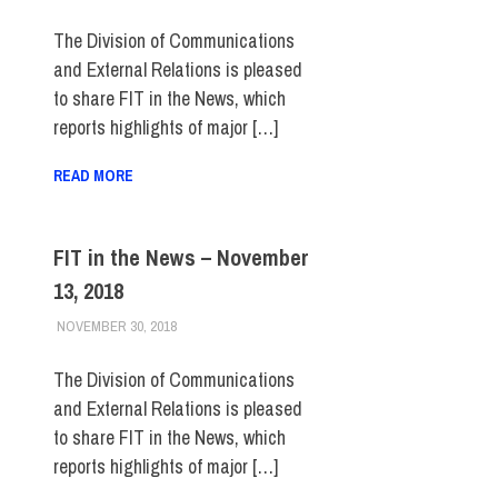
The Division of Communications
and External Relations is pleased
to share FIT in the News, which
reports highlights of major […]
READ MORE
FIT in the News – November
13, 2018
NOVEMBER 30, 2018
STEVEN BIBB
FIT IN THE NEWS ARCHIVE
The Division of Communications
and External Relations is pleased
to share FIT in the News, which
reports highlights of major […]