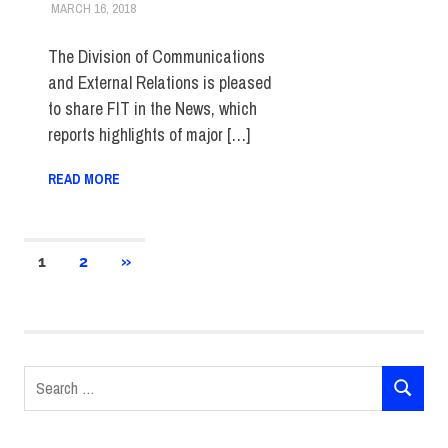
MARCH 16, 2018
STEVEN BIBB
FIT IN THE NEWS ARCHIVE
The Division of Communications
and External Relations is pleased
to share FIT in the News, which
reports highlights of major […]
READ MORE
Posts
NEXT
1
2
»
POSTS
pagination
Search
SEARCH
for: