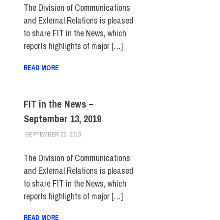
The Division of Communications
and External Relations is pleased
to share FIT in the News, which
reports highlights of major […]
READ MORE
FIT in the News –
September 13, 2019
SEPTEMBER 25, 2019
STEVEN BIBB
FIT IN THE NEWS ARCHIVE
The Division of Communications
and External Relations is pleased
to share FIT in the News, which
reports highlights of major […]
READ MORE