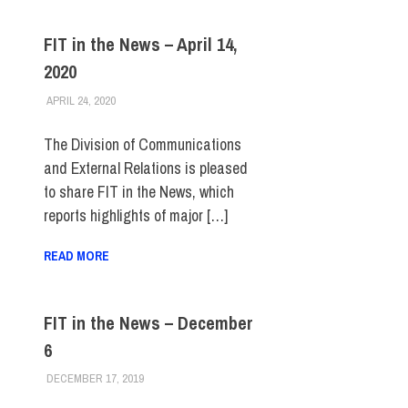
FIT in the News – April 14,
2020
APRIL 24, 2020
STEVEN BIBB
FIT IN THE NEWS ARCHIVE
The Division of Communications
and External Relations is pleased
to share FIT in the News, which
reports highlights of major […]
READ MORE
FIT in the News – December
6
DECEMBER 17, 2019
STEVEN BIBB
FIT IN THE NEWS ARCHIVE