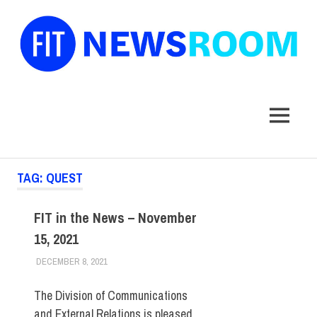
FIT
Newsroom
MENU
Skip
TAG:
QUEST
to
content
FIT in the News – November
15, 2021
DECEMBER 8, 2021
STEVEN BIBB
FIT IN THE NEWS ARCHIVE
The Division of Communications
and External Relations is pleased