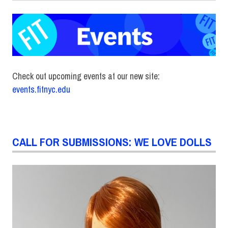
Check out upcoming events at our new site:
events.fitnyc.edu
CALL FOR SUBMISSIONS: WE LOVE DOLLS