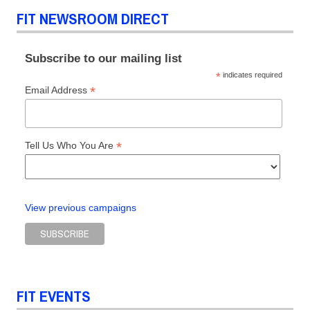
FIT NEWSROOM DIRECT
Subscribe to our mailing list
*
indicates required
*
Email Address
*
Tell Us Who You Are
View previous campaigns
FIT EVENTS