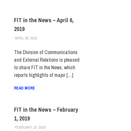
FIT in the News – April 6,
2019
APRIL 26, 2019
STEVEN BIBB
FIT IN THE NEWS ARCHIVE
The Division of Communications
and External Relations is pleased
to share FIT in the News, which
reports highlights of major […]
READ MORE
FIT in the News – February
1, 2019
FEBRUARY 15, 2019
STEVEN BIBB
FIT IN THE NEWS ARCHIVE