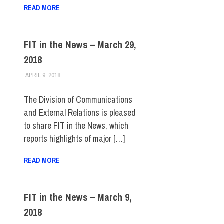
READ MORE
FIT in the News – March 29,
2018
APRIL 9, 2018
STEVEN BIBB
FIT IN THE NEWS ARCHIVE
The Division of Communications
and External Relations is pleased
to share FIT in the News, which
reports highlights of major […]
READ MORE
FIT in the News – March 9,
2018