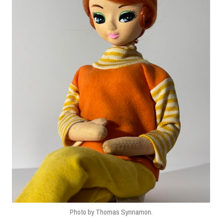
Photo by Thomas Synnamon.