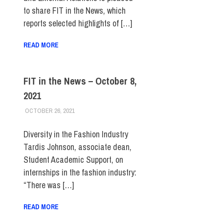
to share FIT in the News, which
reports selected highlights of […]
READ MORE
FIT in the News – October 8,
2021
OCTOBER 26, 2021
STEVEN BIBB
FIT IN THE NEWS ARCHIVE
Diversity in the Fashion Industry
Tardis Johnson, associate dean,
Student Academic Support, on
internships in the fashion industry:
“There was […]
READ MORE