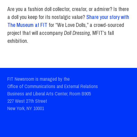
Are you a fashion doll collector, creator, or admirer? Is there
a doll you keep for its nostalgic value?
Share your story with
The Museum at FIT
for “We Love Dolls,” a crowd-sourced
project that will accompany
Doll Dressing
, MFIT’s fall
exhibition.
FIT Newsroom is managed by the
Office of Communications and External Relations
Business and Liberal Arts Center, Room B905
227 West 27th Street
New York, NY 10001